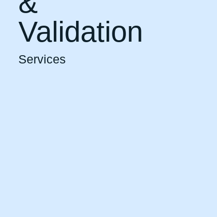
&
Validation
Services