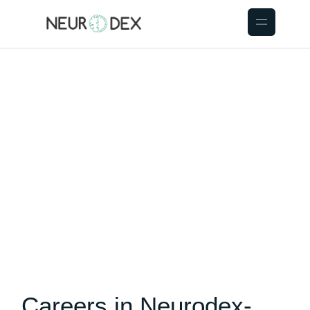
Careers in Neurodex-