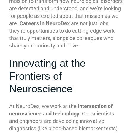
mission to transform how neurological disorders
are detected and understood, and we’re looking
for people as excited about that mission as we
are.
Careers in NeuroDex
are not just jobs;
they’re opportunities to do cutting-edge work
that truly matters, alongside colleagues who
share your curiosity and drive.
Innovating at the
Frontiers of
Neuroscience
At NeuroDex, we work at the
intersection of
neuroscience and technology
. Our scientists
and engineers are developing innovative
diagnostics (like blood-based biomarker tests)