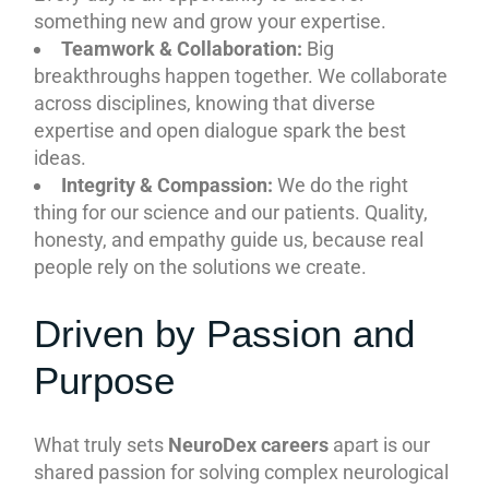
something new and grow your expertise.
Teamwork & Collaboration:
Big
breakthroughs happen together. We collaborate
across disciplines, knowing that diverse
expertise and open dialogue spark the best
ideas.
Integrity & Compassion:
We do the right
thing for our science and our patients. Quality,
honesty, and empathy guide us, because real
people rely on the solutions we create.
Driven by Passion and
Purpose
What truly sets
NeuroDex careers
apart is our
shared passion for solving complex neurological