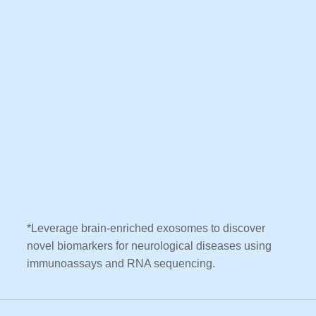
*Leverage brain-enriched exosomes to discover
novel biomarkers for neurological diseases using
immunoassays and RNA sequencing.