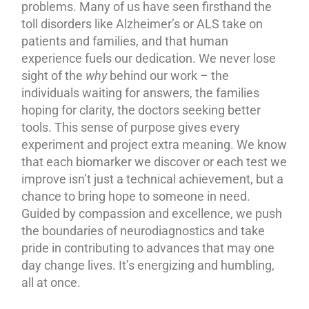
problems. Many of us have seen firsthand the
toll disorders like Alzheimer’s or ALS take on
patients and families, and that human
experience fuels our dedication. We never lose
sight of the
why
behind our work – the
individuals waiting for answers, the families
hoping for clarity, the doctors seeking better
tools. This sense of purpose gives every
experiment and project extra meaning. We know
that each biomarker we discover or each test we
improve isn’t just a technical achievement, but a
chance to bring hope to someone in need.
Guided by compassion and excellence, we push
the boundaries of neurodiagnostics and take
pride in contributing to advances that may one
day change lives. It’s energizing and humbling,
all at once.