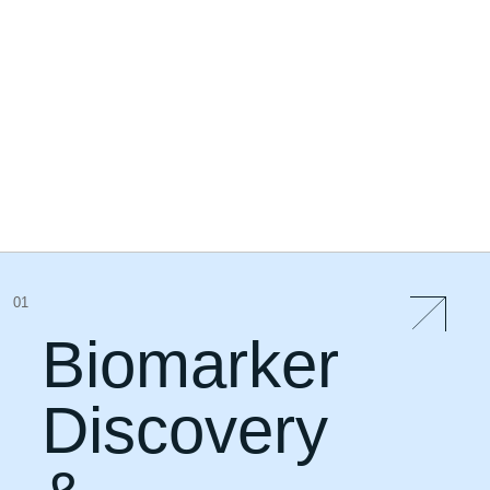
01
Biomarker
Discovery