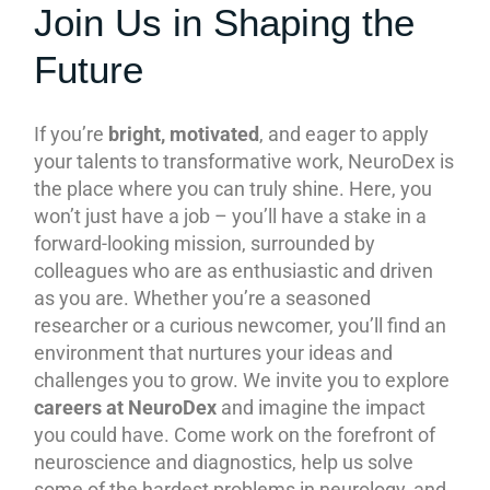
Join Us in Shaping the
Future
If you’re
bright, motivated
, and eager to apply
your talents to transformative work, NeuroDex is
the place where you can truly shine. Here, you
won’t just have a job – you’ll have a stake in a
forward-looking mission, surrounded by
colleagues who are as enthusiastic and driven
as you are. Whether you’re a seasoned
researcher or a curious newcomer, you’ll find an
environment that nurtures your ideas and
challenges you to grow. We invite you to explore
careers at NeuroDex
and imagine the impact
you could have. Come work on the forefront of
neuroscience and diagnostics, help us solve
some of the hardest problems in neurology, and