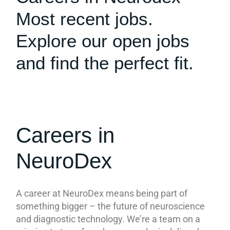
Most recent jobs.
Explore our open jobs
and find the perfect fit.
Careers in
NeuroDex
A career at NeuroDex means being part of
something bigger – the future of neuroscience
and diagnostic technology. We’re a team on a