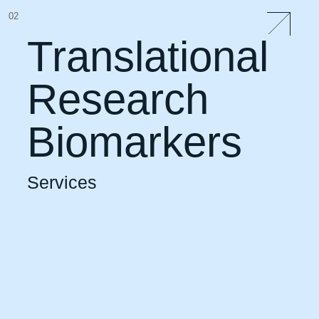
02
Translational
Research
Biomarkers
Services