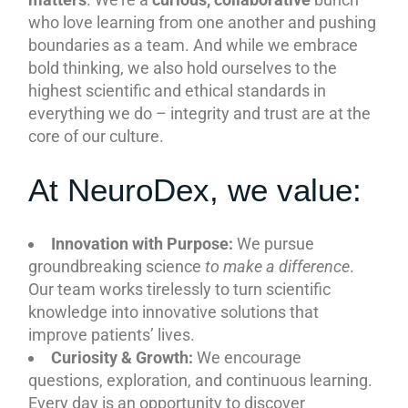
who love learning from one another and pushing
boundaries as a team. And while we embrace
bold thinking, we also hold ourselves to the
highest scientific and ethical standards in
everything we do – integrity and trust are at the
core of our culture.
At NeuroDex, we value:
Innovation with Purpose:
We pursue
groundbreaking science
to make a difference
.
Our team works tirelessly to turn scientific
knowledge into innovative solutions that
improve patients’ lives.
Curiosity & Growth:
We encourage
questions, exploration, and continuous learning.
Every day is an opportunity to discover