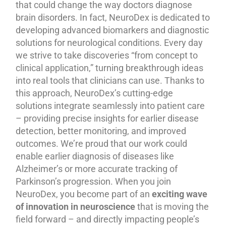
that could change the way doctors diagnose
brain disorders. In fact, NeuroDex is dedicated to
developing advanced biomarkers and diagnostic
solutions for neurological conditions. Every day
we strive to take discoveries “from concept to
clinical application,” turning breakthrough ideas
into real tools that clinicians can use. Thanks to
this approach, NeuroDex’s cutting-edge
solutions integrate seamlessly into patient care
– providing precise insights for earlier disease
detection, better monitoring, and improved
outcomes. We’re proud that our work could
enable earlier diagnosis of diseases like
Alzheimer’s or more accurate tracking of
Parkinson’s progression. When you join
NeuroDex, you become part of an
exciting wave
of innovation in neuroscience
that is moving the
field forward – and directly impacting people’s