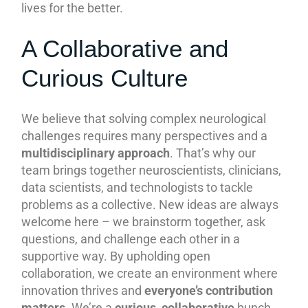
lives for the better.
A Collaborative and
Curious Culture
We believe that solving complex neurological
challenges requires many perspectives and a
multidisciplinary approach
. That’s why our
team brings together neuroscientists, clinicians,
data scientists, and technologists to tackle
problems as a collective. New ideas are always
welcome here – we brainstorm together, ask
questions, and challenge each other in a
supportive way. By upholding open
collaboration, we create an environment where
innovation thrives and
everyone’s contribution
matters
. We’re a
curious, collaborative
bunch