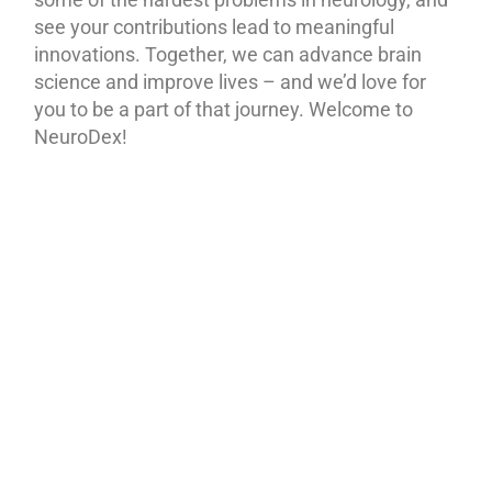
see your contributions lead to meaningful
innovations. Together, we can advance brain
science and improve lives – and we’d love for
you to be a part of that journey. Welcome to
NeuroDex!