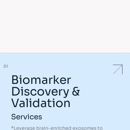
01
Biomarker
Discovery &
Validation
Services
*Leverage brain-enriched exosomes to