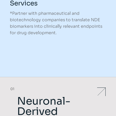
Services
*Partner with pharmaceutical and
biotechnology companies to translate NDE
biomarkers into clinically relevant endpoints
for drug development.
01
Neuronal-
Derived