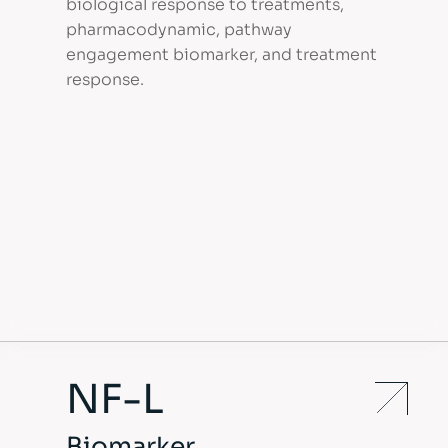
biological response to treatments,
pharmacodynamic, pathway
engagement biomarker, and treatment
response.
NF-L
Biomarker