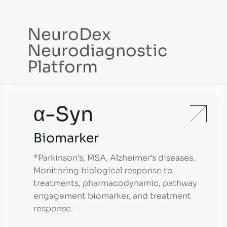
NeuroDex
Precision Neurology
Neurodiagnostic
Neurodex is a biotechnology company
Platform
dedicated to the development of
biomarkers and diagnostic solutions for
neurological disorders.
α-Syn
Contact Us
Biomarker
*Parkinson’s, MSA, Alzheimer’s diseases.
Monitoring biological response to
treatments, pharmacodynamic, pathway
engagement biomarker, and treatment
response.