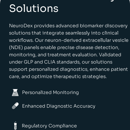
Solutions
NeuroDex provides advanced biomarker discovery
solutions that integrate seamlessly into clinical
workflows. Our neuron-derived extracellular vesicle
(NDE) panels enable precise disease detection,
monitoring, and treatment evaluation. Validated
under GLP and CLIA standards, our solutions
support personalized diagnostics, enhance patient
care, and optimize therapeutic strategies.
Personalized Monitoring
Enhanced Diagnostic Accuracy
Regulatory Compliance