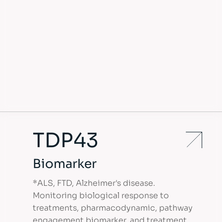
TDP43
Biomarker
*ALS, FTD, Alzheimer's disease.
Monitoring biological response to
treatments, pharmacodynamic, pathway
engagement biomarker, and treatment