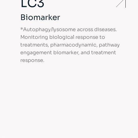
LC3
Biomarker
*Autophagy/lysosome across diseases.
Monitoring biological response to
treatments, pharmacodynamic, pathway
engagement biomarker, and treatment
response.