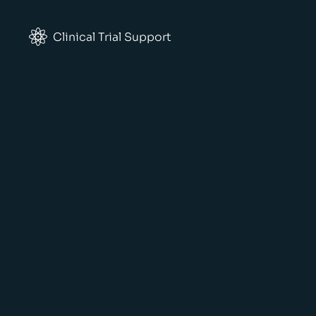
Clinical Trial Support