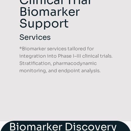
Clinical Trial
Biomarker
Support
Services
*Biomarker services tailored for
integration into Phase I–III clinical trials.
Stratification, pharmacodynamic
monitoring, and endpoint analysis.
Biomarker Discovery