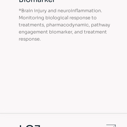
*Brain injury and neuroinflammation.
Monitoring biological response to
treatments, pharmacodynamic, pathway
engagement biomarker, and treatment
response.