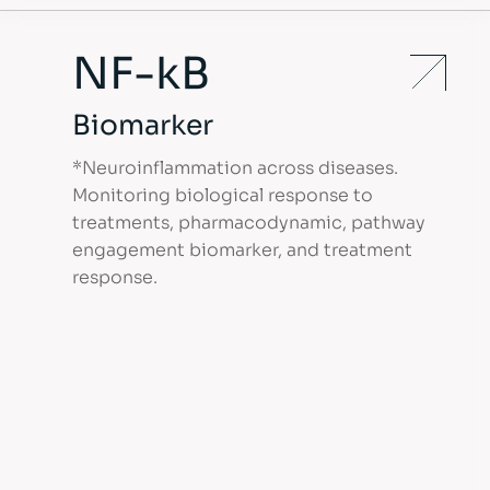
NF-kB
Biomarker
*Neuroinflammation across diseases.
Monitoring biological response to
treatments, pharmacodynamic, pathway
engagement biomarker, and treatment
response.