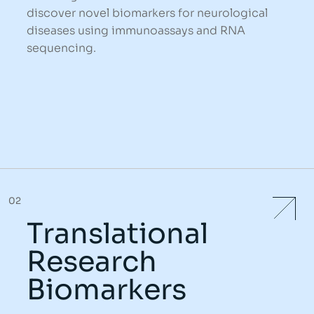
discover novel biomarkers for neurological
diseases using immunoassays and RNA
sequencing.
02
Translational
Research
Biomarkers