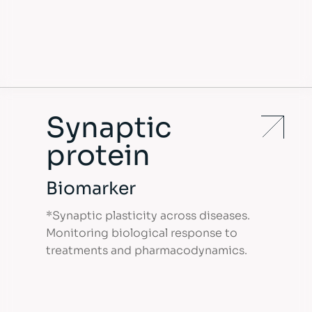
Synaptic
protein
Biomarker
*Synaptic plasticity across diseases.
Monitoring biological response to
treatments and pharmacodynamics.