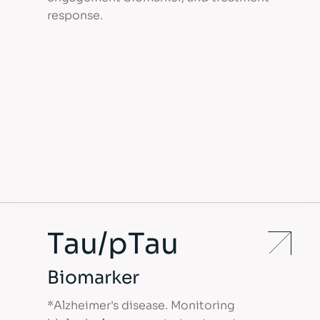
response.
Tau/pTau
Biomarker
*Alzheimer's disease. Monitoring