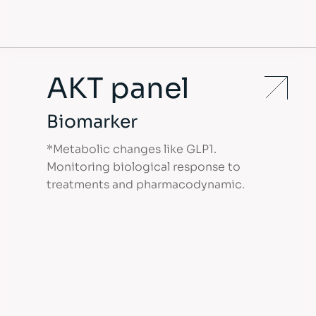
AKT panel
Biomarker
*Metabolic changes like GLP1.
Monitoring biological response to
treatments and pharmacodynamic.