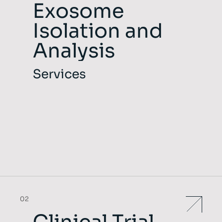
Exosome
Isolation and
Analysis
Services
02