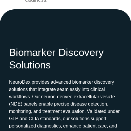
Biomarker Discovery
Solutions
NeuroDex provides advanced biomarker discovery
solutions that integrate seamlessly into clinical
workflows. Our neuron-derived extracellular vesicle
(NDE) panels enable precise disease detection,
monitoring, and treatment evaluation. Validated under
GLP and CLIA standards, our solutions support
personalized diagnostics, enhance patient care, and