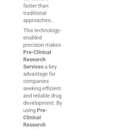
faster than
traditional
approaches.
This technology-
enabled
precision makes
Pre-Clinical
Research
Services
a key
advantage for
companies
seeking efficient
and reliable drug
development. By
using
Pre-
Clinical
Research