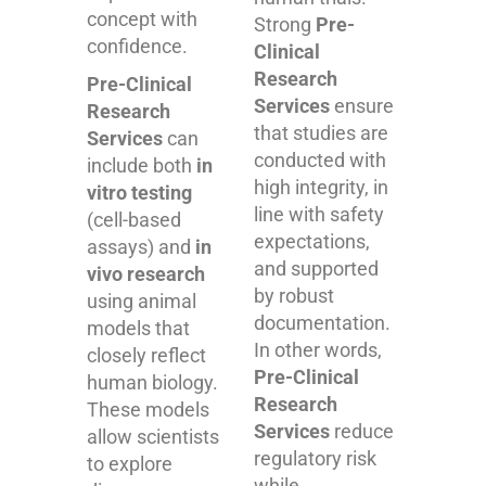
concept with
Strong
Pre-
confidence.
Clinical
Research
Pre-Clinical
Services
ensure
Research
that studies are
Services
can
conducted with
include both
in
high integrity, in
vitro testing
line with safety
(cell-based
expectations,
assays) and
in
and supported
vivo research
by robust
using animal
documentation.
models that
In other words,
closely reflect
Pre-Clinical
human biology.
Research
These models
Services
reduce
allow scientists
regulatory risk
to explore
while