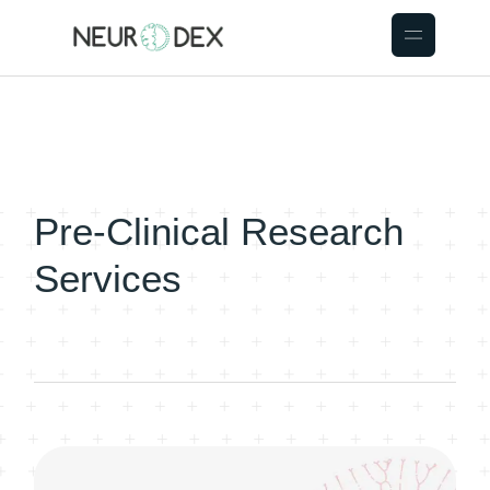
Pre-Clinical Research
Services