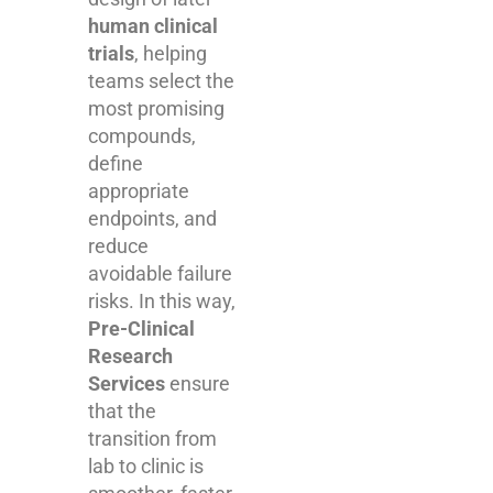
human clinical
trials
, helping
teams select the
most promising
compounds,
define
appropriate
endpoints, and
reduce
avoidable failure
risks. In this way,
Pre-Clinical
Research
Services
ensure
that the
transition from
lab to clinic is