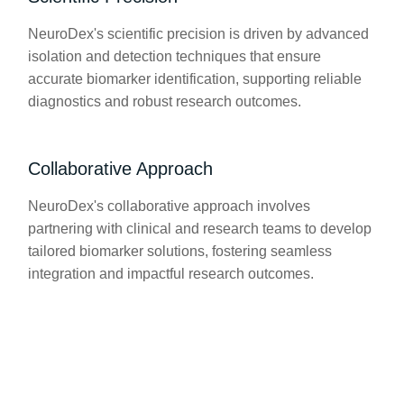
NeuroDex's scientific precision is driven by advanced
isolation and detection techniques that ensure
accurate biomarker identification, supporting reliable
diagnostics and robust research outcomes.
Collaborative Approach
NeuroDex's collaborative approach involves
partnering with clinical and research teams to develop
tailored biomarker solutions, fostering seamless
integration and impactful research outcomes.