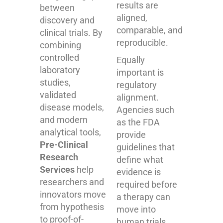
results are
between
aligned,
discovery and
comparable, and
clinical trials. By
reproducible.
combining
controlled
Equally
laboratory
important is
studies,
regulatory
validated
alignment.
disease models,
Agencies such
and modern
as the FDA
analytical tools,
provide
Pre-Clinical
guidelines that
Research
define what
Services
help
evidence is
researchers and
required before
innovators move
a therapy can
from hypothesis
move into
to proof-of-
human trials.