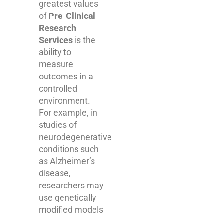
greatest values
of
Pre-Clinical
Research
Services
is the
ability to
measure
outcomes in a
controlled
environment.
For example, in
studies of
neurodegenerative
conditions such
as Alzheimer’s
disease,
researchers may
use genetically
modified models