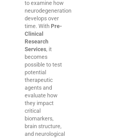
to examine how
neurodegeneration
develops over
time. With
Pre-
Clinical
Research
Services
, it
becomes
possible to test
potential
therapeutic
agents and
evaluate how
they impact
critical
biomarkers,
brain structure,
and neurological