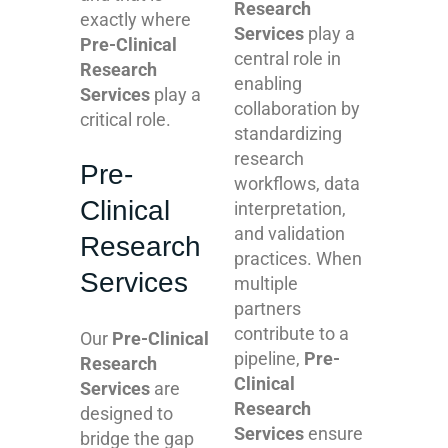
Research
exactly where
Services
play a
Pre-Clinical
central role in
Research
enabling
Services
play a
collaboration by
critical role.
standardizing
research
Pre-
workflows, data
Clinical
interpretation,
and validation
Research
practices. When
Services
multiple
partners
contribute to a
Our
Pre-Clinical
pipeline,
Pre-
Research
Clinical
Services
are
Research
designed to
Services
ensure
bridge the gap