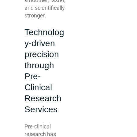
smoother, faster,
and scientifically
stronger.
Technolog
y-driven
precision
through
Pre-
Clinical
Research
Services
Pre-clinical
research has