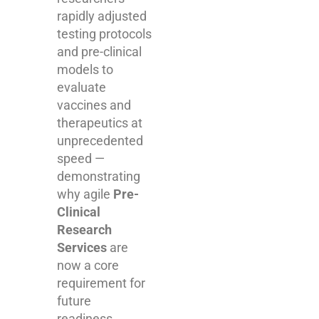
rapidly adjusted
testing protocols
and pre-clinical
models to
evaluate
vaccines and
therapeutics at
unprecedented
speed —
demonstrating
why agile
Pre-
Clinical
Research
Services
are
now a core
requirement for
future
readiness.