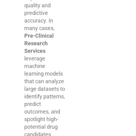
quality and
predictive
accuracy. In
many cases,
Pre-Clinical
Research
Services
leverage
machine
learning models
that can analyze
large datasets to
identify patterns,
predict
outcomes, and
spotlight high-
potential drug
candidates