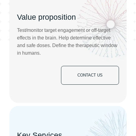
Value proposition
Test/monitor target engagement or off-target
effects in the brain. Help determine effective
and safe doses. Define the therapeutic window
in humans.
CONTACT US
Key Services