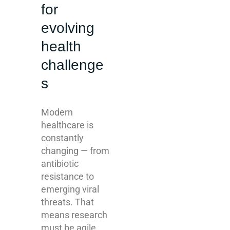
for
evolving
health
challenge
s
Modern
healthcare is
constantly
changing — from
antibiotic
resistance to
emerging viral
threats. That
means research
must be agile