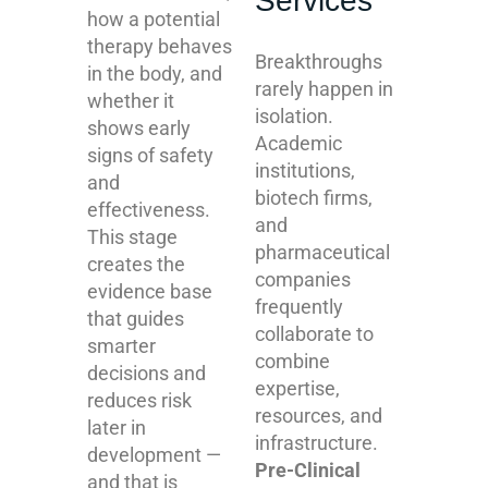
Services
how a potential
therapy behaves
Breakthroughs
in the body, and
rarely happen in
whether it
isolation.
shows early
Academic
signs of safety
institutions,
and
biotech firms,
effectiveness.
and
This stage
pharmaceutical
creates the
companies
evidence base
frequently
that guides
collaborate to
smarter
combine
decisions and
expertise,
reduces risk
resources, and
later in
infrastructure.
development —
Pre-Clinical
and that is