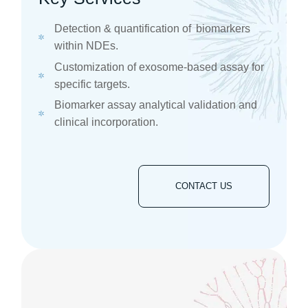
​​Detection & quantification of biomarkers
within NDEs. ​
Customization of exosome-based assay for
specific targets. ​
Biomarker assay analytical validation and
clinical incorporation. ​
CONTACT US