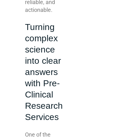
reliable, and
actionable.
Turning
complex
science
into clear
answers
with Pre-
Clinical
Research
Services
One of the