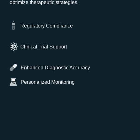
optimize therapeutic strategies.
Regulatory Compliance
Clinical Trial Support
Enhanced Diagnostic Accuracy
Personalized Monitoring