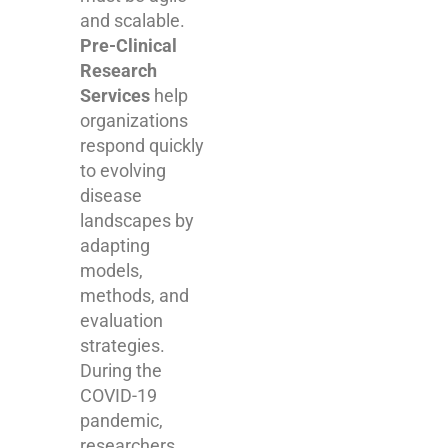
and scalable.
Pre-Clinical
Research
Services
help
organizations
respond quickly
to evolving
disease
landscapes by
adapting
models,
methods, and
evaluation
strategies.
During the
COVID-19
pandemic,
researchers