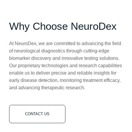
Why Choose NeuroDex
At NeuroDex, we are committed to advancing the field
of neurological diagnostics through cutting-edge
biomarker discovery and innovative testing solutions.
Our proprietary technologies and research capabilities
enable us to deliver precise and reliable insights for
early disease detection, monitoring treatment efficacy,
and advancing therapeutic research.
CONTACT US