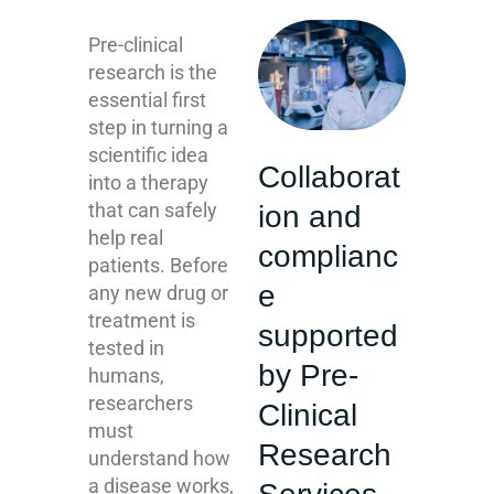
Pre-clinical
research is the
essential first
step in turning a
scientific idea
Collaborat
into a therapy
that can safely
ion and
help real
complianc
patients. Before
e
any new drug or
treatment is
supported
tested in
by Pre-
humans,
researchers
Clinical
must
Research
understand how
a disease works,