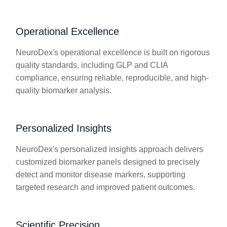
Operational Excellence
NeuroDex's operational excellence is built on rigorous
quality standards, including GLP and CLIA
compliance, ensuring reliable, reproducible, and high-
quality biomarker analysis.
Personalized Insights
NeuroDex's personalized insights approach delivers
customized biomarker panels designed to precisely
detect and monitor disease markers, supporting
targeted research and improved patient outcomes.
Scientific Precision