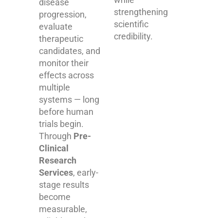
disease
strengthening
progression,
scientific
evaluate
credibility.
therapeutic
candidates, and
monitor their
effects across
multiple
systems — long
before human
trials begin.
Through
Pre-
Clinical
Research
Services
, early-
stage results
become
measurable,