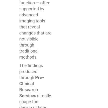
function — often
supported by
advanced
imaging tools
that reveal
changes that are
not visible
through
traditional
methods.
The findings
produced
through
Pre-
Clinical
Research
Services
directly
shape the
design of later