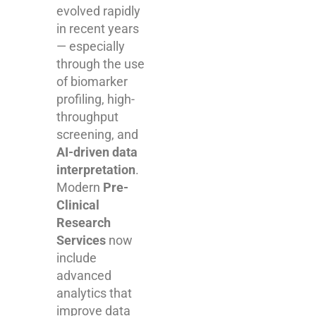
evolved rapidly
in recent years
— especially
through the use
of biomarker
profiling, high-
throughput
screening, and
AI-driven data
interpretation
.
Modern
Pre-
Clinical
Research
Services
now
include
advanced
analytics that
improve data