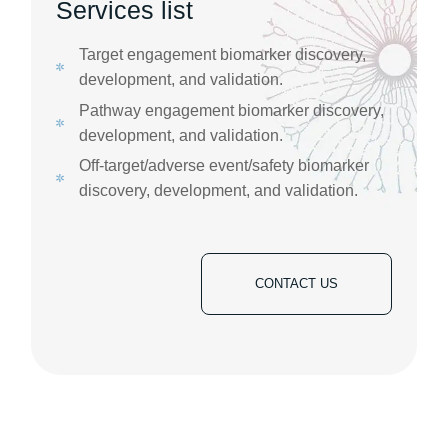
Services list
Target engagement biomarker discovery,
development, and validation. ​
Pathway engagement biomarker discovery,
development, and validation. ​
Off-target/adverse event/safety biomarker
discovery, development, and validation.
CONTACT US