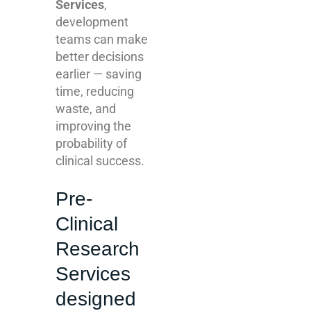
Services
,
development
teams can make
better decisions
earlier — saving
time, reducing
waste, and
improving the
probability of
clinical success.
Pre-
Clinical
Research
Services
designed