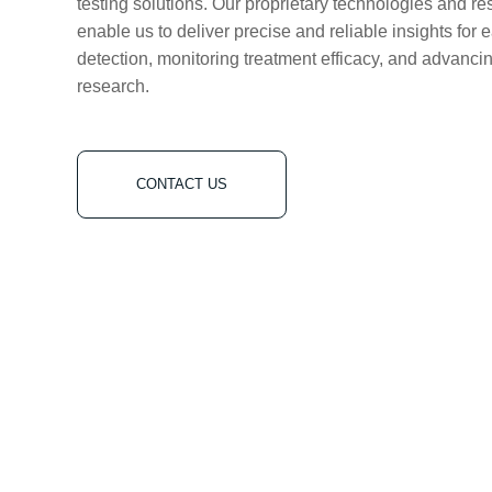
testing solutions. Our proprietary technologies and re
enable us to deliver precise and reliable insights for 
detection, monitoring treatment efficacy, and advanci
research.
CONTACT US