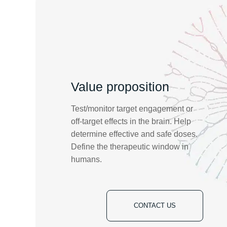
Value proposition
Test/monitor target engagement or
off-target effects in the brain. Help
determine effective and safe doses.
Define the therapeutic window in
humans.
CONTACT US