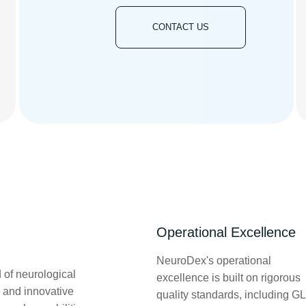
CONTACT US
Operational Excellence
NeuroDex's operational
 of neurological
excellence is built on rigorous
 and innovative
quality standards, including G