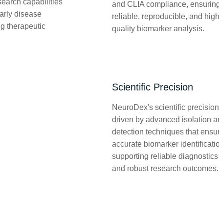
search capabilities
and CLIA compliance, ensurin
early disease
reliable, reproducible, and high
ng therapeutic
quality biomarker analysis.
Scientific Precision
NeuroDex's scientific precision
driven by advanced isolation 
detection techniques that ensu
accurate biomarker identificati
supporting reliable diagnostics
and robust research outcomes.