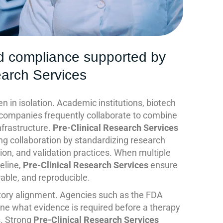
d compliance supported by
earch Services
 in isolation. Academic institutions, biotech
 companies frequently collaborate to combine
nfrastructure.
Pre-Clinical Research Services
ling collaboration by standardizing research
ion, and validation practices. When multiple
peline,
Pre-Clinical Research Services
ensure
able, and reproducible.
atory alignment. Agencies such as the FDA
ine what evidence is required before a therapy
s. Strong
Pre-Clinical Research Services