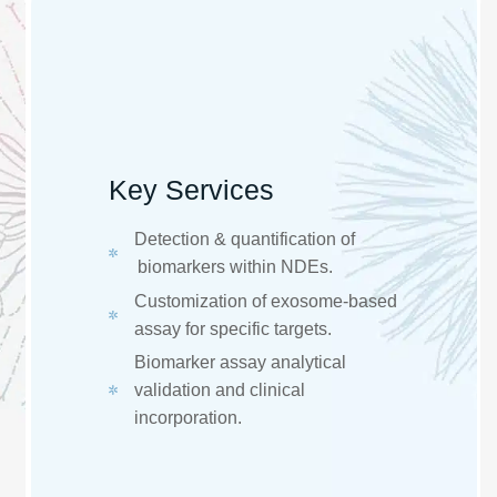
Key Services
​​Detection & quantification of
biomarkers within NDEs. ​
Customization of exosome-based
assay for specific targets. ​
Biomarker assay analytical
validation and clinical
incorporation. ​