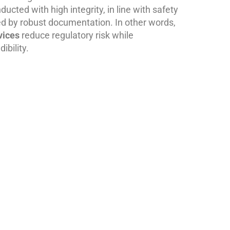
ucted with high integrity, in line with safety
d by robust documentation. In other words,
vices
reduce regulatory risk while
ibility.