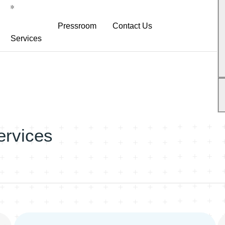
Pressroom
Contact Us
Services
atform
Neurodiagnostic Platform
NeuroDex News
s
Research Services
Biotech Blog
s
Explanation Material
White Papers
Pre-Clinical Services
ervices
Neurodex Brochures
Clinical Trial Services