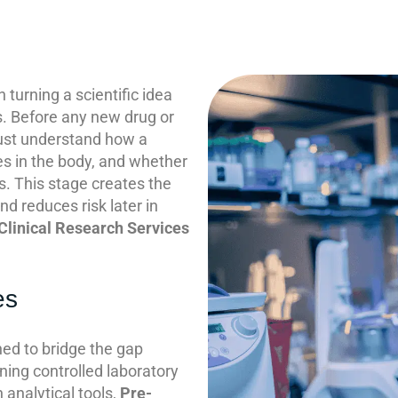
n turning a scientific idea
ts. Before any new drug or
ust understand how a
s in the body, and whether
s. This stage creates the
d reduces risk later in
Clinical Research Services
es
ed to bridge the gap
ning controlled laboratory
analytical tools,
Pre-