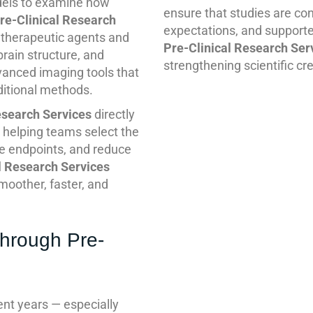
dels to examine how
ensure that studies are cond
re-Clinical Research
expectations, and supporte
l therapeutic agents and
Pre-Clinical Research Ser
brain structure, and
strengthening scientific cred
vanced imaging tools that
ditional methods.
esearch Services
directly
, helping teams select the
e endpoints, and reduce
l Research Services
smoother, faster, and
through Pre-
cent years — especially