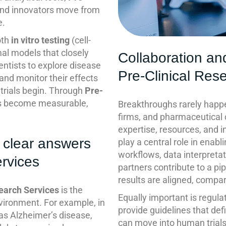
and innovators move from
e.
oth
in vitro testing
(cell-
al models that closely
Collaboration an
ntists to explore disease
Pre-Clinical Res
and monitor their effects
trials begin. Through
Pre-
lts become measurable,
Breakthroughs rarely happen
firms, and pharmaceutical
expertise, resources, and i
 clear answers
play a central role in enab
workflows, data interpretat
ervices
partners contribute to a pi
results are aligned, compar
earch Services
is the
Equally important is regul
vironment. For example, in
provide guidelines that def
as Alzheimer’s disease,
can move into human trial