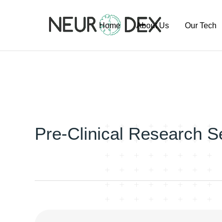
Home
About Us
Our Tech
Our Team
ExoSort Pl
Our Labs
Our Project
Publication
Pipeline
Pre-Clinical Research S