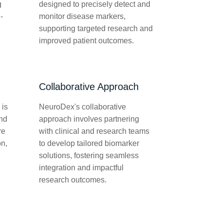
g
designed to precisely detect and
-
monitor disease markers,
supporting targeted research and
improved patient outcomes.
Collaborative Approach
 is
NeuroDex's collaborative
and
approach involves partnering
re
with clinical and research teams
on,
to develop tailored biomarker
solutions, fostering seamless
integration and impactful
research outcomes.