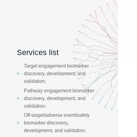
Services list
Target engagement biomarker
discovery, development, and
validation. ​
Pathway engagement biomarker
discovery, development, and
validation. ​
Off-target/adverse event/safety
biomarker discovery,
development, and validation.