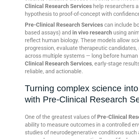
Clinical Research Services
help researchers 
hypothesis to proof-of-concept with confidenc
Pre-Clinical Research Services
can include b
based assays) and
in vivo research
using anim
reflect human biology. These models allow scie
progression, evaluate therapeutic candidates, 
across multiple systems — long before human 
Clinical Research Services
, early-stage resu
reliable, and actionable.
Turning complex science into
with Pre-Clinical Research S
One of the greatest values of
Pre-Clinical Res
ability to measure outcomes in a controlled en
studies of neurodegenerative conditions such 