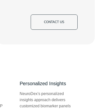
CONTACT US
Personalized Insights
NeuroDex's personalized
insights approach delivers
LP
customized biomarker panels