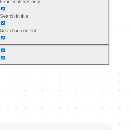
Exact matches only
Search in title
Search in content