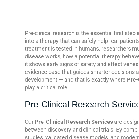
Pre-clinical research is the essential first step i
into a therapy that can safely help real patien
treatment is tested in humans, researchers m
disease works, how a potential therapy behave
it shows early signs of safety and effectivenes
evidence base that guides smarter decisions an
development — and that is exactly where
Pre-
play a critical role.
Pre-Clinical Research Servic
Our
Pre-Clinical Research Services
are design
between discovery and clinical trials. By combi
studies, validated disease models, and modern 