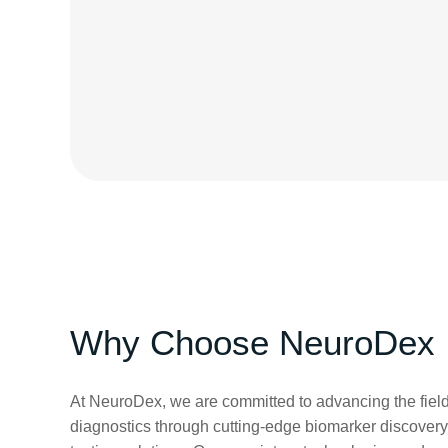
Why Choose NeuroDex
At NeuroDex, we are committed to advancing the field
diagnostics through cutting-edge biomarker discovery