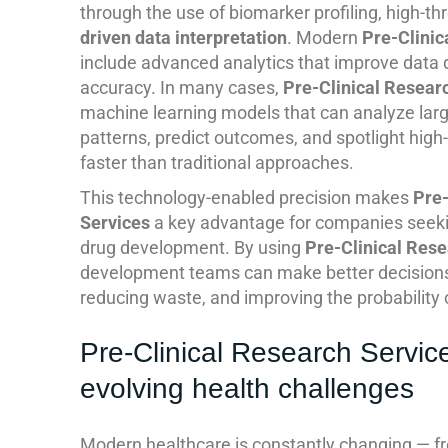
through the use of biomarker profiling, high-t
driven data interpretation
. Modern
Pre-Clinic
include advanced analytics that improve data q
accuracy. In many cases,
Pre-Clinical Resear
machine learning models that can analyze large
patterns, predict outcomes, and spotlight high
faster than traditional approaches.
This technology-enabled precision makes
Pre-
Services
a key advantage for companies seeking
drug development. By using
Pre-Clinical Rese
development teams can make better decisions 
reducing waste, and improving the probability o
Pre-Clinical Research Servic
evolving health challenges
Modern healthcare is constantly changing — fro