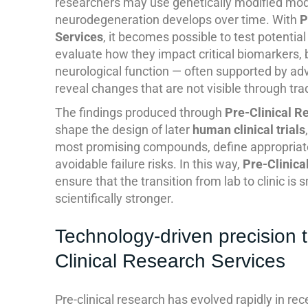
researchers may use genetically modified mo
neurodegeneration develops over time. With
P
Services
, it becomes possible to test potentia
evaluate how they impact critical biomarkers, 
neurological function — often supported by ad
reveal changes that are not visible through tra
The findings produced through
Pre-Clinical R
shape the design of later
human clinical trials
most promising compounds, define appropriat
avoidable failure risks. In this way,
Pre-Clinica
ensure that the transition from lab to clinic is 
scientifically stronger.
Technology-driven precision 
Clinical Research Services
Pre-clinical research has evolved rapidly in re