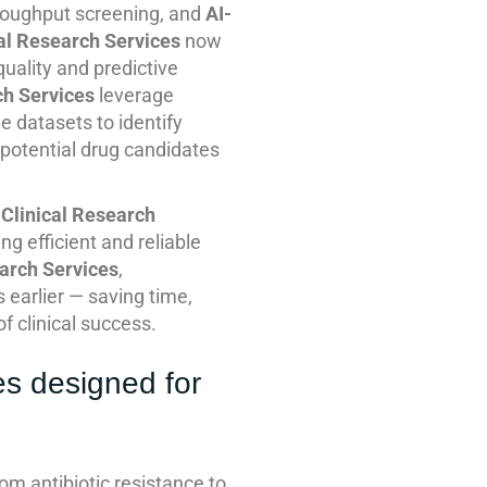
hroughput screening, and
AI-
al Research Services
now
uality and predictive
ch Services
leverage
 datasets to identify
-potential drug candidates
Clinical Research
 efficient and reliable
arch Services
,
earlier — saving time,
f clinical success.
es designed for
m antibiotic resistance to