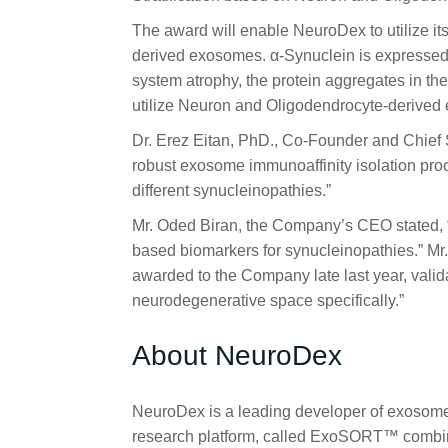
The award will enable NeuroDex to utilize i
derived exosomes. α-Synuclein is expressed 
system atrophy, the protein aggregates in the
utilize Neuron and Oligodendrocyte-derived 
Dr. Erez Eitan, PhD., Co-Founder and Chief S
robust exosome immunoaffinity isolation proce
different synucleinopathies.”
Mr. Oded Biran, the Company’s CEO stated, “
based biomarkers for synucleinopathies.” Mr
awarded to the Company late last year, valida
neurodegenerative space specifically.”
About NeuroDex
NeuroDex is a leading developer of exosome-
research platform, called ExoSORT™ combines 