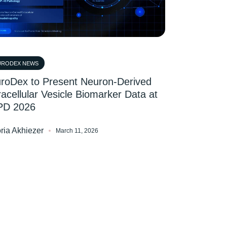
URODEX NEWS
roDex to Present Neuron-Derived
racellular Vesicle Biomarker Data at
PD 2026
oria Akhiezer
March 11, 2026