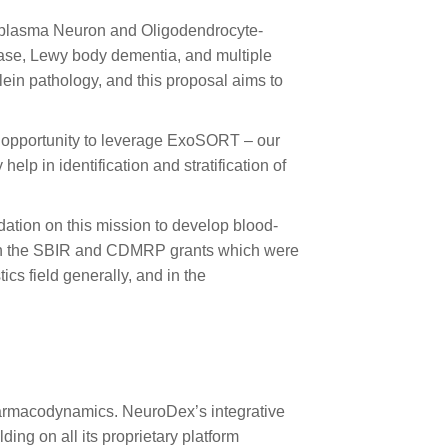
 plasma Neuron and Oligodendrocyte-
ease, Lewy body dementia, and multiple
lein pathology, and this proposal aims to
he opportunity to leverage ExoSORT – our
lp in identification and stratification of
ation on this mission to develop blood-
with the SBIR and CDMRP grants which were
cs field generally, and in the
harmacodynamics. NeuroDex’s integrative
ng on all its proprietary platform