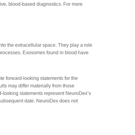
ive, blood-based diagnostics. For more
to the extracellular space. They play a role
l processes. Exosomes found in blood have
te forward-looking statements for the
lts may differ materially from those
ward-looking statements represent NeuroDex’s
ny subsequent date. NeuroDex does not