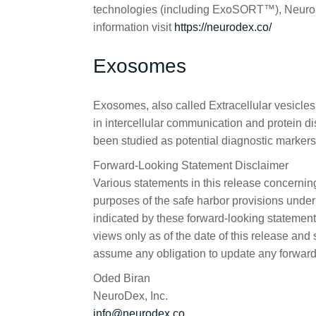
technologies (including ExoSORT™), NeuroDe
information visit
https://neurodex.co/
Exosomes
Exosomes, also called Extracellular vesicles
in intercellular communication and protein 
been studied as potential diagnostic markers 
Forward-Looking Statement Disclaimer
Various statements in this release concernin
purposes of the safe harbor provisions under 
indicated by these forward-looking statements
views only as of the date of this release an
assume any obligation to update any forward
Oded Biran
NeuroDex, Inc.
info@neurodex.co