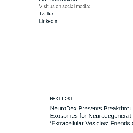
Visit us on social media:
Twitter
LinkedIn
NEXT POST
NeuroDex Presents Breakthro
Exosomes for Neurodegenerativ
‘Extracellular Vesicles: Friends