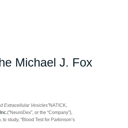
he Michael J. Fox
d Extracellular Vesicles”
NATICK,
Inc.
(“NeuroDex”, or the “Company”),
to study, “Blood Test for Parkinson’s