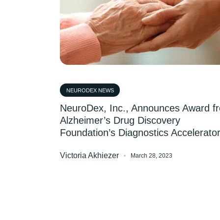
NEURODEX NEWS
NeuroDex, Inc., Announces Award f
Alzheimer’s Drug Discovery
Foundation’s Diagnostics Accelerato
Victoria Akhiezer
March 28, 2023