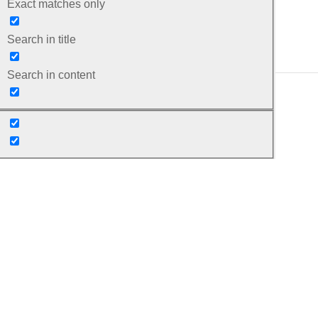
Exact matches only
Search in title
Search in content