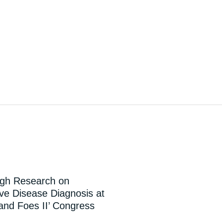
ugh Research on
e Disease Diagnosis at
 and Foes II’ Congress