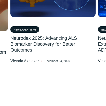
NEURODEX NEWS
NE
Neurodex 2025: Advancing ALS
Neu
Biomarker Discovery for Better
Ext
Outcomes
AD
rom
Victoria Akhiezer
Vict
December 24, 2025
r