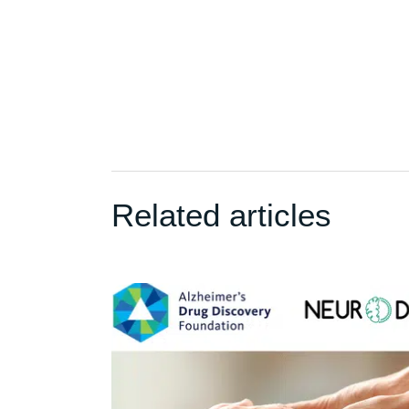
Related articles