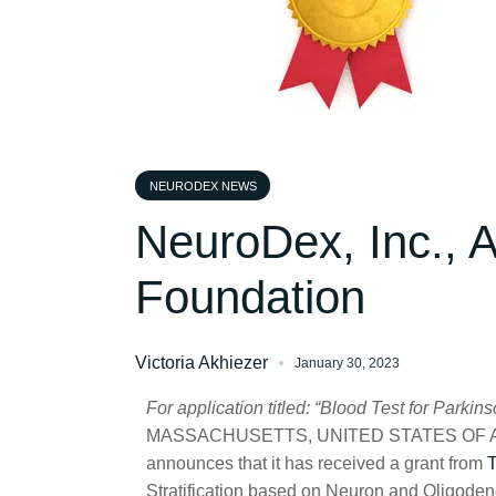
NEURODEX NEWS
NeuroDex, Inc., 
Foundation
Victoria Akhiezer
January 30, 2023
For application titled: “Blood Test for Parki
MASSACHUSETTS, UNITED STATES OF AME
announces that it has received a grant from
T
Stratification based on Neuron and Oligoden