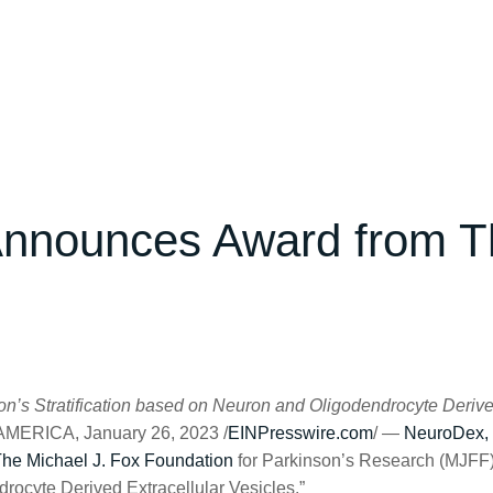
Announces Award from T
nson’s Stratification based on Neuron and Oligodendrocyte Derive
RICA, January 26, 2023 /
EINPresswire.com
/ —
NeuroDex, 
he Michael J. Fox Foundation
for Parkinson’s Research (MJFF), 
drocyte Derived Extracellular Vesicles.”