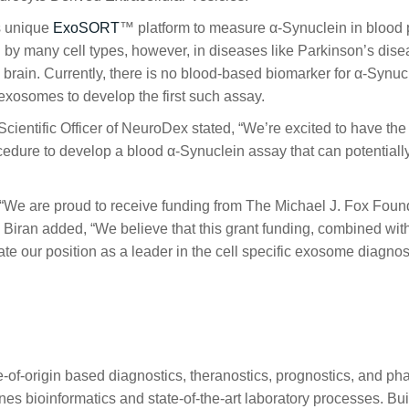
ts unique
ExoSORT
™ platform to measure α-Synuclein in blood
by many cell types, however, in diseases like Parkinson’s dis
 brain. Currently, there is no blood-based biomarker for α-Synuc
exosomes to develop the first such assay.
cientific Officer of NeuroDex stated, “We’re excited to have t
dure to develop a blood α-Synuclein assay that can potentially he
We are proud to receive funding from The Michael J. Fox Found
. Biran added, “We believe that this grant funding, combined 
te our position as a leader in the cell specific exosome diagnosti
of-origin based diagnostics, theranostics, prognostics, and p
bioinformatics and state-of-the-art laboratory processes. Buildi