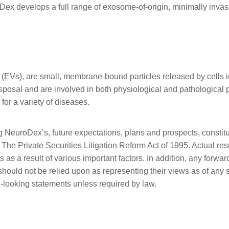
x develops a full range of exosome-of-origin, minimally invas
 (EVs), are small, membrane-bound particles released by cells in
disposal and are involved in both physiological and pathologica
for a variety of diseases.
g NeuroDex’s, future expectations, plans and prospects, constitu
The Private Securities Litigation Reform Act of 1995. Actual resu
 as a result of various important factors. In addition, any for
d should not be relied upon as representing their views as of a
-looking statements unless required by law.