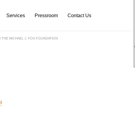
Services
Pressroom
Contact Us
 THE MICHAEL J. FOX FOUNDATION
atform
Neurodiagnostic Platform
NeuroDex News
s
Research Services
Biotech Blog
s
Pre-Clinical Services
Explanation Material
Clinical Trial Services
White Papers
Neurodex Brochures