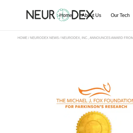
Home
About Us
Our Tech
HOME
NEURODEX NEWS
NEURODEX, INC., ANNOUNCES AWARD FROM
Our Team
ExoSort Pl
Our Labs
Our Project
Publication
Pipeline