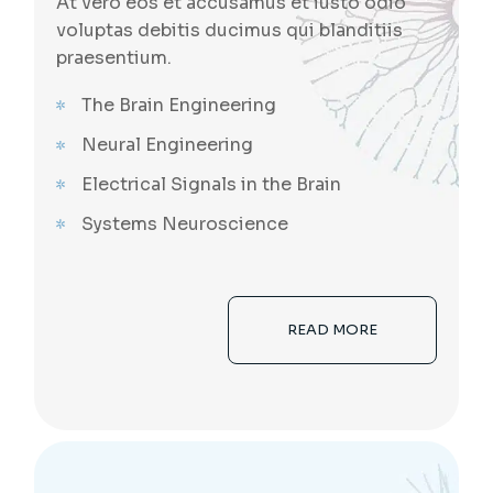
At vero eos et accusamus et iusto odio
voluptas debitis ducimus qui blanditiis
praesentium.
The Brain Engineering
Neural Engineering
Electrical Signals in the Brain
Systems Neuroscience
READ MORE