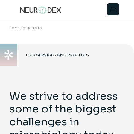
HOME
OUR TESTS
OUR SERVICES AND PROJECTS
We strive to address
some of the biggest
challenges in