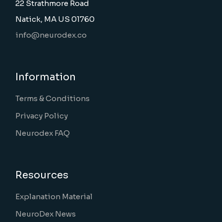
22 Strathmore Road
Natick, MA US 01760
info@neurodex.co
Information
Terms & Conditions
Privacy Policy
Neurodex FAQ
Resources
Explanation Material
NeuroDex News