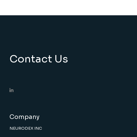
Contact Us
Company
NEURODEX INC