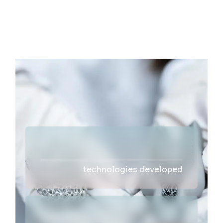
technologies developed