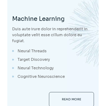
Machine Learning
Duis aute irure dolor in reprehenderit in
voluptate velit esse cillum dolore eu
fugiat.
Neural Threads
Target Discovery
Neural Technology
Cognitive Neuroscience
READ MORE