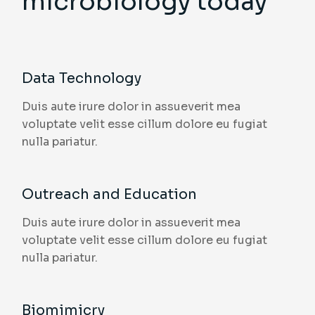
microbiology today
Data Technology
Duis aute irure dolor in assueverit mea
voluptate velit esse cillum dolore eu fugiat
nulla pariatur.
Outreach and Education
Duis aute irure dolor in assueverit mea
voluptate velit esse cillum dolore eu fugiat
nulla pariatur.
Biomimicry