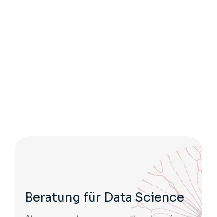
Beratung für Data Science