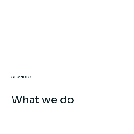
SERVICES
What we do