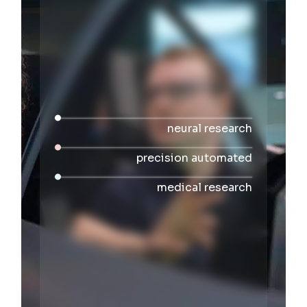
neural research
precision automated
medical research