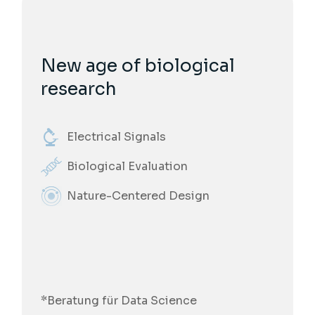
New age of biological
research
Electrical Signals
Biological Evaluation
Nature-Centered Design
*Beratung für Data Science