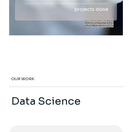
projects done
OUR WORK
Data Science