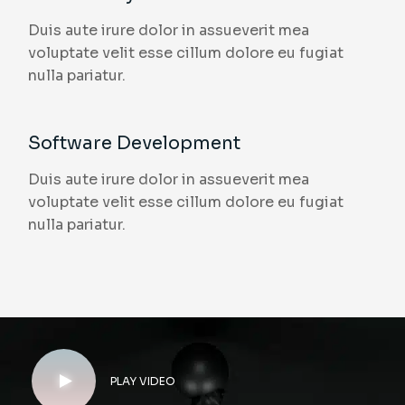
Duis aute irure dolor in assueverit mea
voluptate velit esse cillum dolore eu fugiat
nulla pariatur.
Software Development
Duis aute irure dolor in assueverit mea
voluptate velit esse cillum dolore eu fugiat
nulla pariatur.
PLAY VIDEO