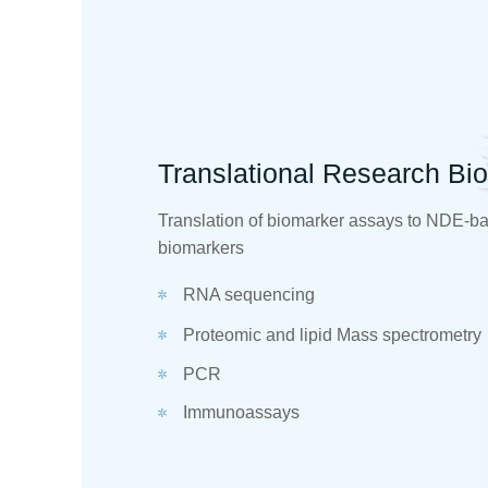
Translational Research Bi
Translation of biomarker assays to NDE-b
biomarkers
RNA sequencing
Proteomic and lipid Mass spectrometry
PCR
Immunoassays