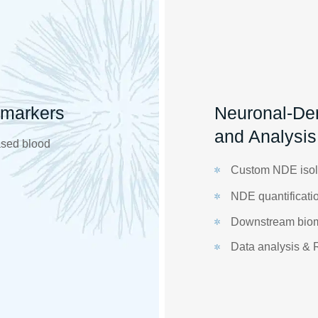
omarkers
Neuronal-Der
and Analysis
ased blood
Custom NDE isol
NDE quantificatio
Downstream bioma
Data analysis & 