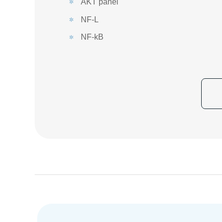
AKT panel
NF-L
NF-kB