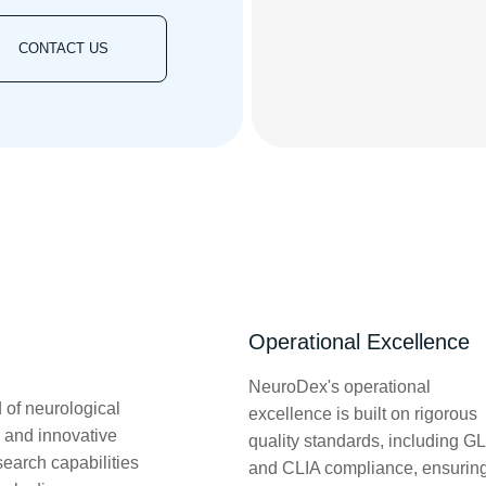
CONTACT US
Operational Excellence
NeuroDex's operational
 of neurological
excellence is built on rigorous
 and innovative
quality standards, including G
search capabilities
and CLIA compliance, ensurin