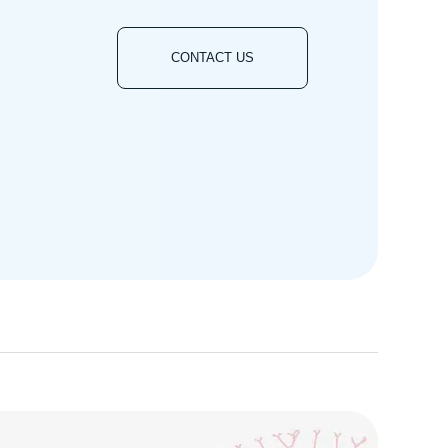
CONTACT US