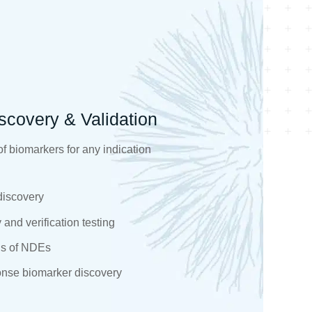
scovery & Validation
f biomarkers for any indication
discovery
and verification testing
s of NDEs​
onse biomarker discovery​