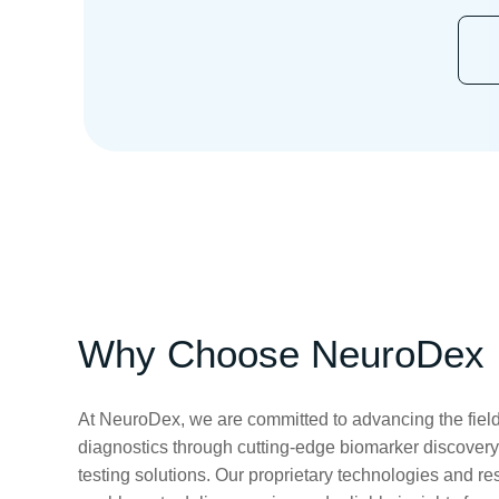
Why Choose NeuroDex
At NeuroDex, we are committed to advancing the field
diagnostics through cutting-edge biomarker discovery
testing solutions. Our proprietary technologies and re