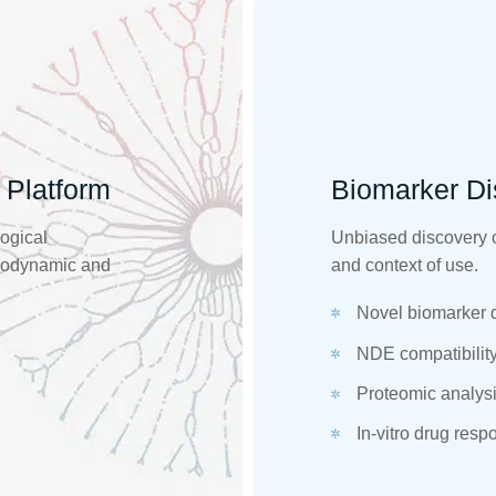
 Platform
Biomarker Di
logical
Unbiased discovery o
acodynamic and
and context of use.
Novel biomarker 
NDE compatibility 
Proteomic analysi
In-vitro drug resp