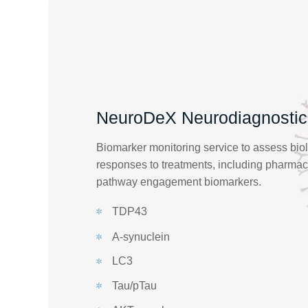
NeuroDeX Neurodiagnostic
Biomarker monitoring service to assess bio
responses to treatments, including pharm
pathway engagement biomarkers.
TDP43
A-synuclein
LC3
Tau/pTau