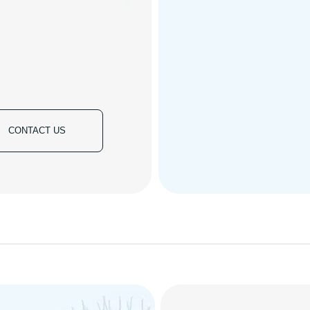
CONTACT US