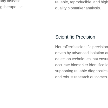
early disease
reliable, reproducible, and high
ng therapeutic
quality biomarker analysis.
Scientific Precision
NeuroDex's scientific precision
driven by advanced isolation 
detection techniques that ensu
accurate biomarker identificati
supporting reliable diagnostics
and robust research outcomes.