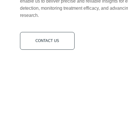
enable us to deliver precise and reliable insights for 
detection, monitoring treatment efficacy, and advanci
research.
CONTACT US