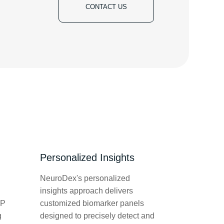
CONTACT US
Personalized Insights
NeuroDex's personalized
insights approach delivers
LP
customized biomarker panels
g
designed to precisely detect and