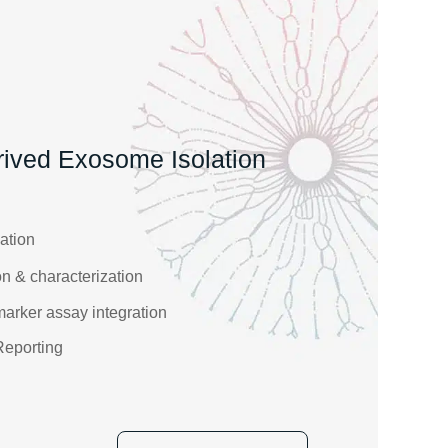
ived Exosome Isolation
ation
n & characterization
rker assay integration
Reporting