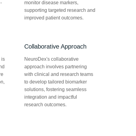
-
monitor disease markers,
supporting targeted research and
improved patient outcomes.
Collaborative Approach
 is
NeuroDex's collaborative
and
approach involves partnering
re
with clinical and research teams
on,
to develop tailored biomarker
solutions, fostering seamless
integration and impactful
research outcomes.