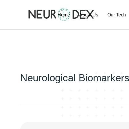
Home
About Us
Our Tech
Our Team
ExoSort Pl
Our Labs
Our Project
Publication
Pipeline
Neurological Biomarker