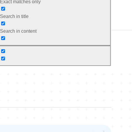
Exact matches only
Search in title
Search in content