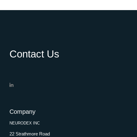
Contact Us
Company
NEURODEX INC
22 Strathmore Road