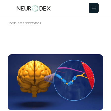
HOME
2025
DECEMBER