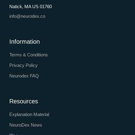
Natick, MA US 01760
info@neurodex.co
Information
Terms & Conditions
Privacy Policy
Neurodex FAQ
Resources
Explanation Material
NeuroDex News