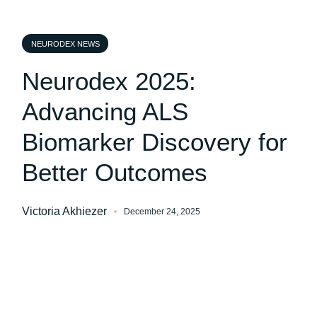
NEURODEX NEWS
Neurodex 2025:
Advancing ALS
Biomarker Discovery for
Better Outcomes
Victoria Akhiezer
December 24, 2025