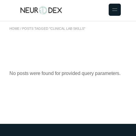
HOME
POSTS TAGGED "CLINICAL LAB SKILLS"
No posts were found for provided query parameters.