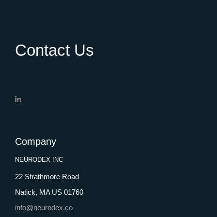
Contact Us
Company
NEURODEX INC
22 Strathmore Road
Natick, MA US 01760
info@neurodex.co