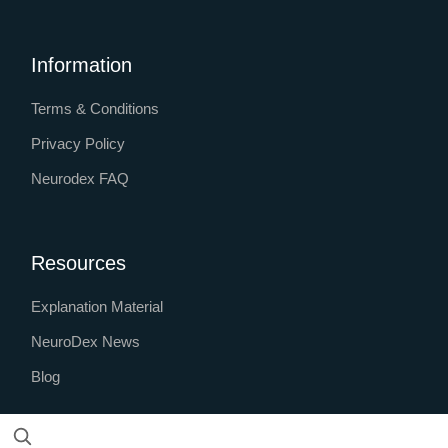
Information
Terms & Conditions
Privacy Policy
Neurodex FAQ
Resources
Explanation Material
NeuroDex News
Blog