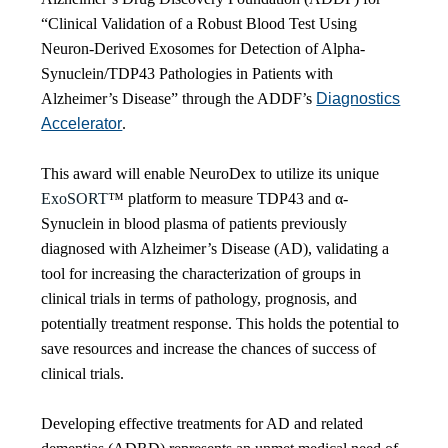
“Clinical Validation of a Robust Blood Test Using
Neuron-Derived Exosomes for Detection of Alpha-
Synuclein/TDP43 Pathologies in Patients with
Alzheimer’s Disease” through the ADDF’s
Diagnostics
Accelerator
.
This award will enable NeuroDex to utilize its unique
ExoSORT
™ platform to measure TDP43 and α-
Synuclein in blood plasma of patients previously
diagnosed with Alzheimer’s Disease (AD), validating a
tool for increasing the characterization of groups in
clinical trials in terms of pathology, prognosis, and
potentially treatment response. This holds the potential to
save resources and increase the chances of success of
clinical trials.
Developing effective treatments for AD and related