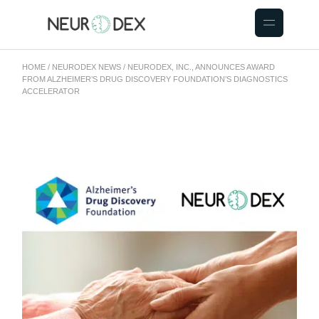
HOME
NEURODEX NEWS
NEURODEX, INC., ANNOUNCES AWARD
FROM ALZHEIMER’S DRUG DISCOVERY FOUNDATION’S DIAGNOSTICS
ACCELERATOR