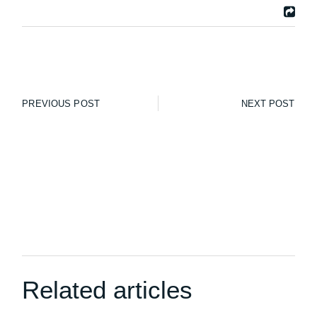
PREVIOUS POST
NEXT POST
Related articles