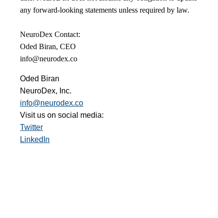
any forward-looking statements unless required by law.
NeuroDex Contact:
Oded Biran, CEO
info@neurodex.co
Oded Biran
NeuroDex, Inc.
info@neurodex.co
Visit us on social media:
Twitter
LinkedIn