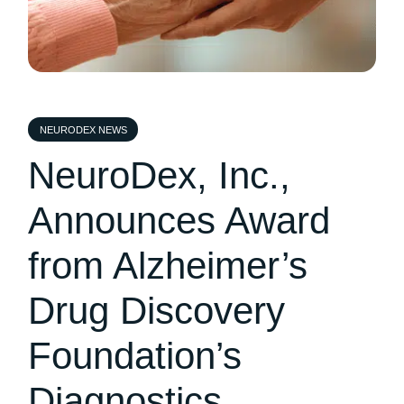
NEURODEX NEWS
NeuroDex, Inc.,
Announces Award
from Alzheimer’s
Drug Discovery
Foundation’s
Diagnostics