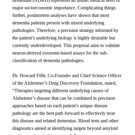
dementias (ADRD) represents an unmet medical need of
major socioeconomic importance. Complicating things
further, postmortem analyses have shown that most
dementia patients present with mixed underlying
pathologies. Therefore, a precision strategy informed by
the patient’s underlying biology is highly desirable but
currently underdeveloped. This proposal aims to validate
neuron-derived exosome-based assays for the sub-
classification of dementia pathologies.
Dr. Howard Fillit, Co-Founder and Chief Science Officer
of the Alzheimer’s Drug Discovery Foundation, stated,
“Therapies targeting different underlying causes of
Alzheimer’s disease that can be combined in precision
approaches based on each patient’s unique disease
pathology are the best path forward to effectively treat
this disease and related dementias. Blood tests and other
diagnostics aimed at identifying targets beyond amyloid