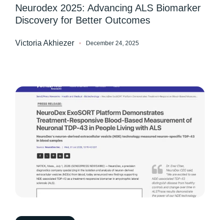
Neurodex 2025: Advancing ALS Biomarker
Discovery for Better Outcomes
Victoria Akhiezer
December 24, 2025