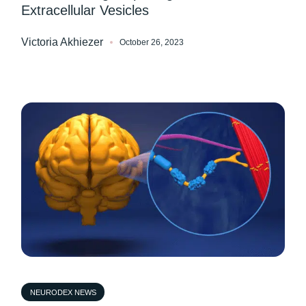
Extracellular Vesicles
Victoria Akhiezer
October 26, 2023
NEURODEX NEWS