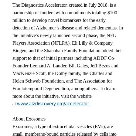
The Diagnostics Accelerator, created in July 2018, is a
partnership of funders with commitments totaling $100
million to develop novel biomarkers for the early
detection of Alzheimer’s disease and related dementias. In
the initiative’s newly launched second phase, the NFL
Players Association (NFLPA), Eli Lilly & Company,
Biogen, and the Shanahan Family Foundation added their
support to that of initial partners including ADDF Co-
Founder Leonard A. Lauder, Bill Gates, Jeff Bezos and
MacKenzie Scott, the Dolby family, the Charles and
Helen Schwab Foundation, and The Association for
Frontotemporal Degeneration, among others. To learn
more about the initiative, visit the website
at
www.alzdiscovery.org/accelerator
.
About Exosomes
Exosomes, a type of extracellular vesicles (EVs), are
small, membrane-bound particles released by cells into