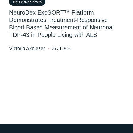
NEURODEX NEWS
NeuroDex ExoSORT™ Platform
Demonstrates Treatment-Responsive
Blood-Based Measurement of Neuronal
TDP-43 in People Living with ALS
Victoria Akhiezer
July 1, 2026