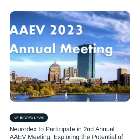
NEURODEX NEWS
Neurodex to Participate in 2nd Annual
AAEV Meeting: Exploring the Potential of