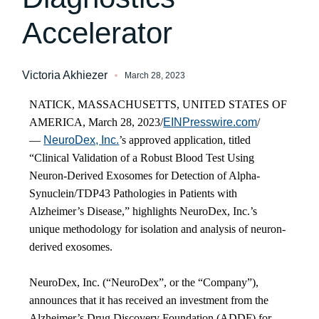
Accelerator
Victoria Akhiezer
March 28, 2023
NATICK, MASSACHUSETTS, UNITED STATES OF
AMERICA, March 28, 2023/
EINPresswire.com
/
—
NeuroDex, Inc.
’s approved application, titled
“Clinical Validation of a Robust Blood Test Using
Neuron-Derived Exosomes for Detection of Alpha-
Synuclein/TDP43 Pathologies in Patients with
Alzheimer’s Disease,” highlights NeuroDex, Inc.’s
unique methodology for isolation and analysis of neuron-
derived exosomes.
NeuroDex, Inc. (“NeuroDex”, or the “Company”),
announces that it has received an investment from the
Alzheimer’s Drug Discovery Foundation (ADDF) for