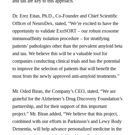
and tau are key to this approach.”
Dr. Erez Eitan, Ph.D., Co-Founder and Chief Scientific
Officer of NeuroDex, stated, “We’re excited to have the
opportunity to validate ExoSORT – our robust exosome
immunoaffinity isolation procedure – for stratifying
patients’ pathologies other than the prevalent amyloid beta
and tau. We believe this will be a valuable tool for
companies conducting clinical trials and has the potential
to improve the selection of patients that will benefit the
most from the newly approved anti-amyloid treatments.”
Mr. Oded Biran, the Company’s CEO, stated, “We are
grateful for the Alzheimer’s Drug Discovery Foundation’s
partnership, and for their support of this important
project.” Mr. Biran added, “We believe that this project,
combined with our efforts in Parkinson’s and Lewy Body
Dementia, will help advance personalized medicine in the