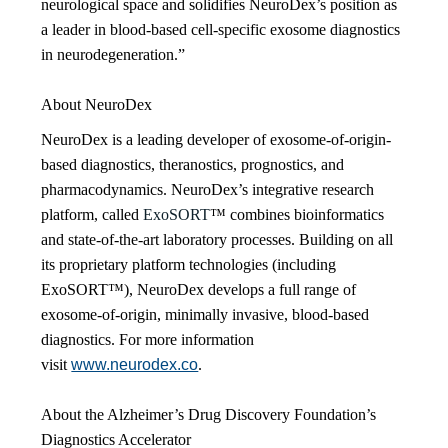
neurological space and solidifies NeuroDex’s position as
a leader in blood-based cell-specific exosome diagnostics
in neurodegeneration.”
About NeuroDex
NeuroDex is a leading developer of exosome-of-origin-
based diagnostics, theranostics, prognostics, and
pharmacodynamics. NeuroDex’s integrative research
platform, called
ExoSORT
™ combines bioinformatics
and state-of-the-art laboratory processes. Building on all
its proprietary platform technologies (including
ExoSORT™), NeuroDex develops a full range of
exosome-of-origin, minimally invasive, blood-based
diagnostics. For more information
visit
www.neurodex.co
.
About the Alzheimer’s Drug Discovery Foundation’s
Diagnostics Accelerator