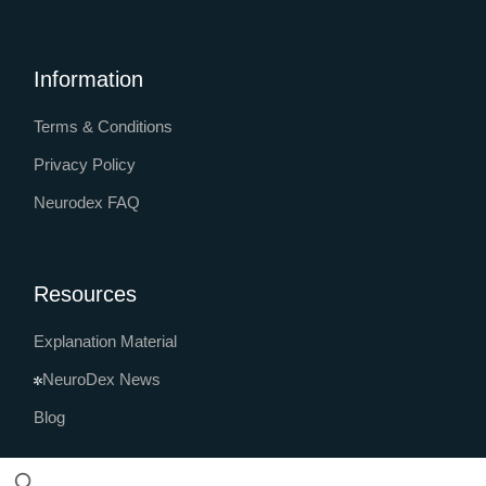
Information
Terms & Conditions
Privacy Policy
Neurodex FAQ
Resources
Explanation Material
NeuroDex News
Blog