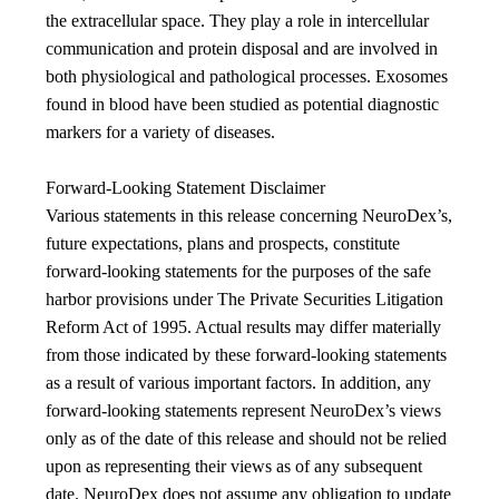
the extracellular space. They play a role in intercellular
communication and protein disposal and are involved in
both physiological and pathological processes. Exosomes
found in blood have been studied as potential diagnostic
markers for a variety of diseases.
Forward-Looking Statement Disclaimer
Various statements in this release concerning NeuroDex’s,
future expectations, plans and prospects, constitute
forward-looking statements for the purposes of the safe
harbor provisions under The Private Securities Litigation
Reform Act of 1995. Actual results may differ materially
from those indicated by these forward-looking statements
as a result of various important factors. In addition, any
forward-looking statements represent NeuroDex’s views
only as of the date of this release and should not be relied
upon as representing their views as of any subsequent
date. NeuroDex does not assume any obligation to update