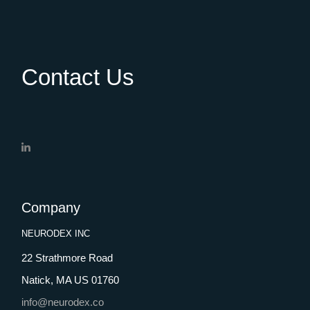
Contact Us
Company
NEURODEX INC
22 Strathmore Road
Natick, MA US 01760
info@neurodex.co