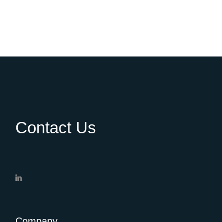
Contact Us
Company