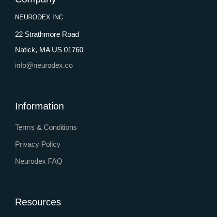
NEURODEX INC
22 Strathmore Road
Natick, MA US 01760
info@neurodex.co
Information
Terms & Conditions
Privacy Policy
Neurodex FAQ
Resources