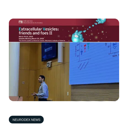
NEURODEX NEWS