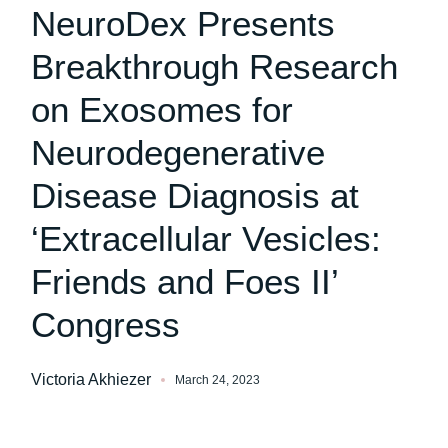
NeuroDex Presents
Breakthrough Research
on Exosomes for
Neurodegenerative
Disease Diagnosis at
‘Extracellular Vesicles:
Friends and Foes II’
Congress
Victoria Akhiezer
March 24, 2023