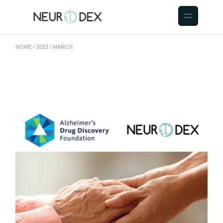
HOME
2023
MARCH