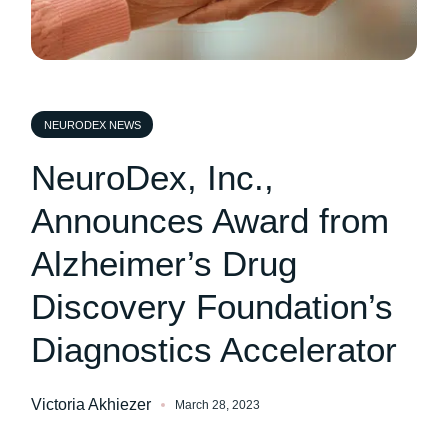
NEURODEX NEWS
NeuroDex, Inc.,
Announces Award from
Alzheimer’s Drug
Discovery Foundation’s
Diagnostics Accelerator
Victoria Akhiezer
March 28, 2023