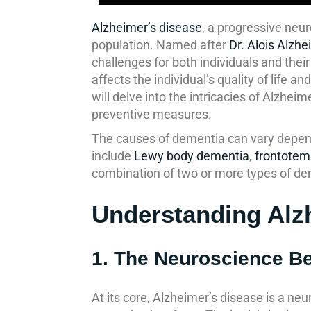
Alzheimer’s disease
, a progressive neu
population. Named after
Dr. Alois Alzhe
challenges for both individuals and thei
affects the individual’s quality of life
will delve into the intricacies of Alzhe
preventive measures.
The causes of dementia can vary depend
include
Lewy body dementia
,
frontotem
combination of two or more types of de
Understanding Alz
1. The Neuroscience B
At its core, Alzheimer’s disease is a neu