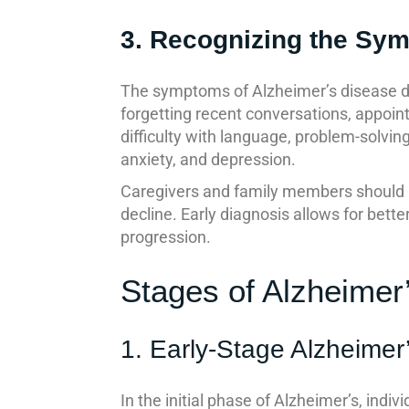
3. Recognizing the Sy
The symptoms of Alzheimer’s disease de
forgetting recent conversations, appoin
difficulty with language, problem-solvin
anxiety, and depression.
Caregivers and family members should b
decline. Early diagnosis allows for bet
progression.
Stages of Alzheimer
1. Early-Stage Alzheimer
In the initial phase of Alzheimer’s, ind