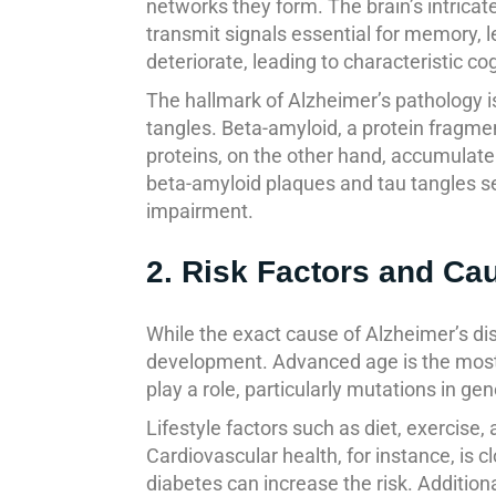
networks they form. The brain’s intric
transmit signals essential for memory, l
deteriorate, leading to characteristic cog
The hallmark of Alzheimer’s pathology i
tangles. Beta-amyloid, a protein fragm
proteins, on the other hand, accumulate
beta-amyloid plaques and tau tangles se
impairment.
2. Risk Factors and Ca
While the exact cause of Alzheimer’s dis
development. Advanced age is the most si
play a role, particularly mutations in g
Lifestyle factors such as diet, exercise
Cardiovascular health, for instance, is c
diabetes can increase the risk. Additiona