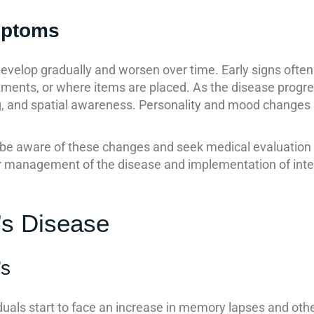
mptoms
velop gradually and worsen over time. Early signs often
tments, or where items are placed. As the disease progr
g, and spatial awareness. Personality and mood changes ar
e aware of these changes and seek medical evaluation if
ter management of the disease and implementation of inte
’s Disease
’s
ividuals start to face an increase in memory lapses and ot