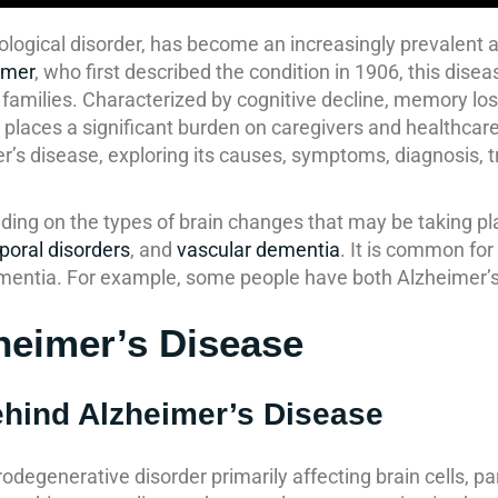
rological disorder, has become an increasingly prevalent 
imer
, who first described the condition in 1906, this dis
r families. Characterized by cognitive decline, memory lo
 and places a significant burden on caregivers and health
imer’s disease, exploring its causes, symptoms, diagnosis, 
ing on the types of brain changes that may be taking pl
poral disorders
, and
vascular dementia
. It is common fo
mentia. For example, some people have both Alzheimer’
heimer’s Disease
ehind Alzheimer’s Disease
rodegenerative disorder primarily affecting brain cells, par