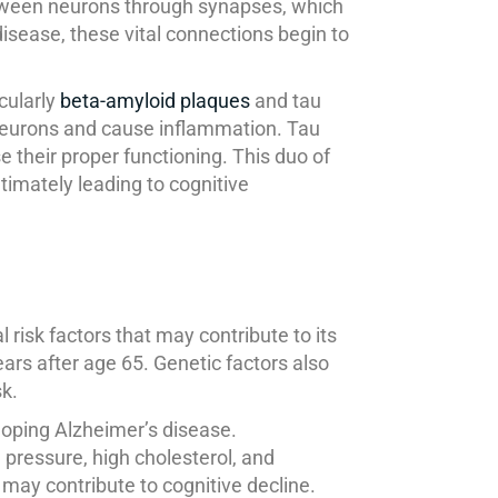
etween neurons through synapses, which
disease, these vital connections begin to
cularly
beta-amyloid plaques
and tau
neurons and cause inflammation. Tau
 their proper functioning. This duo of
timately leading to cognitive
risk factors that may contribute to its
ears after age 65. Genetic factors also
sk.
eloping Alzheimer’s disease.
d pressure, high cholesterol, and
n may contribute to cognitive decline.