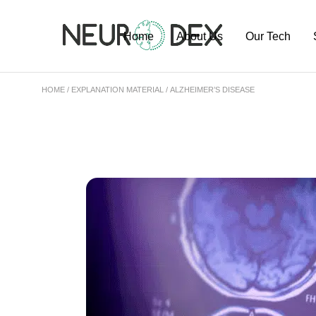
Home
About Us
Our Tech
HOME
EXPLANATION MATERIAL
ALZHEIMER’S DISEASE
Our Team
ExoSort Platfo
Our Labs
Our Projects
Publications
Pipeline