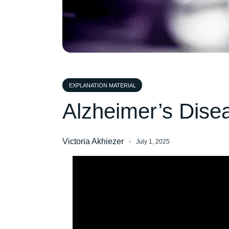
EXPLANATION MATERIAL
Alzheimer’s Dise
Victoria Akhiezer
July 1, 2025