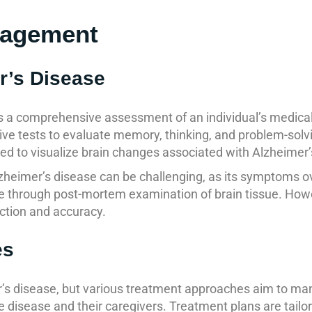
nagement
r’s Disease
 a comprehensive assessment of an individual’s medical h
ive tests to evaluate memory, thinking, and problem-solvi
 to visualize brain changes associated with Alzheimer’
lzheimer’s disease can be challenging, as its symptoms ov
ible through post-mortem examination of brain tissue. Ho
ction and accuracy.
es
mer’s disease, but various treatment approaches aim to
 the disease and their caregivers. Treatment plans are tail