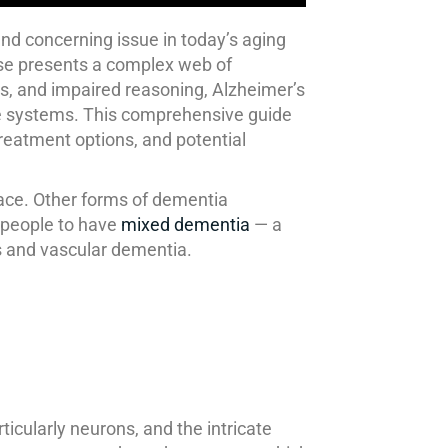
and concerning issue in today’s aging
ease presents a complex web of
ss, and impaired reasoning, Alzheimer’s
care systems. This comprehensive guide
treatment options, and potential
ace. Other forms of dementia
r people to have
mixed dementia
— a
s and vascular dementia.
ticularly neurons, and the intricate