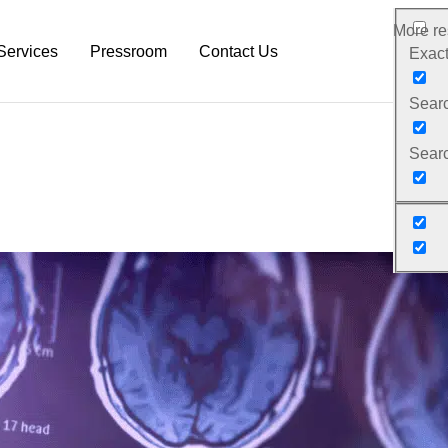
More res
Services
Pressroom
Contact Us
Exact
Search
rm
Neurodiagnostic Platform
NeuroDex News
Searc
Research Services
Biotech Blog
Pre-Clinical Services
Explanation Material
Clinical Trial Services
White Papers
Neurodex Brochures