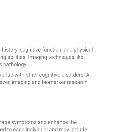
istory, cognitive function, and physical
ng abilities. Imaging techniques like
s pathology.
erlap with other cognitive disorders. A
wever, imaging and biomarker research
 manage symptoms and enhance the
ored to each individual and may include: