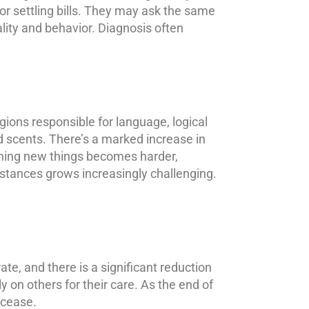
 or settling bills. They may ask the same
ality and behavior. Diagnosis often
egions responsible for language, logical
d scents. There’s a marked increase in
arning new things becomes harder,
stances grows increasingly challenging.
ate, and there is a significant reduction
y on others for their care. As the end of
 cease.