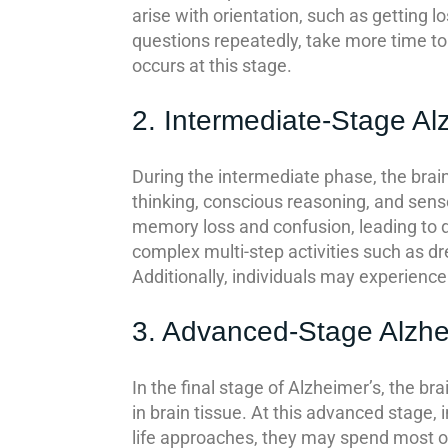
arise with orientation, such as getting l
questions repeatedly, take more time to 
occurs at this stage.
2. Intermediate-Stage Al
During the intermediate phase, the brain
thinking, conscious reasoning, and sens
memory loss and confusion, leading to di
complex multi-step activities such as 
Additionally, individuals may experience 
3. Advanced-Stage Alzhe
In the final stage of Alzheimer’s, the br
in brain tissue. At this advanced stage, 
life approaches, they may spend most or 