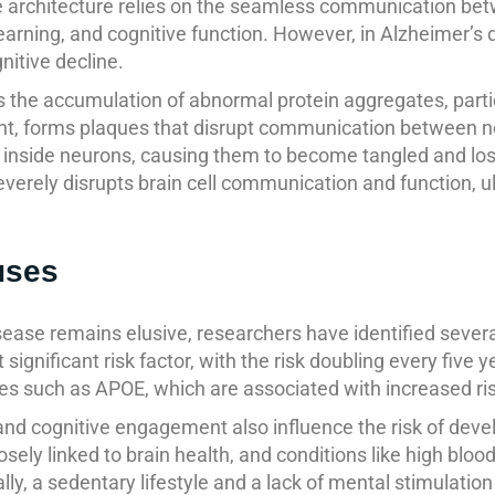
ate architecture relies on the seamless communication b
earning, and cognitive function. However, in Alzheimer’s 
nitive decline.
s the accumulation of abnormal protein aggregates, parti
ent, forms plaques that disrupt communication between 
 inside neurons, causing them to become tangled and lose
verely disrupts brain cell communication and function, ul
uses
ease remains elusive, researchers have identified several 
gnificant risk factor, with the risk doubling every five y
enes such as APOE, which are associated with increased ri
, and cognitive engagement also influence the risk of dev
losely linked to brain health, and conditions like high bloo
lly, a sedentary lifestyle and a lack of mental stimulatio