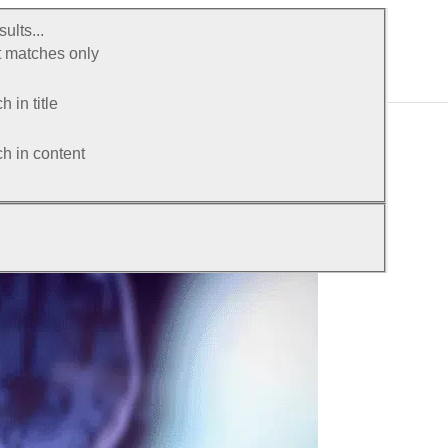
ults...
 matches only
 in title
h in content