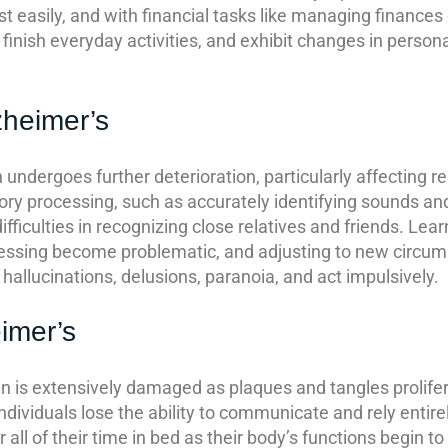
ost easily, and with financial tasks like managing finances
finish everyday activities, and exhibit changes in person
zheimer’s
 undergoes further deterioration, particularly affecting r
ory processing, such as accurately identifying sounds an
fficulties in recognizing close relatives and friends. Le
dressing become problematic, and adjusting to new circum
hallucinations, delusions, paranoia, and act impulsively.
imer’s
ain is extensively damaged as plaques and tangles prolifer
individuals lose the ability to communicate and rely entirel
all of their time in bed as their body’s functions begin to