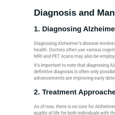
Diagnosis and Ma
1. Diagnosing Alzheime
Diagnosing Alzheimer’s disease involves
health. Doctors often use various cognit
MRI and PET scans may also be employed
It’s important to note that diagnosing A
definitive diagnosis is often only poss
advancements are improving early dete
2. Treatment Approach
As of now, there is no cure for Alzhei
quality of life for both individuals with