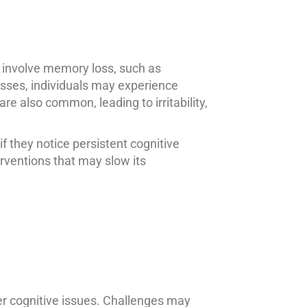
 involve memory loss, such as
esses, individuals may experience
e also common, leading to irritability,
 they notice persistent cognitive
rventions that may slow its
her cognitive issues. Challenges may