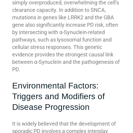
simply overproduced, overwhelming the cell’s
clearance capacity. In addition to SNCA,
mutations in genes like LRRK2 and the GBA
gene also significantly increase PD risk, often
by intersecting with α-Synuclein-related
pathways, such as lysosomal function and
cellular stress responses. This genetic
evidence provides the strongest causal link
between α-Synuclein and the pathogenesis of
PD.
Environmental Factors:
Triggers and Modifiers of
Disease Progression
It is widely believed that the development of
sporadic PD involves a complex interplay