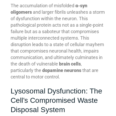
The accumulation of misfolded
α-syn
oligomers
and larger fibrils unleashes a storm
of dysfunction within the neuron. This
pathological protein acts not as a single-point
failure but as a saboteur that compromises
multiple interconnected systems. This
disruption leads to a state of cellular mayhem
that compromises neuronal health, impairs
communication, and ultimately culminates in
the death of vulnerable
brain cells
,
particularly the
dopamine neurons
that are
central to motor control.
Lysosomal Dysfunction: The
Cell’s Compromised Waste
Disposal System