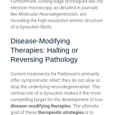
Furthermore, cutting-edge techniques like cry-
electron microscopy, as detailed in journals
like
Molecular Neurodegeneration
, are
revealing the high-resolution atomic structure
of α-Synuclein fibrils.
Disease-Modifying
Therapies: Halting or
Reversing Pathology
Current treatments for Parkinson’s primarily
offer symptomatic relief; they do not slow or
stop the underlying neurodegeneration. The
central role of α-Synuclein makes it the most
compelling target for the development of true
disease-modifying therapies
. The ultimate
goal of these
therapeutic strategies
is to