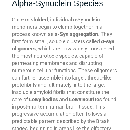
Alpha-Synuclein Species
Once misfolded, individual α-Synuclein
monomers begin to clump together in a
process known as
α-Syn aggregation
. They
first form small, soluble clusters called
α-syn
oligomers
, which are now widely considered
the most neurotoxic species, capable of
permeating membranes and disrupting
numerous cellular functions. These oligomers
can further assemble into larger, thread-like
protofibrils and, ultimately, into the large,
insoluble amyloid fibrils that constitute the
core of
Lewy bodies
and
Lewy neurites
found
in post-mortem human brain tissue. This
progressive accumulation often follows a
predictable pattern described by the Braak
stages, beginning in areas like the olfactory