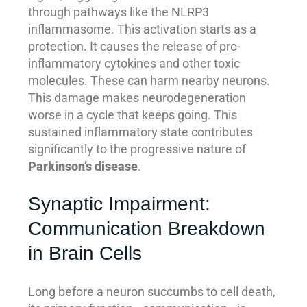
through pathways like the NLRP3
inflammasome. This activation starts as a
protection. It causes the release of pro-
inflammatory cytokines and other toxic
molecules. These can harm nearby neurons.
This damage makes neurodegeneration
worse in a cycle that keeps going. This
sustained inflammatory state contributes
significantly to the progressive nature of
Parkinson’s disease
.
Synaptic Impairment:
Communication Breakdown
in Brain Cells
Long before a neuron succumbs to cell death,