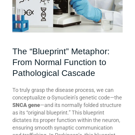
The “Blueprint” Metaphor:
From Normal Function to
Pathological Cascade
To truly grasp the disease process, we can
conceptualize α-Synuclein’s genetic code—the
SNCA gene
—and its normally folded structure
as its “original blueprint.” This blueprint
dictates its proper function within the neuron,
ensuring smooth synaptic communication