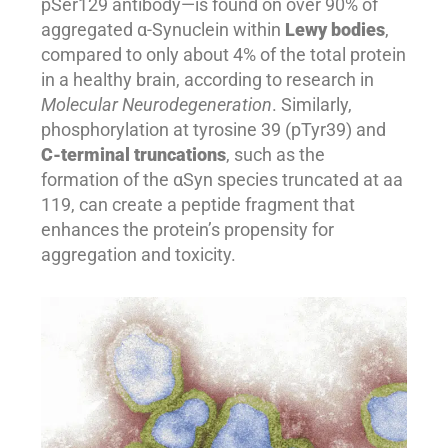
pSer129 antibody—is found on over 90% of
aggregated α-Synuclein within
Lewy bodies
,
compared to only about 4% of the total protein
in a healthy brain, according to research in
Molecular Neurodegeneration
. Similarly,
phosphorylation at tyrosine 39 (pTyr39) and
C-terminal truncations
, such as the
formation of the αSyn species truncated at aa
119, can create a peptide fragment that
enhances the protein’s propensity for
aggregation and toxicity.