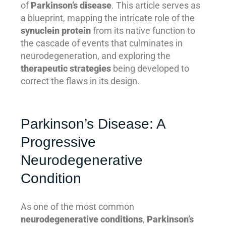
of
Parkinson’s disease
. This article serves as
a blueprint, mapping the intricate role of the
synuclein protein
from its native function to
the cascade of events that culminates in
neurodegeneration, and exploring the
therapeutic strategies
being developed to
correct the flaws in its design.
Parkinson’s Disease: A
Progressive
Neurodegenerative
Condition
As one of the most common
neurodegenerative conditions
,
Parkinson’s