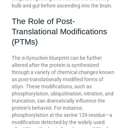
bulb and gut before ascending into the brain.
The Role of Post-
Translational Modifications
(PTMs)
The α-Synuclein blueprint can be further
altered after the protein is synthesized
through a variety of chemical changes known
as post-translationally modified forms of
αSyn. These modifications, such as
phosphorylation, ubiquitination, nitration, and
truncation, can dramatically influence the
protein’s behavior. For instance,
phosphorylation at the serine 129 residue—a
modification detected by the widely used