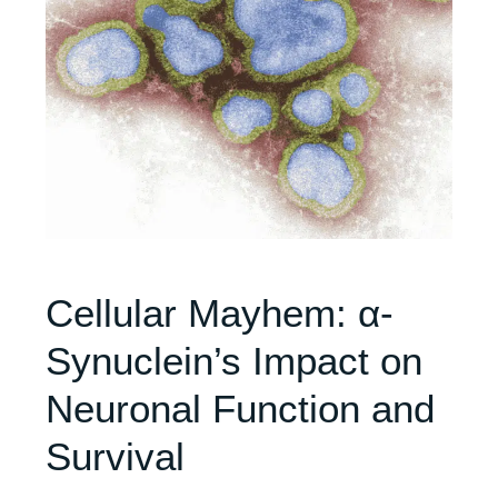
Cellular Mayhem: α-
Synuclein’s Impact on
Neuronal Function and
Survival