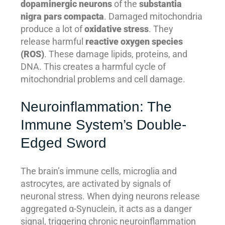
dopaminergic neurons
of the
substantia
nigra pars compacta
. Damaged mitochondria
produce a lot of
oxidative stress
. They
release harmful
reactive oxygen species
(ROS)
. These damage lipids, proteins, and
DNA. This creates a harmful cycle of
mitochondrial problems and cell damage.
Neuroinflammation: The
Immune System’s Double-
Edged Sword
The brain’s immune cells, microglia and
astrocytes, are activated by signals of
neuronal stress. When dying neurons release
aggregated α-Synuclein, it acts as a danger
signal, triggering chronic neuroinflammation