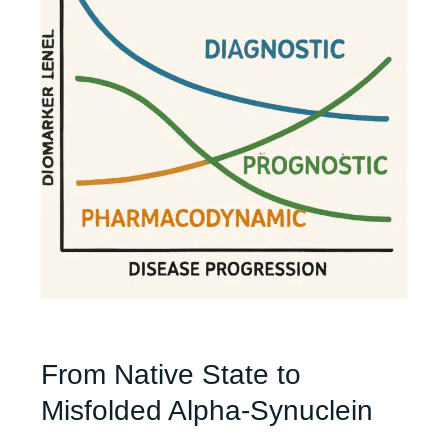
From Native State to
Misfolded Alpha-Synuclein