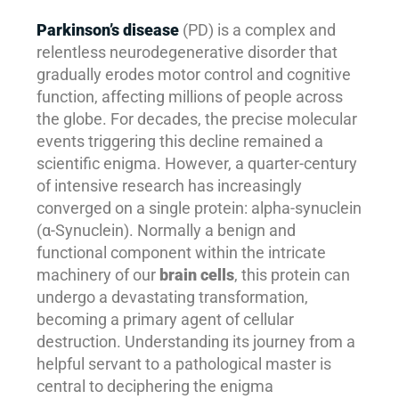
Parkinson’s disease
(PD) is a complex and
relentless neurodegenerative disorder that
gradually erodes motor control and cognitive
function, affecting millions of people across
the globe. For decades, the precise molecular
events triggering this decline remained a
scientific enigma. However, a quarter-century
of intensive research has increasingly
converged on a single protein: alpha-synuclein
(α-Synuclein). Normally a benign and
functional component within the intricate
machinery of our
brain cells
, this protein can
undergo a devastating transformation,
becoming a primary agent of cellular
destruction. Understanding its journey from a
helpful servant to a pathological master is
central to deciphering the enigma