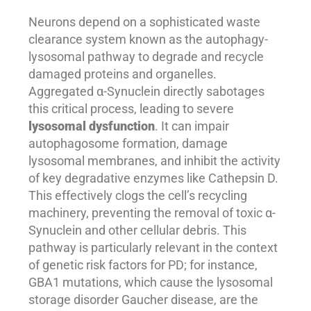
Neurons depend on a sophisticated waste
clearance system known as the autophagy-
lysosomal pathway to degrade and recycle
damaged proteins and organelles.
Aggregated α-Synuclein directly sabotages
this critical process, leading to severe
lysosomal dysfunction
. It can impair
autophagosome formation, damage
lysosomal membranes, and inhibit the activity
of key degradative enzymes like Cathepsin D.
This effectively clogs the cell’s recycling
machinery, preventing the removal of toxic α-
Synuclein and other cellular debris. This
pathway is particularly relevant in the context
of genetic risk factors for PD; for instance,
GBA1 mutations, which cause the lysosomal
storage disorder Gaucher disease, are the