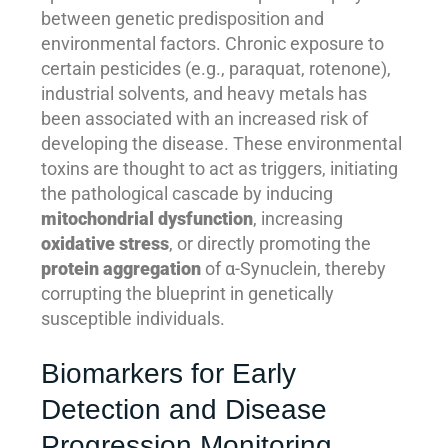
between genetic predisposition and
environmental factors. Chronic exposure to
certain pesticides (e.g., paraquat, rotenone),
industrial solvents, and heavy metals has
been associated with an increased risk of
developing the disease. These environmental
toxins are thought to act as triggers, initiating
the pathological cascade by inducing
mitochondrial dysfunction
, increasing
oxidative stress
, or directly promoting the
protein aggregation
of α-Synuclein, thereby
corrupting the blueprint in genetically
susceptible individuals.
Biomarkers for Early
Detection and Disease
Progression Monitoring