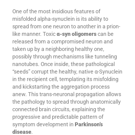
One of the most insidious features of
misfolded alpha-synuclein is its ability to
spread from one neuron to another in a prion-
like manner. Toxic
α-syn oligomers
can be
released from a compromised neuron and
taken up by a neighboring healthy one,
possibly through mechanisms like tunneling
nanotubes. Once inside, these pathological
“seeds” corrupt the healthy, native α-Synuclein
in the recipient cell, templating its misfolding
and kickstarting the aggregation process
anew. This trans-neuronal propagation allows
the pathology to spread through anatomically
connected brain circuits, explaining the
progressive and predictable pattern of
symptom development in
Parkinson’s
disease
.