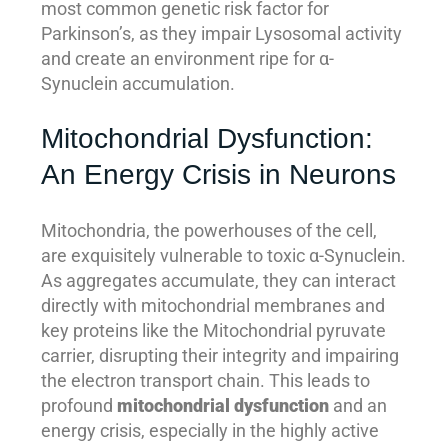
most common genetic risk factor for
Parkinson’s, as they impair Lysosomal activity
and create an environment ripe for α-
Synuclein accumulation.
Mitochondrial Dysfunction:
An Energy Crisis in Neurons
Mitochondria, the powerhouses of the cell,
are exquisitely vulnerable to toxic α-Synuclein.
As aggregates accumulate, they can interact
directly with mitochondrial membranes and
key proteins like the Mitochondrial pyruvate
carrier, disrupting their integrity and impairing
the electron transport chain. This leads to
profound
mitochondrial dysfunction
and an
energy crisis, especially in the highly active