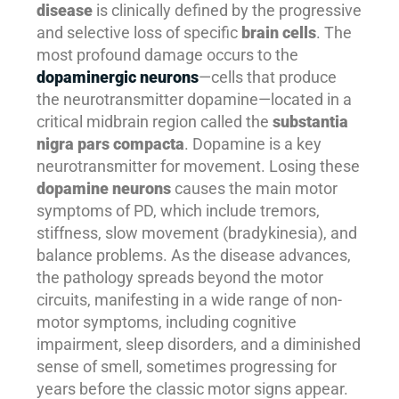
disease
is clinically defined by the progressive
and selective loss of specific
brain cells
. The
most profound damage occurs to the
dopaminergic neurons
—cells that produce
the neurotransmitter dopamine—located in a
critical midbrain region called the
substantia
nigra pars compacta
. Dopamine is a key
neurotransmitter for movement. Losing these
dopamine neurons
causes the main motor
symptoms of PD, which include tremors,
stiffness, slow movement (bradykinesia), and
balance problems. As the disease advances,
the pathology spreads beyond the motor
circuits, manifesting in a wide range of non-
motor symptoms, including cognitive
impairment, sleep disorders, and a diminished
sense of smell, sometimes progressing for
years before the classic motor signs appear.