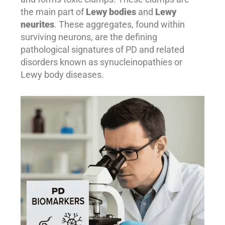
the main part of
Lewy bodies
and
Lewy
neurites
. These aggregates, found within
surviving neurons, are the defining
pathological signatures of PD and related
disorders known as synucleinopathies or
Lewy body diseases.