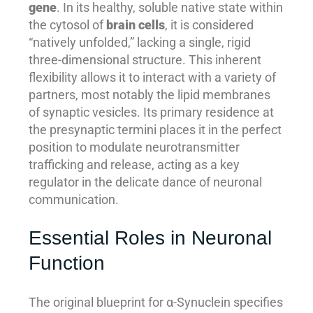
gene
. In its healthy, soluble native state within
the cytosol of
brain cells
, it is considered
“natively unfolded,” lacking a single, rigid
three-dimensional structure. This inherent
flexibility allows it to interact with a variety of
partners, most notably the lipid membranes
of synaptic vesicles. Its primary residence at
the presynaptic termini places it in the perfect
position to modulate neurotransmitter
trafficking and release, acting as a key
regulator in the delicate dance of neuronal
communication.
Essential Roles in Neuronal
Function
The original blueprint for α-Synuclein specifies