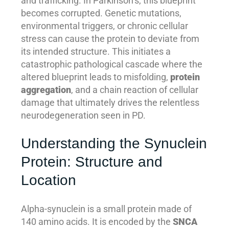
and trafficking. In Parkinson’s, this blueprint
becomes corrupted. Genetic mutations,
environmental triggers, or chronic cellular
stress can cause the protein to deviate from
its intended structure. This initiates a
catastrophic pathological cascade where the
altered blueprint leads to misfolding,
protein
aggregation
, and a chain reaction of cellular
damage that ultimately drives the relentless
neurodegeneration seen in PD.
Understanding the Synuclein
Protein: Structure and
Location
Alpha-synuclein is a small protein made of
140 amino acids. It is encoded by the
SNCA