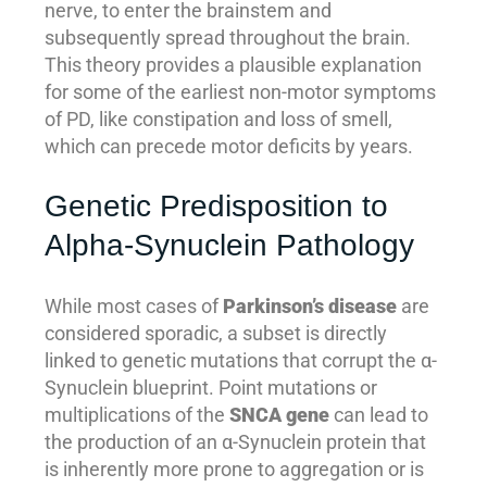
nerve, to enter the brainstem and
subsequently spread throughout the brain.
This theory provides a plausible explanation
for some of the earliest non-motor symptoms
of PD, like constipation and loss of smell,
which can precede motor deficits by years.
Genetic Predisposition to
Alpha-Synuclein Pathology
While most cases of
Parkinson’s disease
are
considered sporadic, a subset is directly
linked to genetic mutations that corrupt the α-
Synuclein blueprint. Point mutations or
multiplications of the
SNCA gene
can lead to
the production of an α-Synuclein protein that
is inherently more prone to aggregation or is