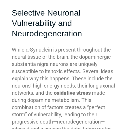
Selective Neuronal
Vulnerability and
Neurodegeneration
While α-Synuclein is present throughout the
neural tissue of the brain, the dopaminergic
substantia nigra neurons are uniquely
susceptible to its toxic effects. Several ideas
explain why this happens. These include the
neurons’ high energy needs, their long axonal
networks, and the
oxidative stress
made
during dopamine metabolism. This
combination of factors creates a “perfect
storm” of vulnerability, leading to their
progressive death—neurodegeneration—
which directly causes the debilitating motor