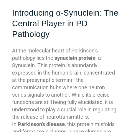
Introducing α-Synuclein: The
Central Player in PD
Pathology
At the molecular heart of Parkinson’s
pathology lies the
synuclein protein
, α-
Synuclein. This protein is abundantly
expressed in the human brain, concentrated
at the presynaptic termini—the
communication hubs where one neuron
sends signals to another. While its precise
functions are still being fully elucidated, it is
understood to play a crucial role in regulating
the release of neurotransmitters.
In
Parkinson’s disease
, this protein misfolds
and forms toxic clumps. These clumps are