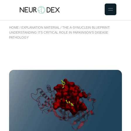
HOME
EXPLANATION MATERIAL
THE Α-SYNUCLEIN BLUEPRINT:
UNDERSTANDING ITS CRITICAL ROLE IN PARKINSON’S DISEASE
PATHOLOGY