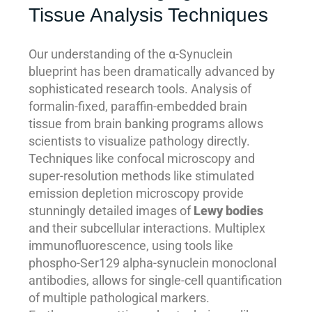
Tissue Analysis Techniques
Our understanding of the α-Synuclein
blueprint has been dramatically advanced by
sophisticated research tools. Analysis of
formalin-fixed, paraffin-embedded brain
tissue from brain banking programs allows
scientists to visualize pathology directly.
Techniques like confocal microscopy and
super-resolution methods like stimulated
emission depletion microscopy provide
stunningly detailed images of
Lewy bodies
and their subcellular interactions. Multiplex
immunofluorescence, using tools like
phospho-Ser129 alpha-synuclein monoclonal
antibodies, allows for single-cell quantification
of multiple pathological markers.