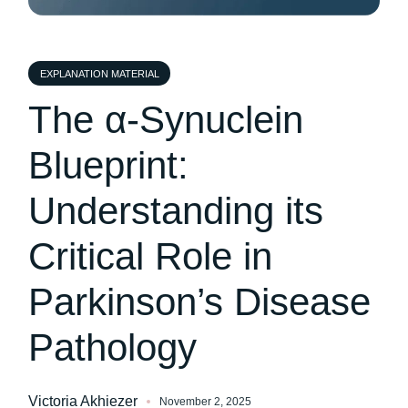
EXPLANATION MATERIAL
The α-Synuclein
Blueprint:
Understanding its
Critical Role in
Parkinson’s Disease
Pathology
Victoria Akhiezer
November 2, 2025