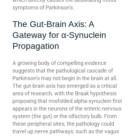
symptoms of Parkinson’s.
The Gut-Brain Axis: A
Gateway for α-Synuclein
Propagation
A growing body of compelling evidence
suggests that the pathological cascade of
Parkinson’s may not begin in the brain at all.
The gut-brain axis has emerged as a critical
area of research, with the Braak hypothesis
proposing that misfolded alpha-synuclein first
appears in the neurons of the enteric nervous
system (the gut) or the olfactory bulb. From
these peripheral sites, the pathology could
travel up nerve pathways, such as the vagus