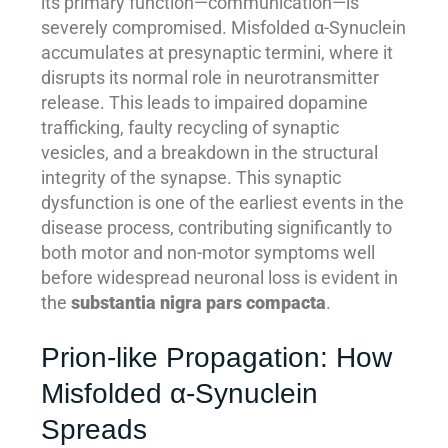
its primary function—communication—is
severely compromised. Misfolded α-Synuclein
accumulates at presynaptic termini, where it
disrupts its normal role in neurotransmitter
release. This leads to impaired dopamine
trafficking, faulty recycling of synaptic
vesicles, and a breakdown in the structural
integrity of the synapse. This synaptic
dysfunction is one of the earliest events in the
disease process, contributing significantly to
both motor and non-motor symptoms well
before widespread neuronal loss is evident in
the
substantia nigra pars compacta
.
Prion-like Propagation: How
Misfolded α-Synuclein
Spreads