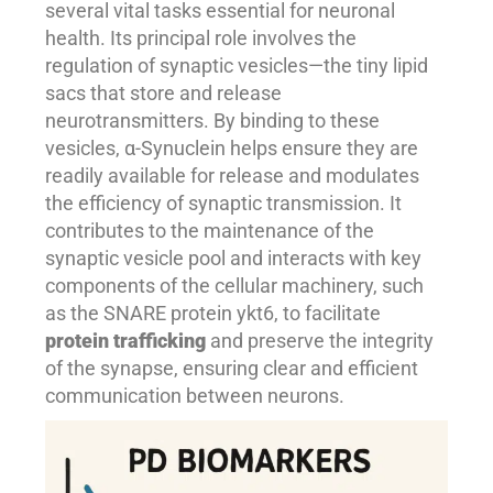
several vital tasks essential for neuronal
health. Its principal role involves the
regulation of synaptic vesicles—the tiny lipid
sacs that store and release
neurotransmitters. By binding to these
vesicles, α-Synuclein helps ensure they are
readily available for release and modulates
the efficiency of synaptic transmission. It
contributes to the maintenance of the
synaptic vesicle pool and interacts with key
components of the cellular machinery, such
as the SNARE protein ykt6, to facilitate
protein trafficking
and preserve the integrity
of the synapse, ensuring clear and efficient
communication between neurons.