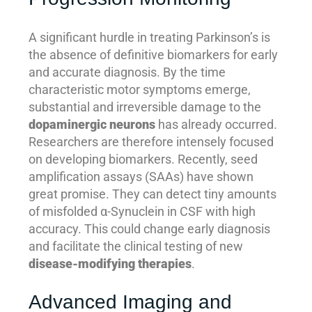
A significant hurdle in treating Parkinson’s is
the absence of definitive biomarkers for early
and accurate diagnosis. By the time
characteristic motor symptoms emerge,
substantial and irreversible damage to the
dopaminergic neurons
has already occurred.
Researchers are therefore intensely focused
on developing biomarkers. Recently, seed
amplification assays (SAAs) have shown
great promise. They can detect tiny amounts
of misfolded α-Synuclein in CSF with high
accuracy. This could change early diagnosis
and facilitate the clinical testing of new
disease-modifying therapies
.
Advanced Imaging and