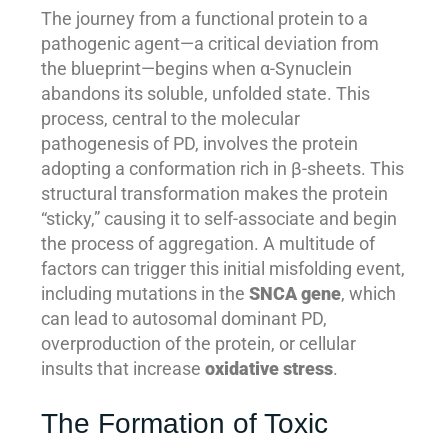
The journey from a functional protein to a
pathogenic agent—a critical deviation from
the blueprint—begins when α-Synuclein
abandons its soluble, unfolded state. This
process, central to the molecular
pathogenesis of PD, involves the protein
adopting a conformation rich in β-sheets. This
structural transformation makes the protein
“sticky,” causing it to self-associate and begin
the process of aggregation. A multitude of
factors can trigger this initial misfolding event,
including mutations in the
SNCA gene
, which
can lead to autosomal dominant PD,
overproduction of the protein, or cellular
insults that increase
oxidative stress
.
The Formation of Toxic