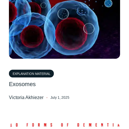
EXPLANATION MATERIAL
Exosomes
Victoria Akhiezer
July 1, 2025