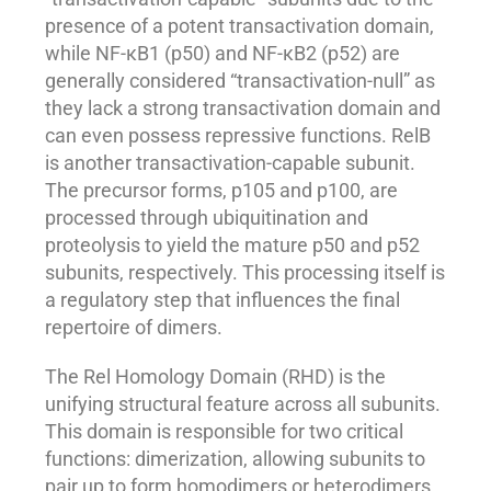
presence of a potent transactivation domain,
while NF-κB1 (p50) and NF-κB2 (p52) are
generally considered “transactivation-null” as
they lack a strong transactivation domain and
can even possess repressive functions. RelB
is another transactivation-capable subunit.
The precursor forms, p105 and p100, are
processed through ubiquitination and
proteolysis to yield the mature p50 and p52
subunits, respectively. This processing itself is
a regulatory step that influences the final
repertoire of dimers.
The Rel Homology Domain (RHD) is the
unifying structural feature across all subunits.
This domain is responsible for two critical
functions: dimerization, allowing subunits to
pair up to form homodimers or heterodimers,