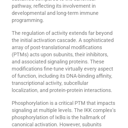
pathway, reflecting its involvement in
developmental and long-term immune
programming.
The regulation of activity extends far beyond
the initial activation cascade. A sophisticated
array of post-translational modifications
(PTMs) acts upon subunits, their inhibitors,
and associated signaling proteins. These
modifications fine-tune virtually every aspect
of function, including its DNA-binding affinity,
transcriptional activity, subcellular
localization, and protein-protein interactions.
Phosphorylation is a critical PTM that impacts
signaling at multiple levels. The IKK complex’s
phosphorylation of IκBα is the hallmark of
canonical activation. However, subunits