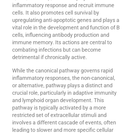
inflammatory response and recruit immune
cells. It also promotes cell survival by
upregulating anti-apoptotic genes and plays a
vital role in the development and function of B
cells, influencing antibody production and
immune memory. Its actions are central to
combating infections but can become
detrimental if chronically active.
While the canonical pathway governs rapid
inflammatory responses, the non-canonical,
or alternative, pathway plays a distinct and
crucial role, particularly in adaptive immunity
and lymphoid organ development. This
pathway is typically activated by a more
restricted set of extracellular stimuli and
involves a different cascade of events, often
leading to slower and more specific cellular