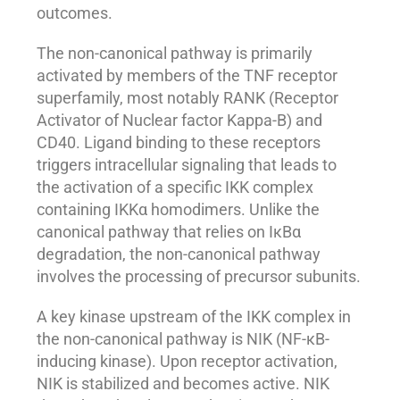
outcomes.
The non-canonical pathway is primarily
activated by members of the TNF receptor
superfamily, most notably RANK (Receptor
Activator of Nuclear factor Kappa-B) and
CD40. Ligand binding to these receptors
triggers intracellular signaling that leads to
the activation of a specific IKK complex
containing IKKα homodimers. Unlike the
canonical pathway that relies on IκBα
degradation, the non-canonical pathway
involves the processing of precursor subunits.
A key kinase upstream of the IKK complex in
the non-canonical pathway is NIK (NF-κB-
inducing kinase). Upon receptor activation,
NIK is stabilized and becomes active. NIK