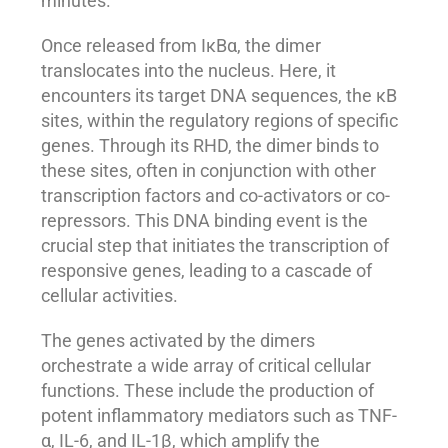
minutes.
Once released from IκBα, the dimer
translocates into the nucleus. Here, it
encounters its target DNA sequences, the κB
sites, within the regulatory regions of specific
genes. Through its RHD, the dimer binds to
these sites, often in conjunction with other
transcription factors and co-activators or co-
repressors. This DNA binding event is the
crucial step that initiates the transcription of
responsive genes, leading to a cascade of
cellular activities.
The genes activated by the dimers
orchestrate a wide array of critical cellular
functions. These include the production of
potent inflammatory mediators such as TNF-
α, IL-6, and IL-1β, which amplify the