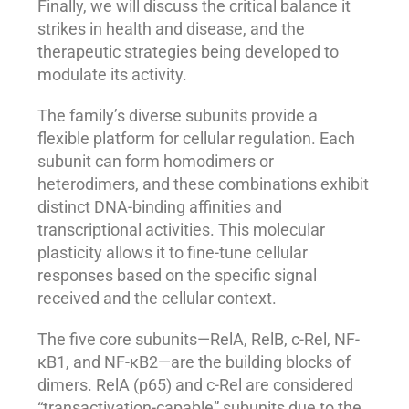
Finally, we will discuss the critical balance it
strikes in health and disease, and the
therapeutic strategies being developed to
modulate its activity.
The family’s diverse subunits provide a
flexible platform for cellular regulation. Each
subunit can form homodimers or
heterodimers, and these combinations exhibit
distinct DNA-binding affinities and
transcriptional activities. This molecular
plasticity allows it to fine-tune cellular
responses based on the specific signal
received and the cellular context.
The five core subunits—RelA, RelB, c-Rel, NF-
κB1, and NF-κB2—are the building blocks of
dimers. RelA (p65) and c-Rel are considered
“transactivation-capable” subunits due to the