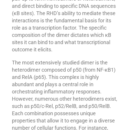
and direct binding to specific DNA sequences
(κB sites). The RHD’s ability to mediate these
interactions is the fundamental basis for its
role as a transcription factor. The specific
composition of the dimer dictates which κB
sites it can bind to and what transcriptional
outcome it elicits.
The most extensively studied dimer is the
heterodimer composed of p50 (from NF-κB1)
and RelA (p65). This complex is highly
abundant and plays a central role in
orchestrating inflammatory responses.
However, numerous other heterodimers exist,
such as p50/c-Rel, p52/RelB, and p50/RelB.
Each combination possesses unique
properties that allow it to engage in a diverse
number of cellular functions. For instance,