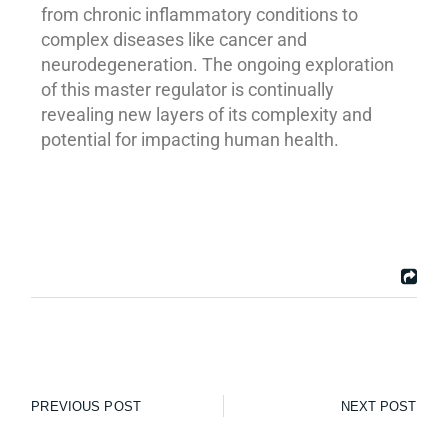
from chronic inflammatory conditions to
complex diseases like cancer and
neurodegeneration. The ongoing exploration
of this master regulator is continually
revealing new layers of its complexity and
potential for impacting human health.
PREVIOUS POST
NEXT POST