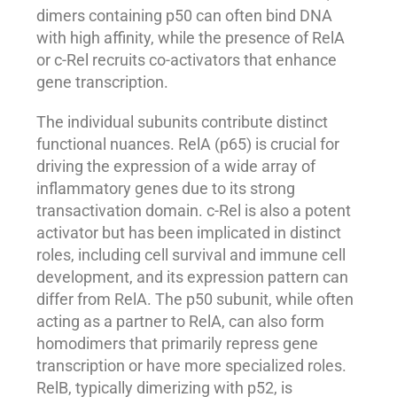
dimers containing p50 can often bind DNA
with high affinity, while the presence of RelA
or c-Rel recruits co-activators that enhance
gene transcription.
The individual subunits contribute distinct
functional nuances. RelA (p65) is crucial for
driving the expression of a wide array of
inflammatory genes due to its strong
transactivation domain. c-Rel is also a potent
activator but has been implicated in distinct
roles, including cell survival and immune cell
development, and its expression pattern can
differ from RelA. The p50 subunit, while often
acting as a partner to RelA, can also form
homodimers that primarily repress gene
transcription or have more specialized roles.
RelB, typically dimerizing with p52, is