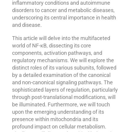
inflammatory conditions and autoimmune
disorders to cancer and metabolic diseases,
underscoring its central importance in health
and disease.
This article will delve into the multifaceted
world of NF-κB, dissecting its core
components, activation pathways, and
regulatory mechanisms. We will explore the
distinct roles of its various subunits, followed
by a detailed examination of the canonical
and non-canonical signaling pathways. The
sophisticated layers of regulation, particularly
through post-translational modifications, will
be illuminated. Furthermore, we will touch
upon the emerging understanding of its
presence within mitochondria and its
profound impact on cellular metabolism.