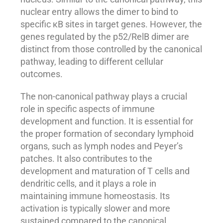
nuclear entry allows the dimer to bind to
specific κB sites in target genes. However, the
genes regulated by the p52/RelB dimer are
distinct from those controlled by the canonical
pathway, leading to different cellular
outcomes.
The non-canonical pathway plays a crucial
role in specific aspects of immune
development and function. It is essential for
the proper formation of secondary lymphoid
organs, such as lymph nodes and Peyer’s
patches. It also contributes to the
development and maturation of T cells and
dendritic cells, and it plays a role in
maintaining immune homeostasis. Its
activation is typically slower and more
sustained compared to the canonical