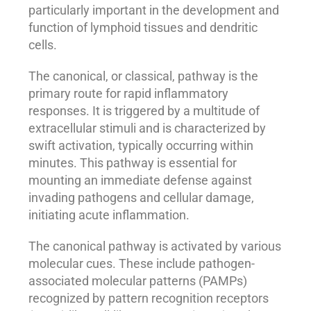
particularly important in the development and
function of lymphoid tissues and dendritic
cells.
The canonical, or classical, pathway is the
primary route for rapid inflammatory
responses. It is triggered by a multitude of
extracellular stimuli and is characterized by
swift activation, typically occurring within
minutes. This pathway is essential for
mounting an immediate defense against
invading pathogens and cellular damage,
initiating acute inflammation.
The canonical pathway is activated by various
molecular cues. These include pathogen-
associated molecular patterns (PAMPs)
recognized by pattern recognition receptors