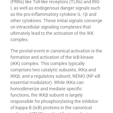
(PRRs) like Toll-like receptors (TLRs) and RIG-
I, as well as endogenous danger signals such
as the pro-inflammatory cytokine IL-1β and
other cytokines. These initial signals converge
on intracellular signaling complexes that
ultimately lead to the activation of the IKK
complex.
The pivotal event in canonical activation is the
formation and activation of the IκB kinase
(IKK) complex. This complex typically
comprises two catalytic subunits, IKKα and
IKKβ, and a regulatory subunit, NEMO (NF-κB
essential modulator). While IKKα can
homodimerize and mediate specific
functions, the IKKβ subunit is largely
responsible for phosphorylating the inhibitor
of kappa B (IκB) proteins in the canonical