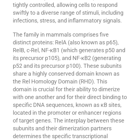
tightly controlled, allowing cells to respond
swiftly to a diverse range of stimuli, including
infections, stress, and inflammatory signals.
The family in mammals comprises five
distinct proteins: RelA (also known as p65),
RelB, c-Rel, NF-κB1 (which generates p50 and
its precursor p105), and NF-κB2 (generating
p52 and its precursor p100). These subunits
share a highly conserved domain known as
the Rel Homology Domain (RHD). This
domain is crucial for their ability to dimerize
with one another and for their direct binding to
specific DNA sequences, known as κB sites,
located in the promoter or enhancer regions
of target genes. The interplay between these
subunits and their dimerization partners
determines the specific transcriptional