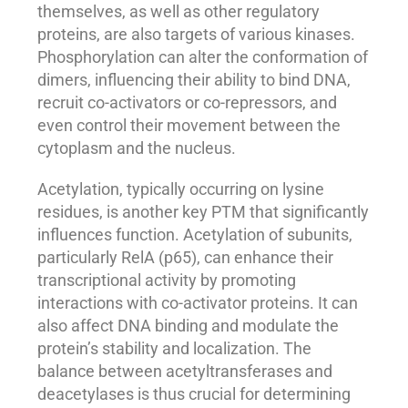
themselves, as well as other regulatory
proteins, are also targets of various kinases.
Phosphorylation can alter the conformation of
dimers, influencing their ability to bind DNA,
recruit co-activators or co-repressors, and
even control their movement between the
cytoplasm and the nucleus.
Acetylation, typically occurring on lysine
residues, is another key PTM that significantly
influences function. Acetylation of subunits,
particularly RelA (p65), can enhance their
transcriptional activity by promoting
interactions with co-activator proteins. It can
also affect DNA binding and modulate the
protein’s stability and localization. The
balance between acetyltransferases and
deacetylases is thus crucial for determining