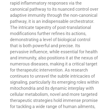
rapid inflammatory responses via the
canonical pathway to its nuanced control over
adaptive immunity through the non-canonical
pathway, it is an indispensable orchestrator.
The intricate tapestry of post-translational
modifications further refines its actions,
demonstrating a level of biological control
that is both powerful and precise. Its
pervasive influence, while essential for health
and immunity, also positions it at the nexus of
numerous diseases, making it a critical target
for therapeutic intervention. As research
continues to unravel the subtle intricacies of
signaling, particularly its emerging roles within
mitochondria and its dynamic interplay with
cellular metabolism, novel and more targeted
therapeutic strategies hold immense promise
for tackling a wide range of human ailments,