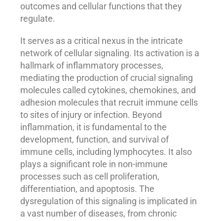
outcomes and cellular functions that they
regulate.
It serves as a critical nexus in the intricate
network of cellular signaling. Its activation is a
hallmark of inflammatory processes,
mediating the production of crucial signaling
molecules called cytokines, chemokines, and
adhesion molecules that recruit immune cells
to sites of injury or infection. Beyond
inflammation, it is fundamental to the
development, function, and survival of
immune cells, including lymphocytes. It also
plays a significant role in non-immune
processes such as cell proliferation,
differentiation, and apoptosis. The
dysregulation of this signaling is implicated in
a vast number of diseases, from chronic