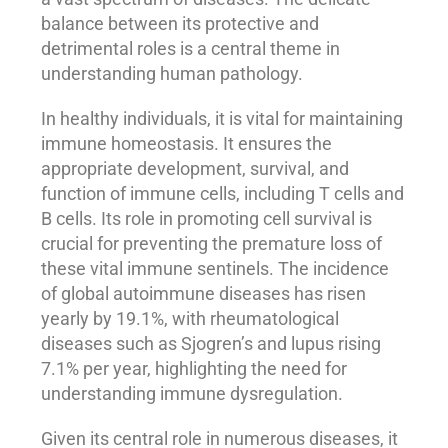
balance between its protective and
detrimental roles is a central theme in
understanding human pathology.
In healthy individuals, it is vital for maintaining
immune homeostasis. It ensures the
appropriate development, survival, and
function of immune cells, including T cells and
B cells. Its role in promoting cell survival is
crucial for preventing the premature loss of
these vital immune sentinels. The incidence
of global autoimmune diseases has risen
yearly by 19.1%, with rheumatological
diseases such as Sjogren’s and lupus rising
7.1% per year, highlighting the need for
understanding immune dysregulation.
Given its central role in numerous diseases, it