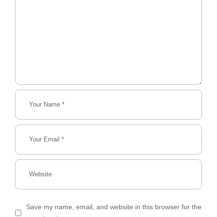
Save my name, email, and website in this browser for the