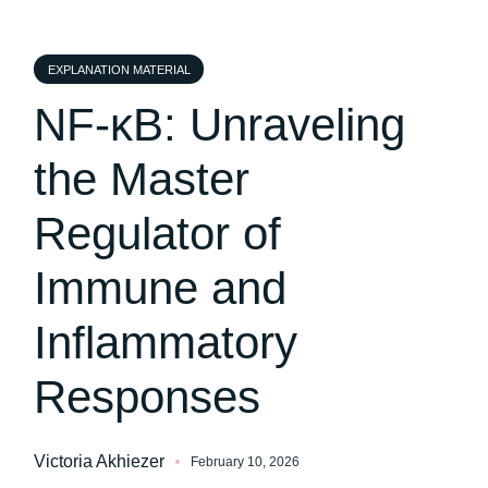
EXPLANATION MATERIAL
NF-κB: Unraveling
the Master
Regulator of
Immune and
Inflammatory
Responses
Victoria Akhiezer
February 10, 2026