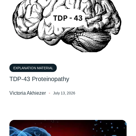
EXPLANATION MATERIAL
TDP-43 Proteinopathy
Victoria Akhiezer
July 13, 2026