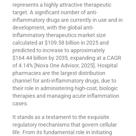
represents a highly attractive therapeutic
target. A significant number of anti-
inflammatory drugs are currently in use and in
development, with the global anti-
inflammatory therapeutics market size
calculated at $109.58 billion in 2025 and
predicted to increase to approximately
$164.44 billion by 2035, expanding at a CAGR
of 4.14% [Nova One Advisor, 2025]. Hospital
pharmacies are the largest distribution
channel for anti-inflammatory drugs, due to
their role in administering high-cost, biologic
therapies and managing acute inflammation
cases.
It stands as a testament to the exquisite
regulatory mechanisms that govern cellular
life. From its fundamental role in initiating