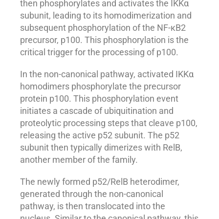
then phosphorylates and activates the IKKα
subunit, leading to its homodimerization and
subsequent phosphorylation of the NF-κB2
precursor, p100. This phosphorylation is the
critical trigger for the processing of p100.
In the non-canonical pathway, activated IKKα
homodimers phosphorylate the precursor
protein p100. This phosphorylation event
initiates a cascade of ubiquitination and
proteolytic processing steps that cleave p100,
releasing the active p52 subunit. The p52
subunit then typically dimerizes with RelB,
another member of the family.
The newly formed p52/RelB heterodimer,
generated through the non-canonical
pathway, is then translocated into the
nucleus. Similar to the canonical pathway, this