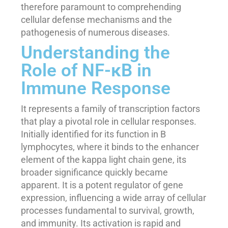
therefore paramount to comprehending
cellular defense mechanisms and the
pathogenesis of numerous diseases.
Understanding the
Role of NF-κB in
Immune Response
It represents a family of transcription factors
that play a pivotal role in cellular responses.
Initially identified for its function in B
lymphocytes, where it binds to the enhancer
element of the kappa light chain gene, its
broader significance quickly became
apparent. It is a potent regulator of gene
expression, influencing a wide array of cellular
processes fundamental to survival, growth,
and immunity. Its activation is rapid and