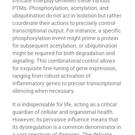
intricate interplay between these various
PTMs. Phosphorylation, acetylation, and
ubiquitination do not act in isolation but rather
coordinate their actions to precisely control
transcriptional output. For instance, a specific
phosphorylation event might prime a protein
for subsequent acetylation, or ubiquitination
might be required for both degradation and
signaling. This combinatorial control allows
for exquisite fine-tuning of gene expression,
ranging from robust activation of
inflammatory genes to precise transcriptional
silencing when necessary.
It is indispensable for life, acting as a critical
guardian of cellular and organismal health.
However, its pervasive influence means that
its dysregulation is a common denominator in
a vast spectrum of diseases. The delicate