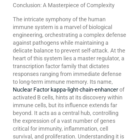
Conclusion: A Masterpiece of Complexity
The intricate symphony of the human
immune system is a marvel of biological
engineering, orchestrating a complex defense
against pathogens while maintaining a
delicate balance to prevent self-attack. At the
heart of this system lies a master regulator, a
transcription factor family that dictates
responses ranging from immediate defense
to long-term immune memory. Its name,
Nuclear Factor kappa-light-chain-enhancer
of
activated B cells, hints at its discovery within
immune cells, but its influence extends far
beyond. It acts as a central hub, controlling
the expression of a vast number of genes
critical for immunity, inflammation, cell
survival, and proliferation. Understanding it is