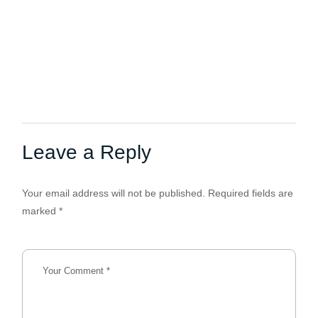
Leave a Reply
Your email address will not be published.
Required fields are
marked
*