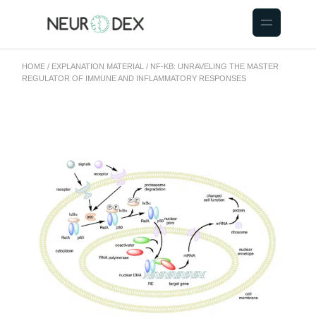
HOME
EXPLANATION MATERIAL
NF-ΚB: UNRAVELING THE MASTER
REGULATOR OF IMMUNE AND INFLAMMATORY RESPONSES