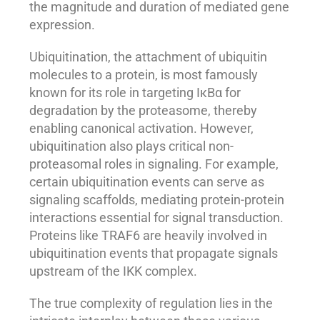
the magnitude and duration of mediated gene
expression.
Ubiquitination, the attachment of ubiquitin
molecules to a protein, is most famously
known for its role in targeting IκBα for
degradation by the proteasome, thereby
enabling canonical activation. However,
ubiquitination also plays critical non-
proteasomal roles in signaling. For example,
certain ubiquitination events can serve as
signaling scaffolds, mediating protein-protein
interactions essential for signal transduction.
Proteins like TRAF6 are heavily involved in
ubiquitination events that propagate signals
upstream of the IKK complex.
The true complexity of regulation lies in the