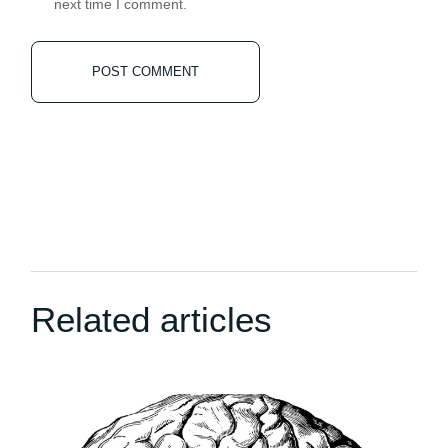
next time I comment.
POST COMMENT
Related articles