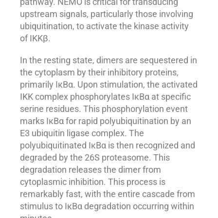
pathway. NEMO is critical for transducing
upstream signals, particularly those involving
ubiquitination, to activate the kinase activity
of IKKβ.
In the resting state, dimers are sequestered in
the cytoplasm by their inhibitory proteins,
primarily IκBα. Upon stimulation, the activated
IKK complex phosphorylates IκBα at specific
serine residues. This phosphorylation event
marks IκBα for rapid polyubiquitination by an
E3 ubiquitin ligase complex. The
polyubiquitinated IκBα is then recognized and
degraded by the 26S proteasome. This
degradation releases the dimer from
cytoplasmic inhibition. This process is
remarkably fast, with the entire cascade from
stimulus to IκBα degradation occurring within