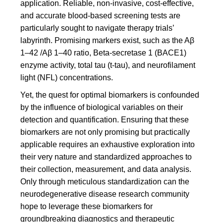
application. Reliable, non-invasive, cost-effective,
and accurate blood-based screening tests are
particularly sought to navigate therapy trials’
labyrinth. Promising markers exist, such as the Aβ
1–42 /Aβ 1–40 ratio, Beta-secretase 1 (BACE1)
enzyme activity, total tau (t-tau), and neurofilament
light (NFL) concentrations.
Yet, the quest for optimal biomarkers is confounded
by the influence of biological variables on their
detection and quantification. Ensuring that these
biomarkers are not only promising but practically
applicable requires an exhaustive exploration into
their very nature and standardized approaches to
their collection, measurement, and data analysis.
Only through meticulous standardization can the
neurodegenerative disease research community
hope to leverage these biomarkers for
groundbreaking diagnostics and therapeutic