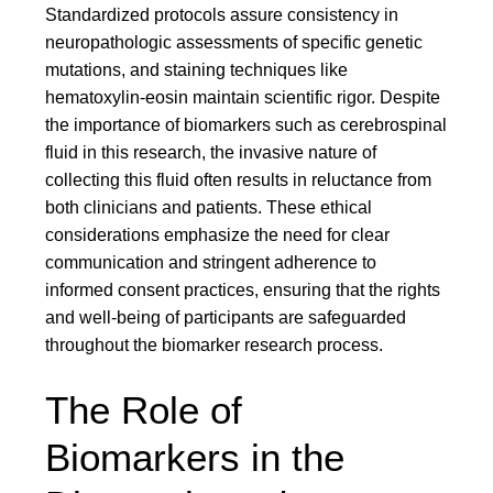
Standardized protocols assure consistency in
neuropathologic assessments of specific genetic
mutations, and staining techniques like
hematoxylin-eosin maintain scientific rigor. Despite
the importance of biomarkers such as cerebrospinal
fluid in this research, the invasive nature of
collecting this fluid often results in reluctance from
both clinicians and patients. These ethical
considerations emphasize the need for clear
communication and stringent adherence to
informed consent practices, ensuring that the rights
and well-being of participants are safeguarded
throughout the biomarker research process.
The Role of
Biomarkers in the