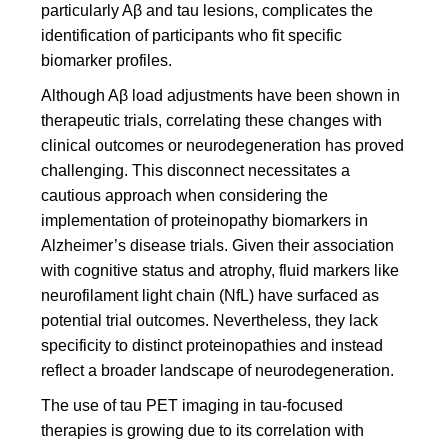
particularly Aβ and tau lesions, complicates the
identification of participants who fit specific
biomarker profiles.
Although Aβ load adjustments have been shown in
therapeutic trials, correlating these changes with
clinical outcomes or neurodegeneration has proved
challenging. This disconnect necessitates a
cautious approach when considering the
implementation of proteinopathy biomarkers in
Alzheimer’s disease trials. Given their association
with cognitive status and atrophy, fluid markers like
neurofilament light chain (NfL) have surfaced as
potential trial outcomes. Nevertheless, they lack
specificity to distinct proteinopathies and instead
reflect a broader landscape of neurodegeneration.
The use of tau PET imaging in tau-focused
therapies is growing due to its correlation with