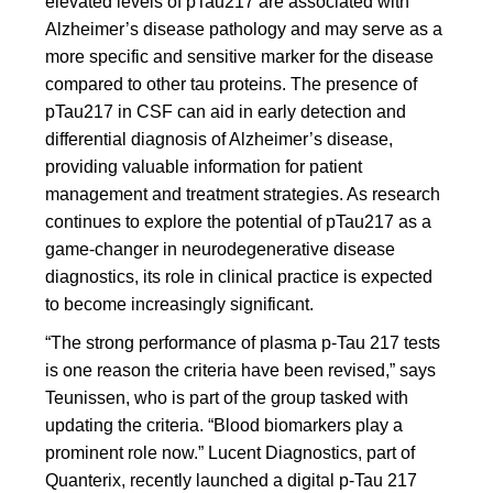
elevated levels of pTau217 are associated with
Alzheimer’s disease pathology and may serve as a
more specific and sensitive marker for the disease
compared to other tau proteins. The presence of
pTau217 in CSF can aid in early detection and
differential diagnosis of Alzheimer’s disease,
providing valuable information for patient
management and treatment strategies. As research
continues to explore the potential of pTau217 as a
game-changer in neurodegenerative disease
diagnostics, its role in clinical practice is expected
to become increasingly significant.
“The strong performance of plasma p-Tau 217 tests
is one reason the criteria have been revised,” says
Teunissen, who is part of the group tasked with
updating the criteria. “Blood biomarkers play a
prominent role now.” Lucent Diagnostics, part of
Quanterix, recently launched a digital p-Tau 217