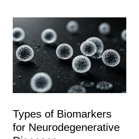
Types of Biomarkers
for Neurodegenerative