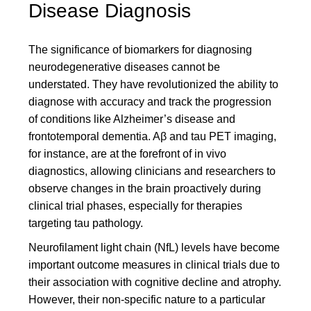
Disease Diagnosis
The significance of biomarkers for diagnosing
neurodegenerative diseases cannot be
understated. They have revolutionized the ability to
diagnose with accuracy and track the progression
of conditions like Alzheimer’s disease and
frontotemporal dementia. Aβ and tau PET imaging,
for instance, are at the forefront of in vivo
diagnostics, allowing clinicians and researchers to
observe changes in the brain proactively during
clinical trial phases, especially for therapies
targeting tau pathology.
Neurofilament light chain (NfL) levels have become
important outcome measures in clinical trials due to
their association with cognitive decline and atrophy.
However, their non-specific nature to a particular