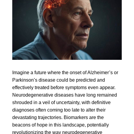
Imagine a future where the onset of Alzheimer’s or
Parkinson’s disease could be predicted and
effectively treated before symptoms even appear.
Neurodegenerative diseases have long remained
shrouded in a veil of uncertainty, with definitive
diagnoses often coming too late to alter their
devastating trajectories. Biomarkers are the
beacons of hope in this landscape, potentially
revolutionizing the way neurodegenerative