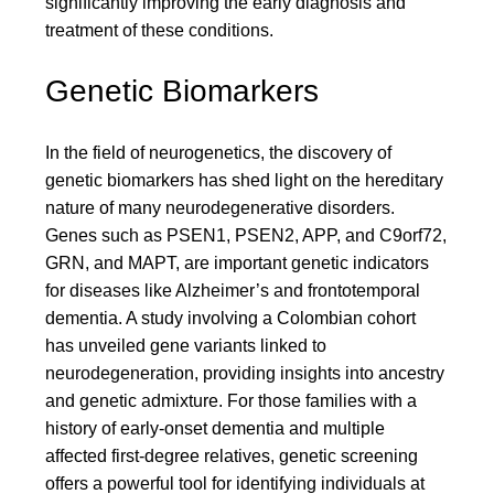
significantly improving the early diagnosis and
treatment of these conditions.
Genetic Biomarkers
In the field of neurogenetics, the discovery of
genetic biomarkers has shed light on the hereditary
nature of many neurodegenerative disorders.
Genes such as PSEN1, PSEN2, APP, and C9orf72,
GRN, and MAPT, are important genetic indicators
for diseases like Alzheimer’s and frontotemporal
dementia. A study involving a Colombian cohort
has unveiled gene variants linked to
neurodegeneration, providing insights into ancestry
and genetic admixture. For those families with a
history of early-onset dementia and multiple
affected first-degree relatives, genetic screening
offers a powerful tool for identifying individuals at