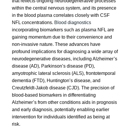
that reflects ongoing neurodegenerative processes
within the central nervous system, and its presence
in the blood plasma correlates closely with CSF
NFL concentrations.
Blood diagnostics
incorporating biomarkers such as plasma NFL are
gaining momentum due to their convenience and
non-invasive nature. These advances have
profound implications for diagnosing a wide array of
neurodegenerative diseases, including Alzheimer’s
disease (AD), Parkinson’s disease (PD),
amyotrophic lateral sclerosis (ALS), frontotemporal
dementia (FTD), Huntington’s disease, and
Creutzfeldt-Jakob disease (CJD). The precision of
blood-based biomarkers in differentiating
Alzheimer’s from other conditions aids in prognosis
and early diagnosis, potentially enabling earlier
intervention for individuals identified as being at
risk.