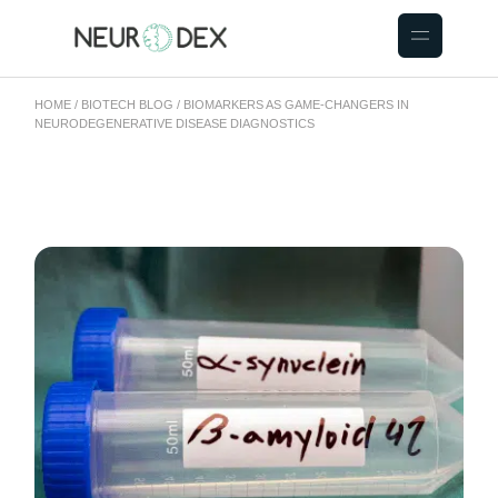
HOME
BIOTECH BLOG
BIOMARKERS AS GAME-CHANGERS IN
NEURODEGENERATIVE DISEASE DIAGNOSTICS