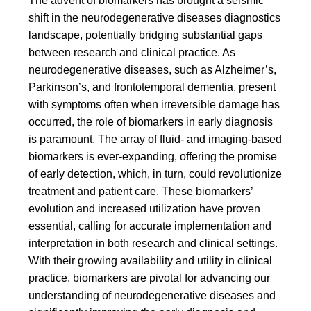
The advent of biomarkers has brought a seismic
shift in the neurodegenerative diseases diagnostics
landscape, potentially bridging substantial gaps
between research and clinical practice. As
neurodegenerative diseases, such as Alzheimer’s,
Parkinson’s, and frontotemporal dementia, present
with symptoms often when irreversible damage has
occurred, the role of biomarkers in early diagnosis
is paramount. The array of fluid- and imaging-based
biomarkers is ever-expanding, offering the promise
of early detection, which, in turn, could revolutionize
treatment and patient care. These biomarkers’
evolution and increased utilization have proven
essential, calling for accurate implementation and
interpretation in both research and clinical settings.
With their growing availability and utility in clinical
practice, biomarkers are pivotal for advancing our
understanding of neurodegenerative diseases and