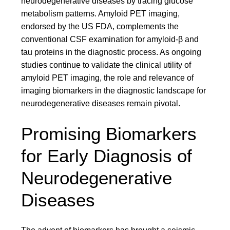
neurodegenerative diseases by tracing glucose
metabolism patterns. Amyloid PET imaging,
endorsed by the US FDA, complements the
conventional CSF examination for amyloid-β and
tau proteins in the diagnostic process. As ongoing
studies continue to validate the clinical utility of
amyloid PET imaging, the role and relevance of
imaging biomarkers in the diagnostic landscape for
neurodegenerative diseases remain pivotal.
Promising Biomarkers
for Early Diagnosis of
Neurodegenerative
Diseases