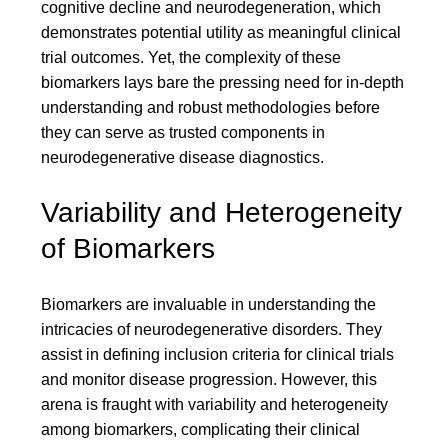
cognitive decline and neurodegeneration, which
demonstrates potential utility as meaningful clinical
trial outcomes. Yet, the complexity of these
biomarkers lays bare the pressing need for in-depth
understanding and robust methodologies before
they can serve as trusted components in
neurodegenerative disease diagnostics.
Variability and Heterogeneity
of Biomarkers
Biomarkers are invaluable in understanding the
intricacies of neurodegenerative disorders. They
assist in defining inclusion criteria for clinical trials
and monitor disease progression. However, this
arena is fraught with variability and heterogeneity
among biomarkers, complicating their clinical