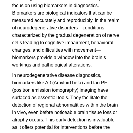
focus on using biomarkers in diagnostics.
Biomarkers are biological indicators that can be
measured accurately and reproducibly. In the realm
of neurodegenerative disorders—conditions
characterized by the gradual degeneration of nerve
cells leading to cognitive impairment, behavioral
changes, and difficulties with movement—
biomarkers provide a window into the brain’s
workings and pathological alterations.
In neurodegenerative disease diagnostics,
biomarkers like Aβ (Amyloid beta) and tau PET
(positron emission tomography) imaging have
surfaced as essential tools. They facilitate the
detection of regional abnormalities within the brain
in vivo, even before noticeable brain tissue loss or
atrophy occurs. This early detection is invaluable
as it offers potential for interventions before the