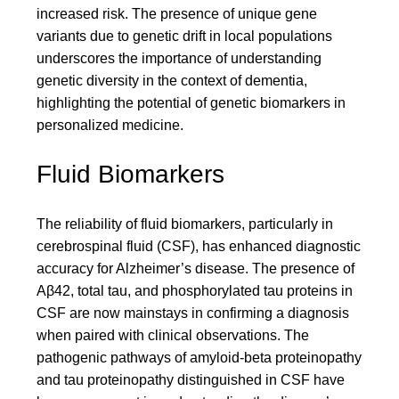
increased risk. The presence of unique gene
variants due to genetic drift in local populations
underscores the importance of understanding
genetic diversity in the context of dementia,
highlighting the potential of genetic biomarkers in
personalized medicine.
Fluid Biomarkers
The reliability of fluid biomarkers, particularly in
cerebrospinal fluid (CSF), has enhanced diagnostic
accuracy for Alzheimer’s disease. The presence of
Aβ42, total tau, and phosphorylated tau proteins in
CSF are now mainstays in confirming a diagnosis
when paired with clinical observations. The
pathogenic pathways of amyloid-beta proteinopathy
and tau proteinopathy distinguished in CSF have