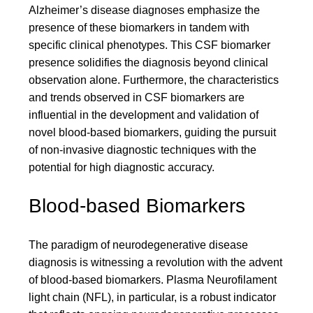
Alzheimer’s disease diagnoses emphasize the
presence of these biomarkers in tandem with
specific clinical phenotypes. This CSF biomarker
presence solidifies the diagnosis beyond clinical
observation alone. Furthermore, the characteristics
and trends observed in CSF biomarkers are
influential in the development and validation of
novel blood-based biomarkers, guiding the pursuit
of non-invasive diagnostic techniques with the
potential for high diagnostic accuracy.
Blood-based Biomarkers
The paradigm of neurodegenerative disease
diagnosis is witnessing a revolution with the advent
of blood-based biomarkers. Plasma Neurofilament
light chain (NFL), in particular, is a robust indicator