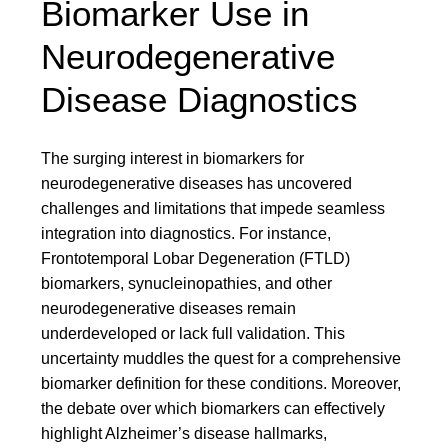
Biomarker Use in
Neurodegenerative
Disease Diagnostics
The surging interest in biomarkers for
neurodegenerative diseases has uncovered
challenges and limitations that impede seamless
integration into diagnostics. For instance,
Frontotemporal Lobar Degeneration (FTLD)
biomarkers, synucleinopathies, and other
neurodegenerative diseases remain
underdeveloped or lack full validation. This
uncertainty muddles the quest for a comprehensive
biomarker definition for these conditions. Moreover,
the debate over which biomarkers can effectively
highlight Alzheimer’s disease hallmarks,