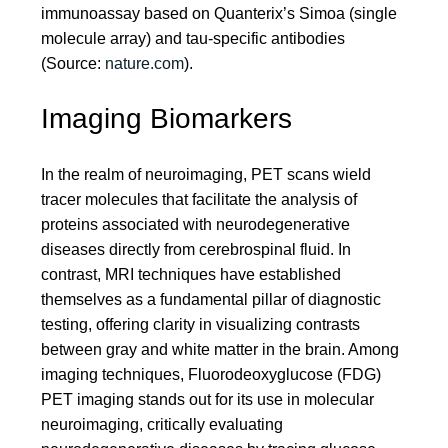
immunoassay based on Quanterix’s Simoa (single
molecule array) and tau-specific antibodies
(Source:
nature.com
).
Imaging Biomarkers
In the realm of neuroimaging, PET scans wield
tracer molecules that facilitate the analysis of
proteins associated with neurodegenerative
diseases directly from cerebrospinal fluid. In
contrast, MRI techniques have established
themselves as a fundamental pillar of diagnostic
testing, offering clarity in visualizing contrasts
between gray and white matter in the brain. Among
imaging techniques, Fluorodeoxyglucose (FDG)
PET imaging stands out for its use in molecular
neuroimaging, critically evaluating