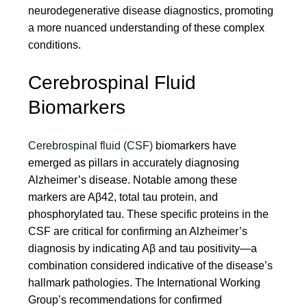
neurodegenerative disease diagnostics, promoting
a more nuanced understanding of these complex
conditions.
Cerebrospinal Fluid
Biomarkers
Cerebrospinal fluid (CSF)
biomarkers have
emerged as pillars in accurately diagnosing
Alzheimer’s disease. Notable among these
markers are Aβ42, total tau protein, and
phosphorylated tau. These specific proteins in the
CSF are critical for confirming an Alzheimer’s
diagnosis by indicating Aβ and tau positivity—a
combination considered indicative of the disease’s
hallmark pathologies. The International Working
Group’s recommendations for confirmed