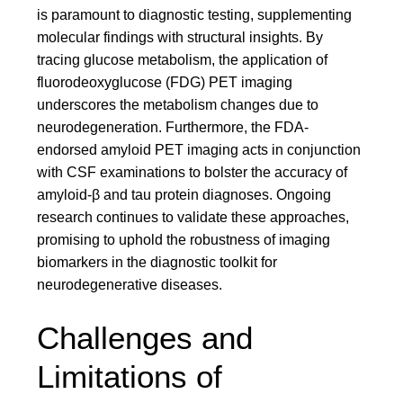
is paramount to diagnostic testing, supplementing
molecular findings with structural insights. By
tracing glucose metabolism, the application of
fluorodeoxyglucose (FDG) PET imaging
underscores the metabolism changes due to
neurodegeneration. Furthermore, the FDA-
endorsed amyloid PET imaging acts in conjunction
with CSF examinations to bolster the accuracy of
amyloid-β and tau protein diagnoses. Ongoing
research continues to validate these approaches,
promising to uphold the robustness of imaging
biomarkers in the diagnostic toolkit for
neurodegenerative diseases.
Challenges and
Limitations of