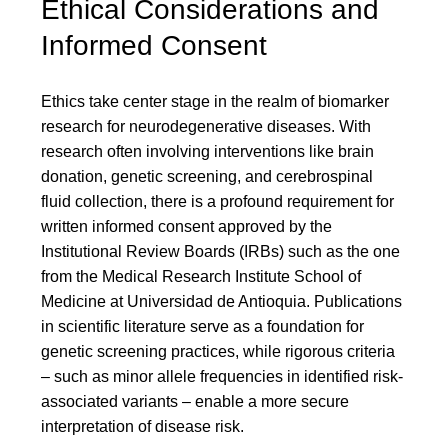
Ethical Considerations and
Informed Consent
Ethics take center stage in the realm of biomarker
research for neurodegenerative diseases. With
research often involving interventions like brain
donation, genetic screening, and cerebrospinal
fluid collection, there is a profound requirement for
written informed consent approved by the
Institutional Review Boards (IRBs) such as the one
from the Medical Research Institute School of
Medicine at Universidad de Antioquia. Publications
in scientific literature serve as a foundation for
genetic screening practices, while rigorous criteria
– such as minor allele frequencies in identified risk-
associated variants – enable a more secure
interpretation of disease risk.