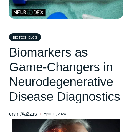
BIOTECH BLOG
Biomarkers as
Game-Changers in
Neurodegenerative
Disease Diagnostics
ervin@a2z.rs
April 11, 2024