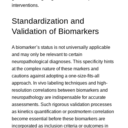
interventions.
Standardization and
Validation of Biomarkers
A biomarker’s status is not universally applicable
and may only be relevant to certain
neuropathological diagnoses. This specificity hints
at the complex nature of these markers and
cautions against adopting a one-size-fits-all
approach. In vivo labeling techniques and high-
resolution correlations between biomarkers and
neuropathology are indispensable for accurate
assessments. Such rigorous validation processes
as kinetics quantification or postmortem correlation
become essential before these biomarkers are
incorporated as inclusion criteria or outcomes in