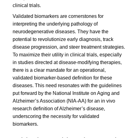
clinical trials.
Validated biomarkers are cornerstones for
interpreting the underlying pathology of
neurodegenerative diseases. They have the
potential to revolutionize early diagnosis, track
disease progression, and steer treatment strategies.
To maximize their utility in clinical trials, especially
in studies directed at disease-modifying therapies,
there is a clear mandate for an operational,
validated biomarker-based definition for these
diseases. This need resonates with the guidelines
put forward by the National Institute on Aging and
Alzheimer’s Association (NIA-AA) for an in vivo
research definition of Alzheimer’s disease,
underscoring the necessity for validated
biomarkers.