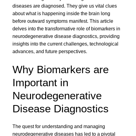
diseases are diagnosed. They give us vital clues
about what is happening inside the brain long
before outward symptoms manifest. This article
delves into the transformative role of biomarkers in
neurodegenerative disease diagnostics, providing
insights into the current challenges, technological
advances, and future perspectives.
Why Biomarkers are
Important in
Neurodegenerative
Disease Diagnostics
The quest for understanding and managing
neurodegenerative diseases has led to a pivotal