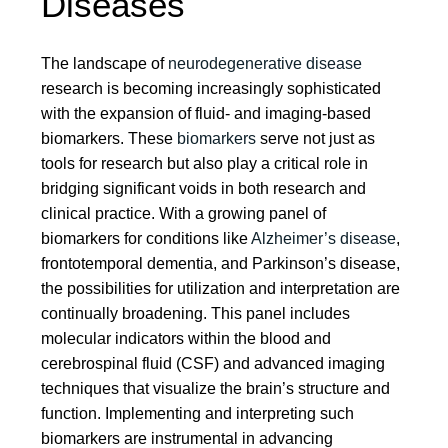
Diseases
The landscape of
neurodegenerative disease
research is becoming increasingly sophisticated
with the expansion of fluid- and imaging-based
biomarkers. These
biomarkers
serve not just as
tools for research but also play a critical role in
bridging significant voids in both research and
clinical practice. With a growing panel of
biomarkers for conditions like
Alzheimer’s disease
,
frontotemporal dementia, and Parkinson’s disease,
the possibilities for utilization and interpretation are
continually broadening. This panel includes
molecular indicators within the blood and
cerebrospinal fluid (CSF) and advanced imaging
techniques that visualize the brain’s structure and
function. Implementing and interpreting such
biomarkers are instrumental in advancing