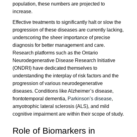
population, these numbers are projected to
increase.
Effective treatments to significantly halt or slow the
progression of these diseases are currently lacking,
underscoring the sheer importance of precise
diagnosis for better management and care.
Research platforms such as the Ontario
Neurodegenerative Disease Research Initiative
(ONDRI) have dedicated themselves to
understanding the interplay of risk factors and the
progression of various neurodegenerative
diseases. Conditions like Alzheimer’s disease,
frontotemporal dementia,
Parkinson’s disease
,
amyotrophic lateral sclerosis (ALS), and mild
cognitive impairment are within their scope of study.
Role of Biomarkers in