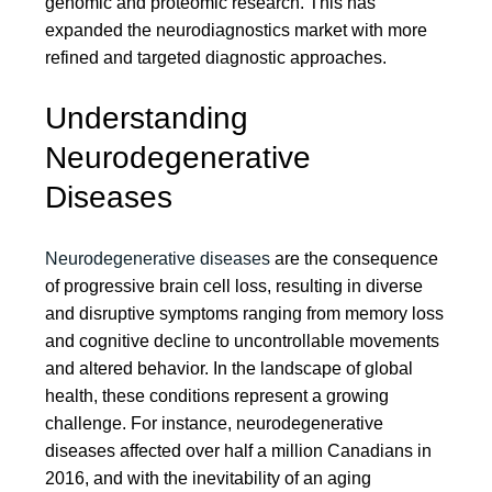
genomic and proteomic research. This has
expanded the neurodiagnostics market with more
refined and targeted diagnostic approaches.
Understanding
Neurodegenerative
Diseases
Neurodegenerative diseases
are the consequence
of progressive brain cell loss, resulting in diverse
and disruptive symptoms ranging from memory loss
and cognitive decline to uncontrollable movements
and altered behavior. In the landscape of global
health, these conditions represent a growing
challenge. For instance, neurodegenerative
diseases affected over half a million Canadians in
2016, and with the inevitability of an aging