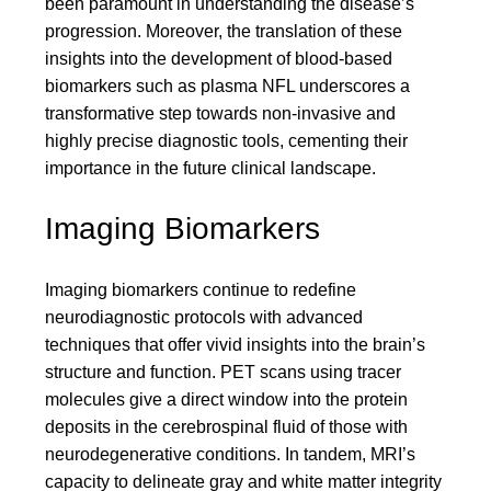
been paramount in understanding the disease’s
progression. Moreover, the translation of these
insights into the development of blood-based
biomarkers such as plasma NFL underscores a
transformative step towards non-invasive and
highly precise diagnostic tools, cementing their
importance in the future clinical landscape.
Imaging Biomarkers
Imaging biomarkers continue to redefine
neurodiagnostic protocols with advanced
techniques that offer vivid insights into the brain’s
structure and function. PET scans using tracer
molecules give a direct window into the protein
deposits in the cerebrospinal fluid of those with
neurodegenerative conditions. In tandem, MRI’s
capacity to delineate gray and white matter integrity