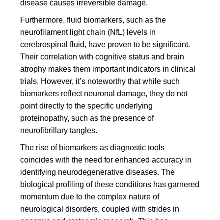
disease causes irreversible damage.
Furthermore, fluid biomarkers, such as the
neurofilament light chain (NfL) levels in
cerebrospinal fluid, have proven to be significant.
Their correlation with cognitive status and brain
atrophy makes them important indicators in clinical
trials. However, it’s noteworthy that while such
biomarkers reflect neuronal damage, they do not
point directly to the specific underlying
proteinopathy, such as the presence of
neurofibrillary tangles.
The rise of biomarkers as diagnostic tools
coincides with the need for enhanced accuracy in
identifying neurodegenerative diseases. The
biological profiling of these conditions has garnered
momentum due to the complex nature of
neurological disorders, coupled with strides in