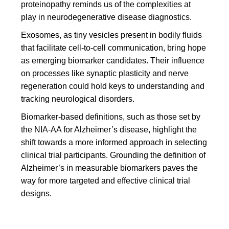
proteinopathy reminds us of the complexities at
play in neurodegenerative disease diagnostics.
Exosomes, as tiny vesicles present in bodily fluids
that facilitate cell-to-cell communication, bring hope
as emerging biomarker candidates. Their influence
on processes like synaptic plasticity and nerve
regeneration could hold keys to understanding and
tracking neurological disorders.
Biomarker-based definitions, such as those set by
the NIA-AA for Alzheimer’s disease, highlight the
shift towards a more informed approach in selecting
clinical trial participants. Grounding the definition of
Alzheimer’s in measurable biomarkers paves the
way for more targeted and effective clinical trial
designs.