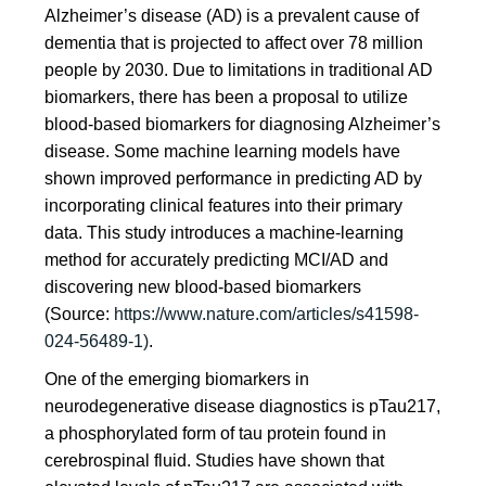
Alzheimer’s disease (AD) is a prevalent cause of
dementia that is projected to affect over 78 million
people by 2030. Due to limitations in traditional AD
biomarkers, there has been a proposal to utilize
blood-based biomarkers for diagnosing Alzheimer’s
disease. Some machine learning models have
shown improved performance in predicting AD by
incorporating clinical features into their primary
data. This study introduces a machine-learning
method for accurately predicting MCI/AD and
discovering new blood-based biomarkers
(Source:
https://www.nature.com/articles/s41598-
024-56489-1)
.
One of the emerging biomarkers in
neurodegenerative disease diagnostics is pTau217,
a phosphorylated form of tau protein found in
cerebrospinal fluid. Studies have shown that