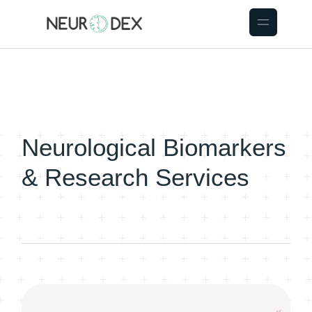
Neurological Biomarkers
& Research Services