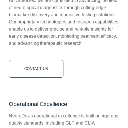
At NeuroDex, we are committed to advancing the field
of neurological diagnostics through cutting-edge
biomarker discovery and innovative testing solutions.
Our proprietary technologies and research capabilities
enable us to deliver precise and reliable insights for
early disease detection, monitoring treatment efficacy,
and advancing therapeutic research.
CONTACT US
Operational Excellence
NeuroDex's operational excellence is built on rigorous
quality standards, including GLP and CLIA