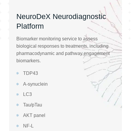
NeuroDeX Neurodiagnostic
Platform
Biomarker monitoring service to assess
biological responses to treatments, including
pharmacodynamic and pathway engagement
biomarkers.
TDP43
A-synuclein
LC3
Tau/pTau
AKT panel
NF-L