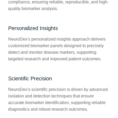
compliance, ensuring reliable, reproducible, and high-
quality biomarker analysis.
Personalized Insights
NeuroDex's personalized insights approach delivers
customized biomarker panels designed to precisely
detect and monitor disease markers, supporting
targeted research and improved patient outcomes.
Scientific Precision
NeuroDex's scientific precision is driven by advanced
isolation and detection techniques that ensure
accurate biomarker identification, supporting reliable
diagnostics and robust research outcomes.