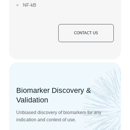
NF-kB
CONTACT US
Biomarker Discovery &
Validation
Unbiased discovery of biomarkers for any
indication and context of use.