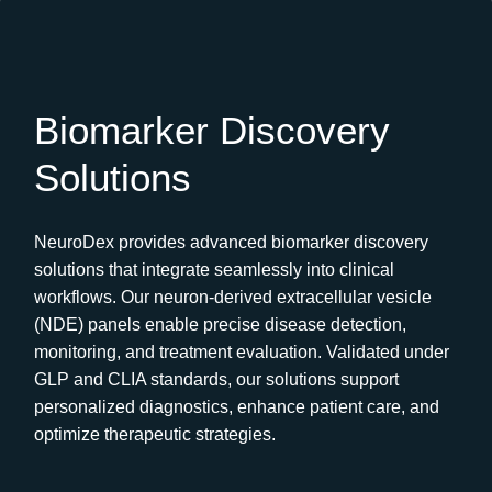
Biomarker Discovery
Solutions
NeuroDex provides advanced biomarker discovery
solutions that integrate seamlessly into clinical
workflows. Our neuron-derived extracellular vesicle
(NDE) panels enable precise disease detection,
monitoring, and treatment evaluation. Validated under
GLP and CLIA standards, our solutions support
personalized diagnostics, enhance patient care, and
optimize therapeutic strategies.