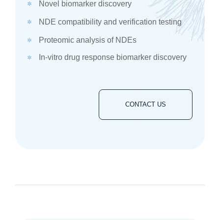
Novel biomarker discovery
NDE compatibility and verification testing
Proteomic analysis of NDEs​
In-vitro drug response biomarker discovery​
CONTACT US