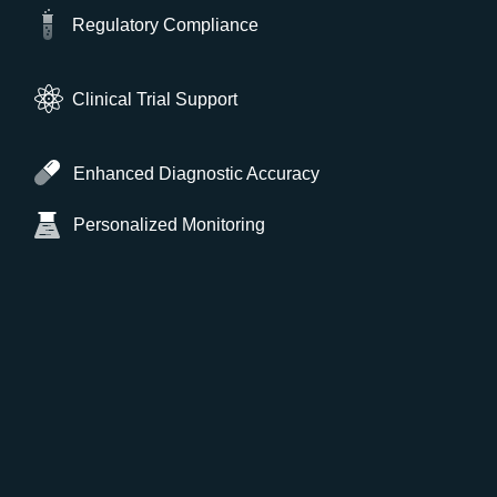
Regulatory Compliance
Clinical Trial Support
Enhanced Diagnostic Accuracy
Personalized Monitoring