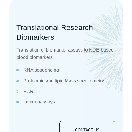
Translational Research
Biomarkers
Translation of biomarker assays to NDE-based
blood biomarkers
RNA sequencing
Proteomic and lipid Mass spectrometry
PCR
Immunoassays
CONTACT US