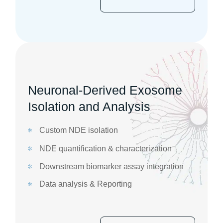
Neuronal-Derived Exosome
Isolation and Analysis
Custom NDE isolation
NDE quantification & characterization
Downstream biomarker assay integration
Data analysis & Reporting