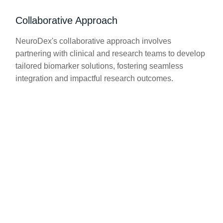
Collaborative Approach
NeuroDex's collaborative approach involves
partnering with clinical and research teams to develop
tailored biomarker solutions, fostering seamless
integration and impactful research outcomes.