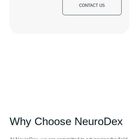
CONTACT US
Why Choose NeuroDex