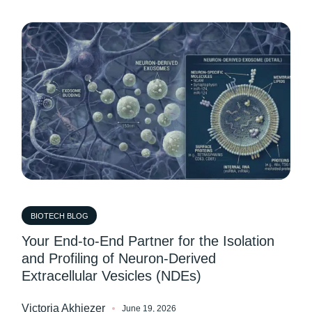
BIOTECH BLOG
Your End-to-End Partner for the Isolation
and Profiling of Neuron-Derived
Extracellular Vesicles (NDEs)
Victoria Akhiezer
June 19, 2026