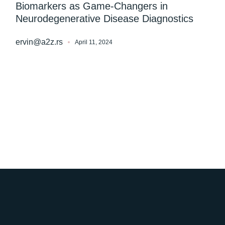
Biomarkers as Game-Changers in
Neurodegenerative Disease Diagnostics
ervin@a2z.rs
April 11, 2024