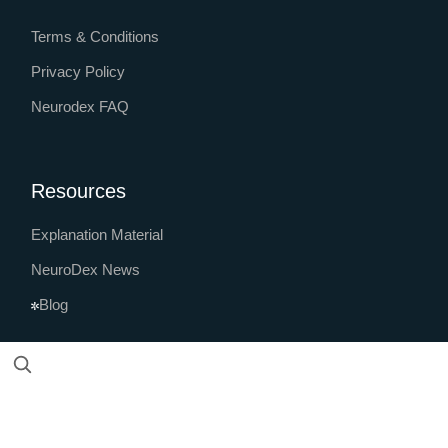
Terms & Conditions
Privacy Policy
Neurodex FAQ
Resources
Explanation Material
NeuroDex News
Blog