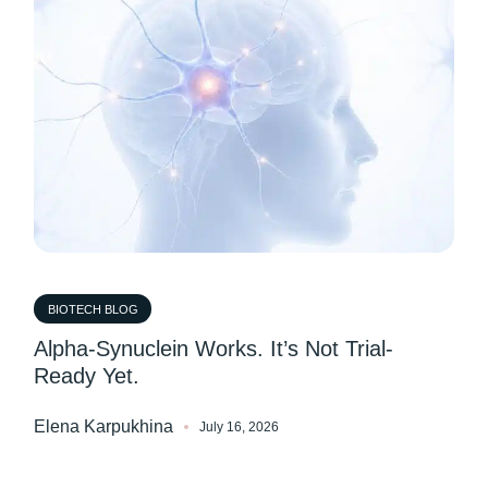
BIOTECH BLOG
Alpha-Synuclein Works. It’s Not Trial-
Ready Yet.
Elena Karpukhina
July 16, 2026