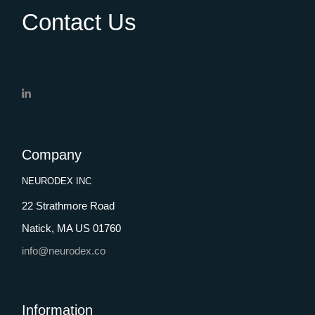
Contact Us
Company
NEURODEX INC
22 Strathmore Road
Natick, MA US 01760
info@neurodex.co
Information