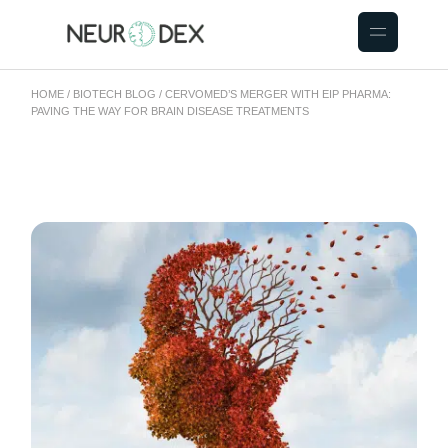
HOME
BIOTECH BLOG
CERVOMED’S MERGER WITH EIP PHARMA:
PAVING THE WAY FOR BRAIN DISEASE TREATMENTS