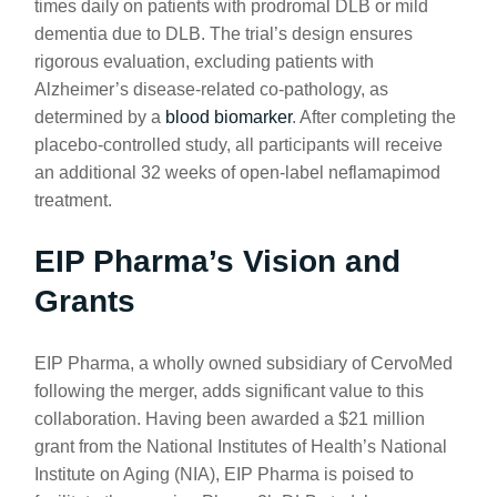
times daily on patients with prodromal DLB or mild
dementia due to DLB. The trial’s design ensures
rigorous evaluation, excluding patients with
Alzheimer’s disease-related co-pathology, as
determined by a
blood biomarker
. After completing the
placebo-controlled study, all participants will receive
an additional 32 weeks of open-label neflamapimod
treatment.
EIP Pharma’s Vision and
Grants
EIP Pharma, a wholly owned subsidiary of CervoMed
following the merger, adds significant value to this
collaboration. Having been awarded a $21 million
grant from the National Institutes of Health’s National
Institute on Aging (NIA), EIP Pharma is poised to