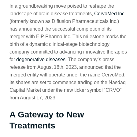
In a groundbreaking move poised to reshape the
landscape of brain disease treatments,
CervoMed Inc
.
(formerly known as Diffusion Pharmaceuticals Inc.)
has announced the successful completion of its
merger with EIP Pharma Inc. This milestone marks the
birth of a dynamic clinical-stage biotechnology
company committed to advancing innovative therapies
for
degenerative diseases
. The company’s press
release from August 16th, 2023, announced that the
merged entity will operate under the name CervoMed.
Its shares are set to commence trading on the Nasdaq
Capital Market under the new ticker symbol “CRVO”
from August 17, 2023.
A Gateway to New
Treatments