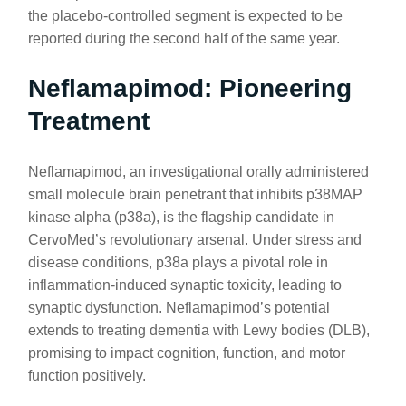
the placebo-controlled segment is expected to be
reported during the second half of the same year.
Neflamapimod: Pioneering
Treatment
Neflamapimod, an investigational orally administered
small molecule brain penetrant that inhibits p38MAP
kinase alpha (p38a), is the flagship candidate in
CervoMed’s revolutionary arsenal. Under stress and
disease conditions, p38a plays a pivotal role in
inflammation-induced synaptic toxicity, leading to
synaptic dysfunction. Neflamapimod’s potential
extends to treating dementia with Lewy bodies (DLB),
promising to impact cognition, function, and motor
function positively.