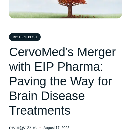
BIOTECH BLOG
CervoMed’s Merger
with EIP Pharma:
Paving the Way for
Brain Disease
Treatments
ervin@a2z.rs
August 17, 2023