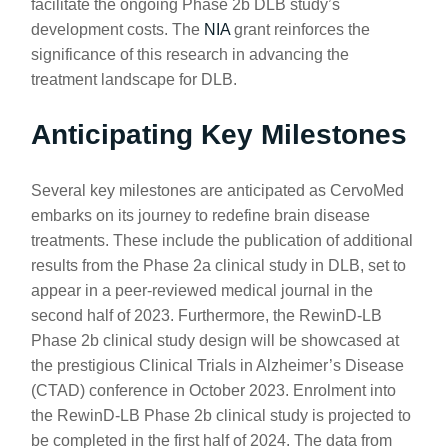
facilitate the ongoing Phase 2b DLB study’s
development costs. The
NIA
grant reinforces the
significance of this research in advancing the
treatment landscape for DLB.
Anticipating Key Milestones
Several key milestones are anticipated as CervoMed
embarks on its journey to redefine brain disease
treatments. These include the publication of additional
results from the Phase 2a clinical study in DLB, set to
appear in a peer-reviewed medical journal in the
second half of 2023. Furthermore, the RewinD-LB
Phase 2b clinical study design will be showcased at
the prestigious Clinical Trials in Alzheimer’s Disease
(CTAD) conference in October 2023. Enrolment into
the RewinD-LB Phase 2b clinical study is projected to
be completed in the first half of 2024. The data from