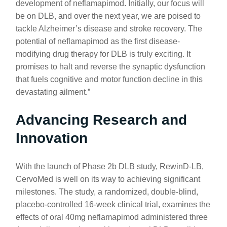
development of neflamapimod. Initially, our focus will
be on DLB, and over the next year, we are poised to
tackle Alzheimer’s disease and stroke recovery. The
potential of neflamapimod as the first disease-
modifying drug therapy for DLB is truly exciting. It
promises to halt and reverse the synaptic dysfunction
that fuels cognitive and motor function decline in this
devastating ailment.”
Advancing Research and
Innovation
With the launch of Phase 2b DLB study, RewinD-LB,
CervoMed is well on its way to achieving significant
milestones. The study, a randomized, double-blind,
placebo-controlled 16-week clinical trial, examines the
effects of oral 40mg neflamapimod administered three