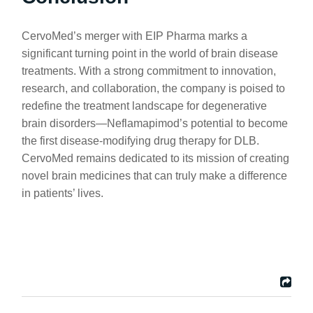
CervoMed’s merger with EIP Pharma marks a
significant turning point in the world of brain disease
treatments. With a strong commitment to innovation,
research, and collaboration, the company is poised to
redefine the treatment landscape for degenerative
brain disorders—Neflamapimod’s potential to become
the first disease-modifying drug therapy for DLB.
CervoMed remains dedicated to its mission of creating
novel brain medicines that can truly make a difference
in patients’ lives.