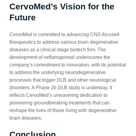
CervoMed’s Vision for the
Future
CervoMed is committed to advancing CNS-focused
therapeutics to address various brain degenerative
diseases as a clinical-stage biotech firm. The
development of neflamapimod underscores the
company’s commitment to innovation, with its potential
to address the underlying neurodegenerative
processes that trigger DLB and other neurological
disorders. A Phase 2b DLB study is underway. It
reflects CervoMed’s unwavering dedication to
pioneering groundbreaking treatments that can
reshape the lives of those living with degenerative
brain diseases.
Conclusion