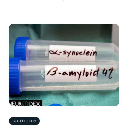
BIOTECH BLOG