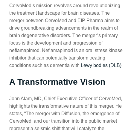
CervoMed’s mission revolves around revolutionizing
the treatment landscape for brain diseases. The
merger between CervoMed and EIP Pharma aims to
drive groundbreaking advancements in the realm of
brain degenerative disorders. The merger’s primary
focus is the development and progression of
neflamapimod. Neflamapimod is an oral stress kinase
inhibitor that can potentially transform treating
conditions such as dementia with
Lewy bodies (DLB).
A Transformative Vision
John Alam, MD, Chief Executive Officer of CervoMed,
highlights the transformative nature of this merger. He
states, “The merger with Diffusion, the emergence of
CervoMed, and our transition into the public market
represent a seismic shift that will catalyze the