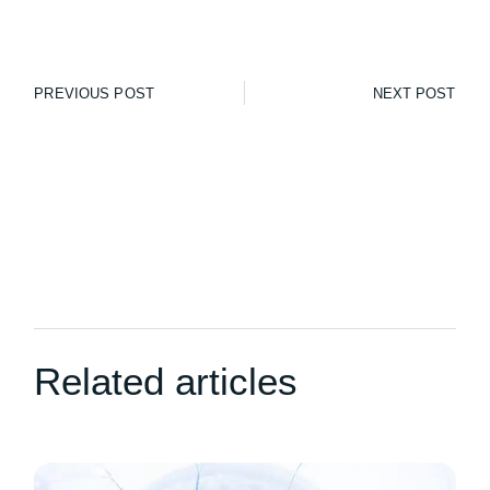
PREVIOUS POST
NEXT POST
Related articles