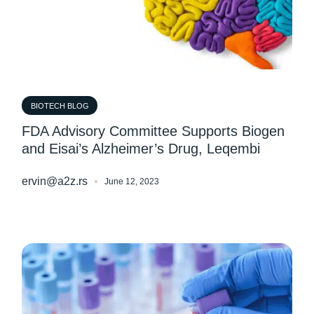
BIOTECH BLOG
FDA Advisory Committee Supports Biogen
and Eisai’s Alzheimer’s Drug, Leqembi
ervin@a2z.rs
June 12, 2023