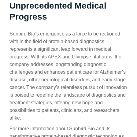
Unprecedented Medical
Progress
Sunbird Bio’s emergence as a force to be reckoned
with in the field of protein-based diagnostics
represents a significant leap forward in medical
progress. With its APEX and Glympse platforms, the
company addresses longstanding diagnostic
challenges and enhances patient care for Alzheimer’s
disease, other neurological disorders, and early-stage
cancer. The company’s relentless pursuit of innovation
is poised to redefine the landscape of diagnostics and
treatment strategies, offering new hope and
possibilities to patients, clinicians, and researchers
alike.
For more information about Sunbird Bio and its
transformative protein-based diagnostic technologies,