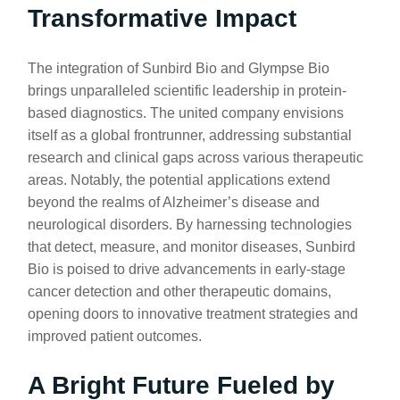
Transformative Impact
The integration of Sunbird Bio and Glympse Bio
brings unparalleled scientific leadership in protein-
based diagnostics. The united company envisions
itself as a global frontrunner, addressing substantial
research and clinical gaps across various therapeutic
areas. Notably, the potential applications extend
beyond the realms of Alzheimer’s disease and
neurological disorders. By harnessing technologies
that detect, measure, and monitor diseases, Sunbird
Bio is poised to drive advancements in early-stage
cancer detection and other therapeutic domains,
opening doors to innovative treatment strategies and
improved patient outcomes.
A Bright Future Fueled by