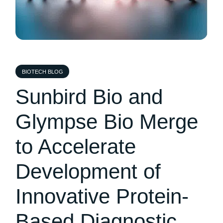
BIOTECH BLOG
Sunbird Bio and
Glympse Bio Merge
to Accelerate
Development of
Innovative Protein-
Based Diagnostic