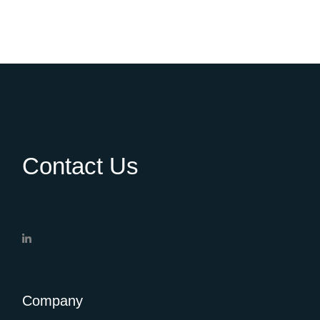
Contact Us
Company