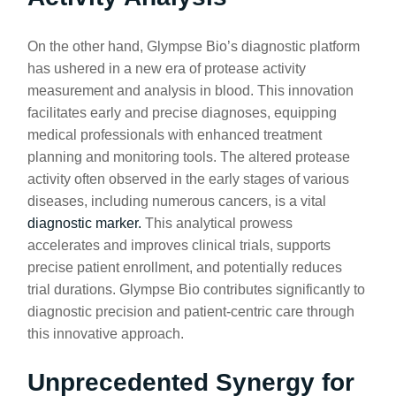
On the other hand, Glympse Bio’s diagnostic platform
has ushered in a new era of protease activity
measurement and analysis in blood. This innovation
facilitates early and precise diagnoses, equipping
medical professionals with enhanced treatment
planning and monitoring tools. The altered protease
activity often observed in the early stages of various
diseases, including numerous cancers, is a vital
diagnostic marker.
This analytical prowess
accelerates and improves clinical trials, supports
precise patient enrollment, and potentially reduces
trial durations. Glympse Bio contributes significantly to
diagnostic precision and patient-centric care through
this innovative approach.
Unprecedented Synergy for