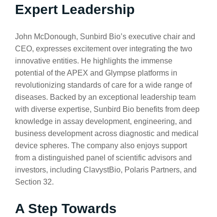
Expert Leadership
John McDonough, Sunbird Bio’s executive chair and
CEO, expresses excitement over integrating the two
innovative entities. He highlights the immense
potential of the APEX and Glympse platforms in
revolutionizing standards of care for a wide range of
diseases. Backed by an exceptional leadership team
with diverse expertise, Sunbird Bio benefits from deep
knowledge in assay development, engineering, and
business development across diagnostic and medical
device spheres. The company also enjoys support
from a distinguished panel of scientific advisors and
investors, including ClavystBio, Polaris Partners, and
Section 32.
A Step Towards