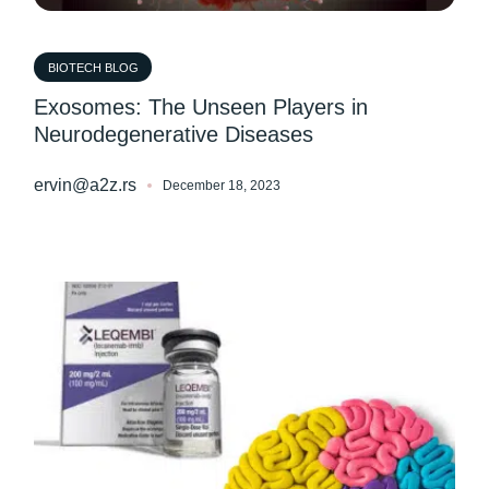
BIOTECH BLOG
Exosomes: The Unseen Players in
Neurodegenerative Diseases
ervin@a2z.rs
December 18, 2023