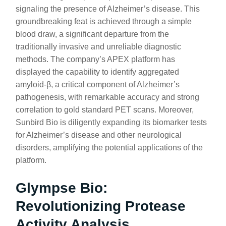
signaling the presence of Alzheimer’s disease. This
groundbreaking feat is achieved through a simple
blood draw, a significant departure from the
traditionally invasive and unreliable diagnostic
methods. The company’s APEX platform has
displayed the capability to identify aggregated
amyloid-β, a critical component of Alzheimer’s
pathogenesis, with remarkable accuracy and strong
correlation to gold standard PET scans. Moreover,
Sunbird Bio is diligently expanding its biomarker tests
for Alzheimer’s disease and other neurological
disorders, amplifying the potential applications of the
platform.
Glympse Bio:
Revolutionizing Protease
Activity Analysis