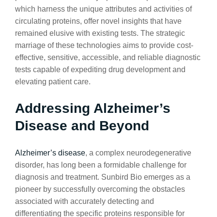
which harness the unique attributes and activities of
circulating proteins, offer novel insights that have
remained elusive with existing tests. The strategic
marriage of these technologies aims to provide cost-
effective, sensitive, accessible, and reliable diagnostic
tests capable of expediting drug development and
elevating patient care.
Addressing Alzheimer’s
Disease and Beyond
Alzheimer’s disease
, a complex neurodegenerative
disorder, has long been a formidable challenge for
diagnosis and treatment. Sunbird Bio emerges as a
pioneer by successfully overcoming the obstacles
associated with accurately detecting and
differentiating the specific proteins responsible for