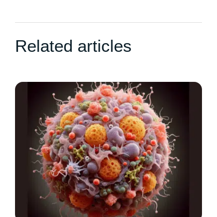
Related articles