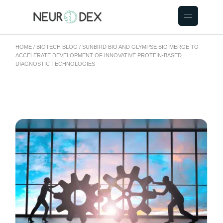
HOME
BIOTECH BLOG
SUNBIRD BIO AND GLYMPSE BIO MERGE TO
ACCELERATE DEVELOPMENT OF INNOVATIVE PROTEIN-BASED
DIAGNOSTIC TECHNOLOGIES