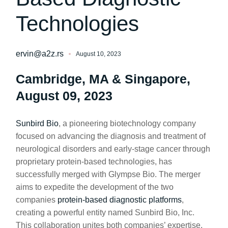
Technologies
ervin@a2z.rs
August 10, 2023
Cambridge, MA & Singapore,
August 09, 2023
Sunbird Bio
, a pioneering biotechnology company
focused on advancing the diagnosis and treatment of
neurological disorders and early-stage cancer through
proprietary protein-based technologies, has
successfully merged with Glympse Bio. The merger
aims to expedite the development of the two
companies
protein-based diagnostic platforms
,
creating a powerful entity named Sunbird Bio, Inc.
This collaboration unites both companies’ expertise,