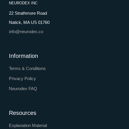
NEURODEX INC
22 Strathmore Road
Natick, MA US 01760
info@neurodex.co
Information
Terms & Conditions
Privacy Policy
Neurodex FAQ
Resources
Explanation Material