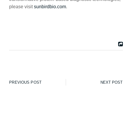
please visit
sunbirdbio.com
.
PREVIOUS POST
NEXT POST