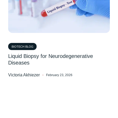
BIOTECH BLOG
Liquid Biopsy for Neurodegenerative
Diseases
Victoria Akhiezer
February 23, 2026