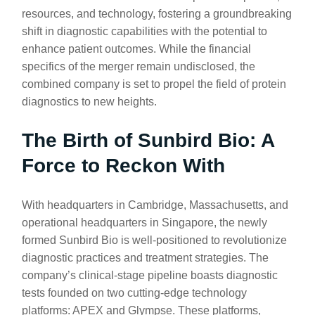
resources, and technology, fostering a groundbreaking
shift in diagnostic capabilities with the potential to
enhance patient outcomes. While the financial
specifics of the merger remain undisclosed, the
combined company is set to propel the field of protein
diagnostics to new heights.
The Birth of Sunbird Bio: A
Force to Reckon With
With headquarters in Cambridge, Massachusetts, and
operational headquarters in Singapore, the newly
formed Sunbird Bio is well-positioned to revolutionize
diagnostic practices and treatment strategies. The
company’s clinical-stage pipeline boasts diagnostic
tests founded on two cutting-edge technology
platforms: APEX and Glympse. These platforms,