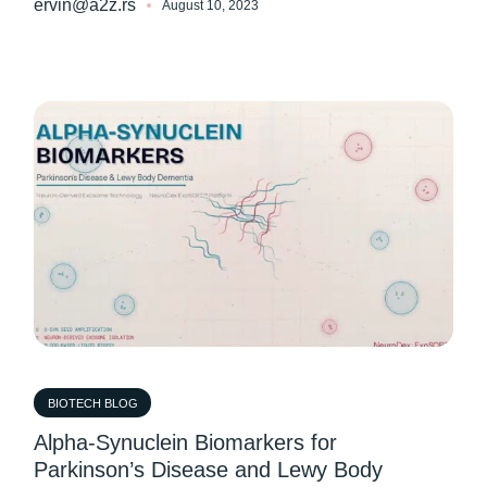
ervin@a2z.rs
August 10, 2023
BIOTECH BLOG
Alpha-Synuclein Biomarkers for
Parkinson’s Disease and Lewy Body