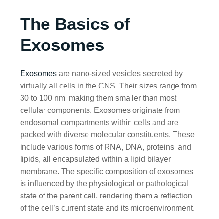
The Basics of
Exosomes
Exosomes
are nano-sized vesicles secreted by
virtually all cells in the CNS. Their sizes range from
30 to 100 nm, making them smaller than most
cellular components. Exosomes originate from
endosomal compartments within cells and are
packed with diverse molecular constituents. These
include various forms of RNA, DNA, proteins, and
lipids, all encapsulated within a lipid bilayer
membrane. The specific composition of exosomes
is influenced by the physiological or pathological
state of the parent cell, rendering them a reflection
of the cell’s current state and its microenvironment.