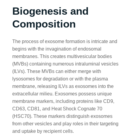
Biogenesis and
Composition
The process of exosome formation is intricate and
begins with the invagination of endosomal
membranes. This creates multivesicular bodies
(MVBs) containing numerous intraluminal vesicles
(ILVs). These MVBs can either merge with
lysosomes for degradation or with the plasma
membrane, releasing ILVs as exosomes into the
extracellular milieu. Exosomes possess unique
membrane markers, including proteins like CD9,
CD63, CD81, and Heat Shock Cognate 70
(HSC70). These markers distinguish exosomes
from other vesicles and play roles in their targeting
and uptake by recipient cells.