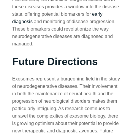
these diseases provides a window into the disease
state, offering potential biomarkers for
early
diagnosis
and monitoring of disease progression.
These biomarkers could revolutionize the way
neurodegenerative diseases are diagnosed and
managed.
Future Directions
Exosomes represent a burgeoning field in the study
of neurodegenerative diseases. Their involvement
in both the maintenance of neural health and the
progression of neurological disorders makes them
particularly intriguing. As research continues to
unravel the complexities of exosome biology, there
is growing optimism about their potential to provide
new therapeutic and diagnostic avenues. Future