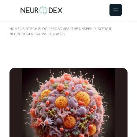
HOME
BIOTECH BLOG
EXOSOMES: THE UNSEEN PLAYERS IN
NEURODEGENERATIVE DISEASES