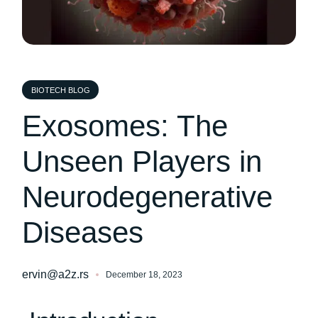
BIOTECH BLOG
Exosomes: The
Unseen Players in
Neurodegenerative
Diseases
ervin@a2z.rs
December 18, 2023