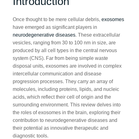
Introduction
Once thought to be mere cellular debris,
exosomes
have emerged as significant players in
neurodegenerative diseases
. These extracellular
vesicles, ranging from 30 to 100 nm in size, are
produced by all cell types in the central nervous
system (CNS). Far from being simple waste
disposal units, exosomes are involved in complex
intercellular communication and disease
progression processes. They carry an array of
molecules, including proteins, lipids, and nucleic
acids, which reflect their cell of origin and the
surrounding environment. This review delves into
the roles of exosomes in the brain, exploring their
contribution to neurodegenerative diseases and
their potential as innovative therapeutic and
diagnostic tools.