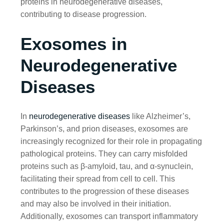
proteins in neurodegenerative diseases,
contributing to disease progression.
Exosomes in
Neurodegenerative
Diseases
In
neurodegenerative diseases
like Alzheimer’s,
Parkinson’s, and prion diseases, exosomes are
increasingly recognized for their role in propagating
pathological proteins. They can carry misfolded
proteins such as β-amyloid, tau, and α-synuclein,
facilitating their spread from cell to cell. This
contributes to the progression of these diseases
and may also be involved in their initiation.
Additionally, exosomes can transport inflammatory