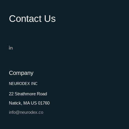
Contact Us
Company
NEURODEX INC
22 Strathmore Road
Natick, MA US 01760
info@neurodex.co