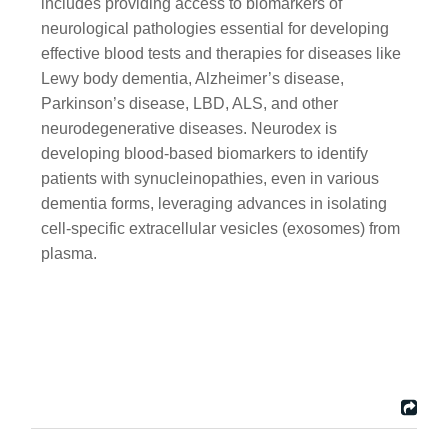
includes providing access to biomarkers of
neurological pathologies essential for developing
effective blood tests and therapies for diseases like
Lewy body dementia, Alzheimer’s disease,
Parkinson’s disease, LBD, ALS, and other
neurodegenerative diseases. Neurodex is
developing blood-based biomarkers to identify
patients with synucleinopathies, even in various
dementia forms, leveraging advances in isolating
cell-specific extracellular vesicles (exosomes) from
plasma.