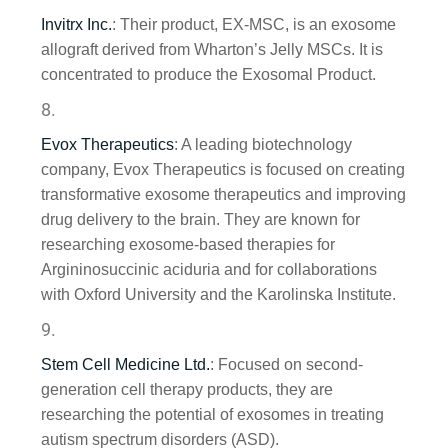
Invitrx Inc.
: Their product, EX-MSC, is an exosome
allograft derived from Wharton’s Jelly MSCs. It is
concentrated to produce the Exosomal Product.
Evox Therapeutics
: A leading biotechnology
company, Evox Therapeutics is focused on creating
transformative exosome therapeutics and improving
drug delivery to the brain. They are known for
researching exosome-based therapies for
Argininosuccinic aciduria and for collaborations
with Oxford University and the Karolinska Institute.
Stem Cell Medicine Ltd.
: Focused on second-
generation cell therapy products, they are
researching the potential of exosomes in treating
autism spectrum disorders (ASD).