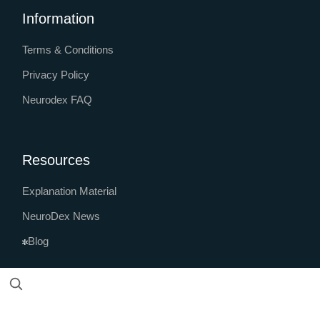
Information
Terms & Conditions
Privacy Policy
Neurodex FAQ
Resources
Explanation Material
NeuroDex News
Blog