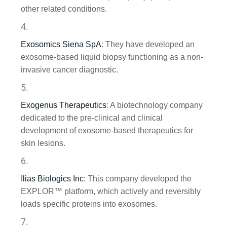
other related conditions.
Exosomics Siena SpA
: They have developed an
exosome-based liquid biopsy functioning as a non-
invasive cancer diagnostic.
Exogenus Therapeutics
: A biotechnology company
dedicated to the pre-clinical and clinical
development of exosome-based therapeutics for
skin lesions.
Ilias Biologics Inc
: This company developed the
EXPLOR™ platform, which actively and reversibly
loads specific proteins into exosomes.