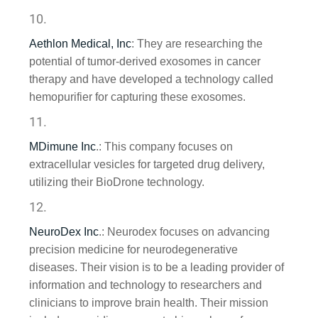
Aethlon Medical, Inc
: They are researching the
potential of tumor-derived exosomes in cancer
therapy and have developed a technology called
hemopurifier for capturing these exosomes.
MDimune Inc
.
: This company focuses on
extracellular vesicles for targeted drug delivery,
utilizing their BioDrone technology.
NeuroDex Inc
.
: Neurodex focuses on advancing
precision medicine for neurodegenerative
diseases. Their vision is to be a leading provider of
information and technology to researchers and
clinicians to improve brain health. Their mission