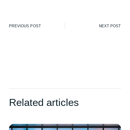
PREVIOUS POST
NEXT POST
Related articles