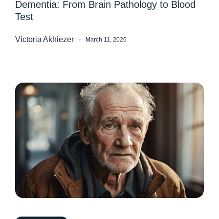
Dementia: From Brain Pathology to Blood
Test
Victoria Akhiezer
March 11, 2026