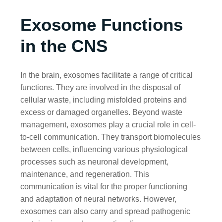
Exosome Functions
in the CNS
In the brain, exosomes facilitate a range of critical
functions. They are involved in the disposal of
cellular waste, including misfolded proteins and
excess or damaged organelles. Beyond waste
management, exosomes play a crucial role in cell-
to-cell communication. They transport biomolecules
between cells, influencing various physiological
processes such as neuronal development,
maintenance, and regeneration. This
communication is vital for the proper functioning
and adaptation of neural networks. However,
exosomes can also carry and spread pathogenic