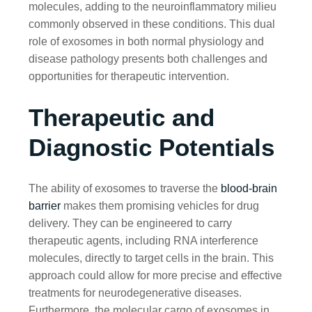
molecules, adding to the neuroinflammatory milieu
commonly observed in these conditions. This dual
role of exosomes in both normal physiology and
disease pathology presents both challenges and
opportunities for therapeutic intervention.
Therapeutic and
Diagnostic Potentials
The ability of exosomes to traverse the
blood-brain
barrier
makes them promising vehicles for drug
delivery. They can be engineered to carry
therapeutic agents, including RNA interference
molecules, directly to target cells in the brain. This
approach could allow for more precise and effective
treatments for neurodegenerative diseases.
Furthermore, the molecular cargo of exosomes in