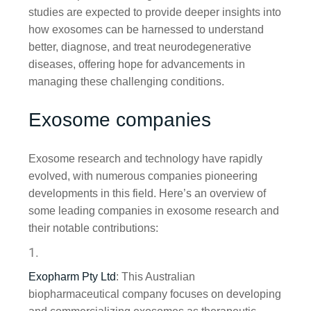
studies are expected to provide deeper insights into
how exosomes can be harnessed to understand
better, diagnose, and treat neurodegenerative
diseases, offering hope for advancements in
managing these challenging conditions.
Exosome companies
Exosome research and technology have rapidly
evolved, with numerous companies pioneering
developments in this field. Here’s an overview of
some leading companies in exosome research and
their notable contributions:
Exopharm Pty Ltd
: This Australian
biopharmaceutical company focuses on developing