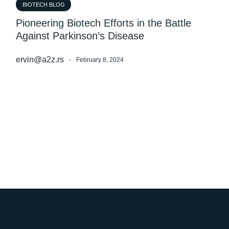
BIOTECH BLOG
Pioneering Biotech Efforts in the Battle
Against Parkinson’s Disease
ervin@a2z.rs
February 8, 2024