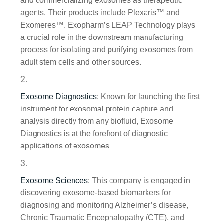
and commercializing exosomes as therapeutic
agents. Their products include Plexaris™ and
Exomeres™. Exopharm’s LEAP Technology plays
a crucial role in the downstream manufacturing
process for isolating and purifying exosomes from
adult stem cells and other sources.
Exosome Diagnostics
: Known for launching the first
instrument for exosomal protein capture and
analysis directly from any biofluid, Exosome
Diagnostics is at the forefront of diagnostic
applications of exosomes.
Exosome Sciences
: This company is engaged in
discovering exosome-based biomarkers for
diagnosing and monitoring Alzheimer’s disease,
Chronic Traumatic Encephalopathy (CTE), and