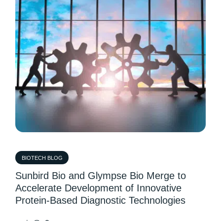
BIOTECH BLOG
Sunbird Bio and Glympse Bio Merge to
Accelerate Development of Innovative
Protein-Based Diagnostic Technologies