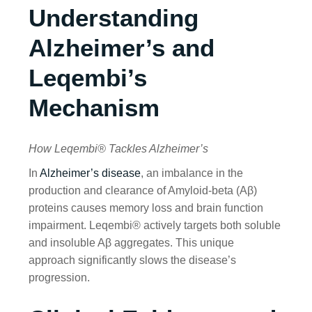
Understanding
Alzheimer’s and
Leqembi’s
Mechanism
How Leqembi® Tackles Alzheimer’s
In
Alzheimer’s disease
, an imbalance in the
production and clearance of Amyloid-beta (Aβ)
proteins causes memory loss and brain function
impairment. Leqembi® actively targets both soluble
and insoluble Aβ aggregates. This unique
approach significantly slows the disease’s
progression.