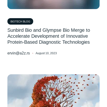
BIOTECH BLOG
Sunbird Bio and Glympse Bio Merge to
Accelerate Development of Innovative
Protein-Based Diagnostic Technologies
ervin@a2z.rs
August 10, 2023