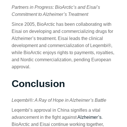
Partners in Progress: BioArctic’s and Eisai’s
Commitment to Alzheimer’s Treatment
Since 2005, BioArctic has been collaborating with
Eisai on developing and commercializing drugs for
Alzheimer’s treatment. Eisai leads the clinical
development and commercialization of Leqembi®,
while BioArctic enjoys rights to payments, royalties,
and Nordic commercialization, pending European
approval.
Conclusion
Leqembi®: A Ray of Hope in Alzheimer’s Battle
Leqembi’s approval in China signifies a vital
advancement in the fight against
Alzheimer’s
.
BioArctic and Eisai continue working together,