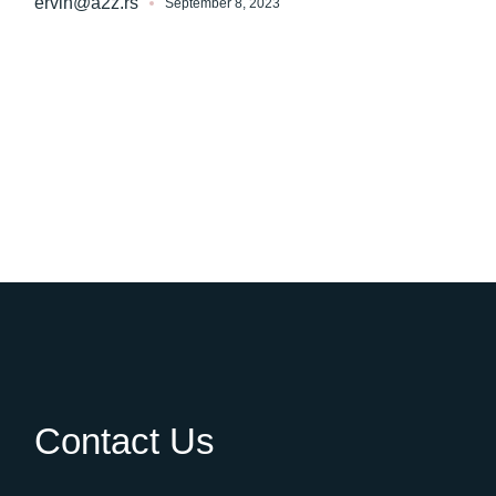
ervin@a2z.rs
September 8, 2023
Contact Us