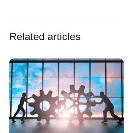
Related articles