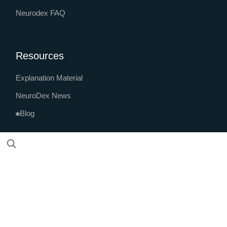
Neurodex FAQ
Resources
Explanation Material
NeuroDex News
Blog