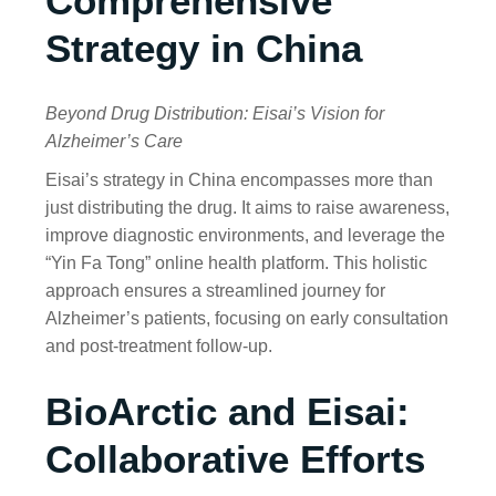
Comprehensive
Strategy in China
Beyond Drug Distribution: Eisai’s Vision for
Alzheimer’s Care
Eisai’s strategy in China encompasses more than
just distributing the drug. It aims to raise awareness,
improve diagnostic environments, and leverage the
“Yin Fa Tong” online health platform. This holistic
approach ensures a streamlined journey for
Alzheimer’s patients, focusing on early consultation
and post-treatment follow-up.
BioArctic and Eisai:
Collaborative Efforts