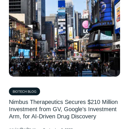
BIOTECH BLOG
Nimbus Therapeutics Secures $210 Million
Investment from GV, Google’s Investment
Arm, for AI-Driven Drug Discovery