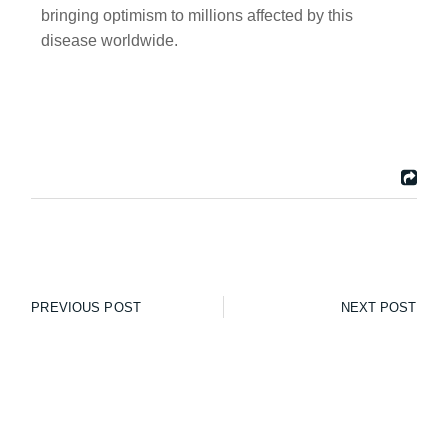
bringing optimism to millions affected by this
disease worldwide.
PREVIOUS POST
NEXT POST