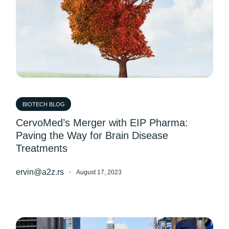
BIOTECH BLOG
CervoMed’s Merger with EIP Pharma:
Paving the Way for Brain Disease
Treatments
ervin@a2z.rs
August 17, 2023