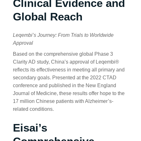
Clinical Evidence and
Global Reach
Leqembi’s Journey: From Trials to Worldwide
Approval
Based on the comprehensive global Phase 3
Clarity AD study, China’s approval of Leqembi®
reflects its effectiveness in meeting all primary and
secondary goals. Presented at the 2022 CTAD
conference and published in the New England
Journal of Medicine, these results offer hope to the
17 million Chinese patients with Alzheimer’s-
related conditions.
Eisai’s