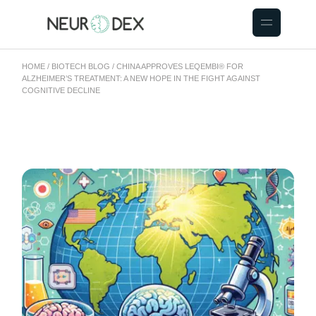
HOME
BIOTECH BLOG
CHINA APPROVES LEQEMBI® FOR
ALZHEIMER’S TREATMENT: A NEW HOPE IN THE FIGHT AGAINST
COGNITIVE DECLINE