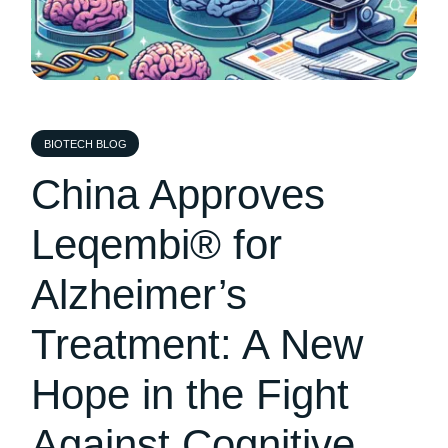
BIOTECH BLOG
China Approves
Leqembi® for
Alzheimer’s
Treatment: A New
Hope in the Fight
Against Cognitive