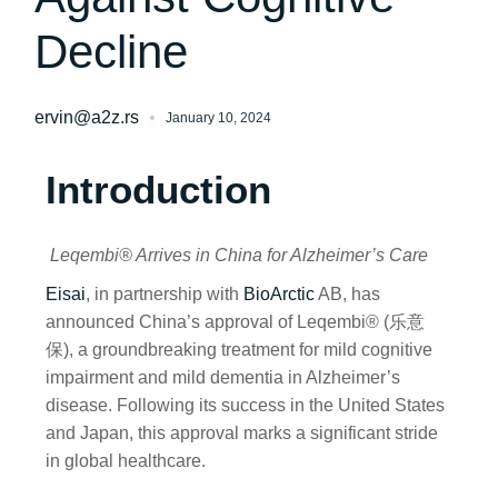
Decline
ervin@a2z.rs
January 10, 2024
Introduction
Leqembi® Arrives in China for Alzheimer’s Care
Eisai
, in partnership with
BioArctic
AB, has
announced China’s approval of Leqembi® (乐意
保), a groundbreaking treatment for mild cognitive
impairment and mild dementia in Alzheimer’s
disease. Following its success in the United States
and Japan, this approval marks a significant stride
in global healthcare.