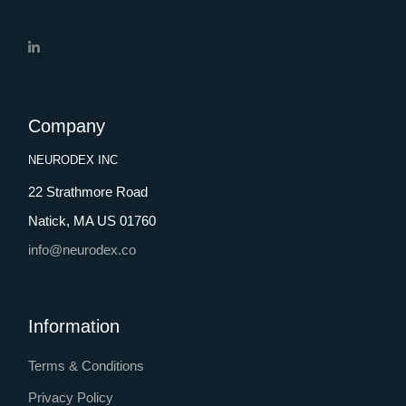
Company
NEURODEX INC
22 Strathmore Road
Natick, MA US 01760
info@neurodex.co
Information
Terms & Conditions
Privacy Policy