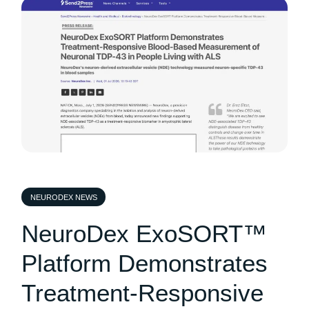
NEURODEX NEWS
NeuroDex ExoSORT™
Platform Demonstrates
Treatment-Responsive