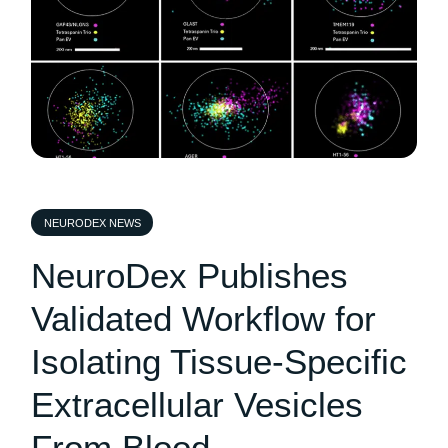
NEURODEX NEWS
NeuroDex Publishes
Validated Workflow for
Isolating Tissue-Specific
Extracellular Vesicles
From Blood