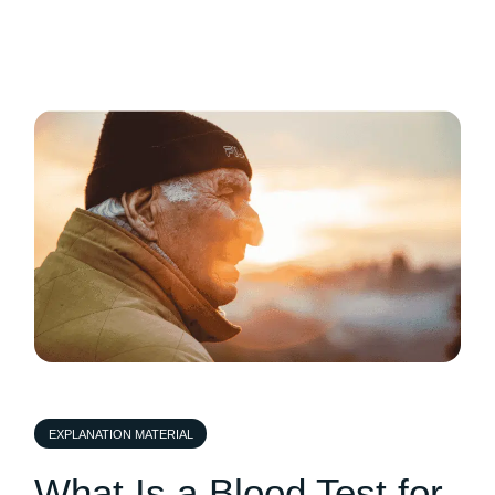
EXPLANATION MATERIAL
What Is a Blood Test for