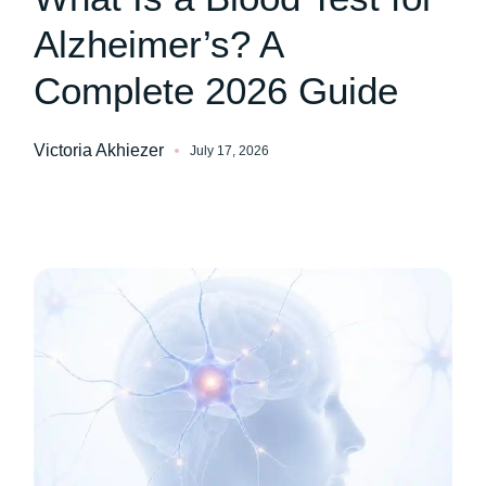
Alzheimer’s? A
Complete 2026 Guide
Victoria Akhiezer
July 17, 2026