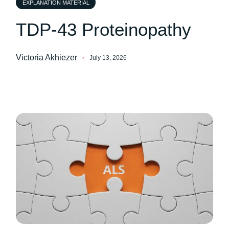
EXPLANATION MATERIAL
TDP-43 Proteinopathy
Victoria Akhiezer
July 13, 2026