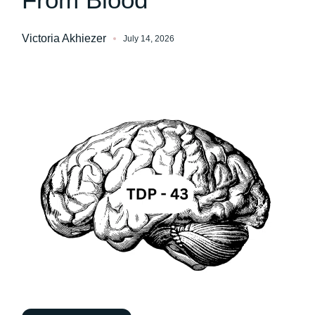
Victoria Akhiezer
July 14, 2026