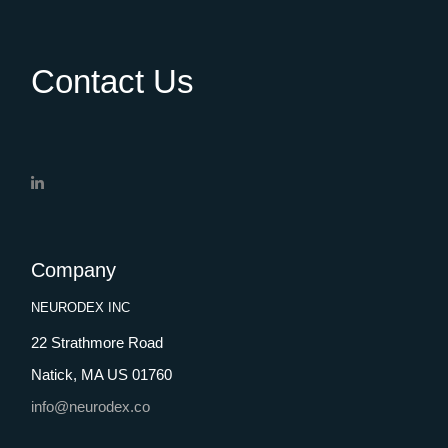
Contact Us
Company
NEURODEX INC
22 Strathmore Road
Natick, MA US 01760
info@neurodex.co