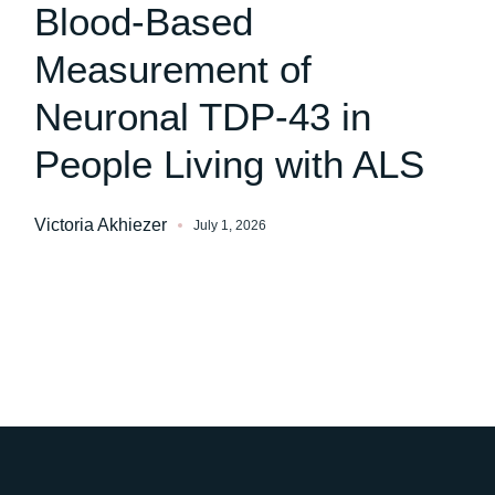
Blood-Based
Measurement of
Neuronal TDP-43 in
People Living with ALS
Victoria Akhiezer
July 1, 2026