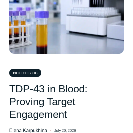
BIOTECH BLOG
TDP-43 in Blood:
Proving Target
Engagement
Elena Karpukhina
July 20, 2026