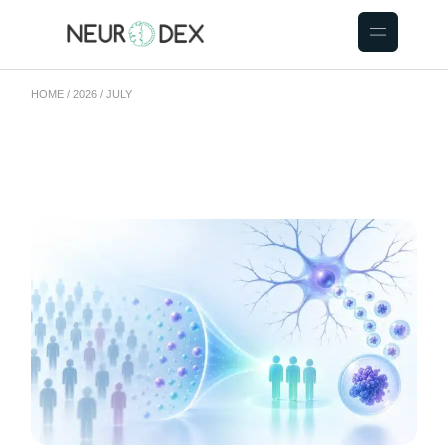
HOME
2026
JULY