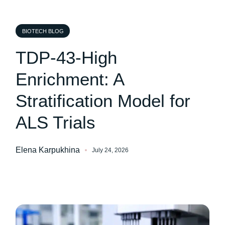
BIOTECH BLOG
TDP-43-High
Enrichment: A
Stratification Model for
ALS Trials
Elena Karpukhina
July 24, 2026