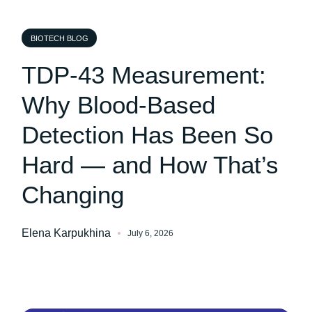
BIOTECH BLOG
TDP-43 Measurement:
Why Blood-Based
Detection Has Been So
Hard — and How That’s
Changing
Elena Karpukhina
July 6, 2026