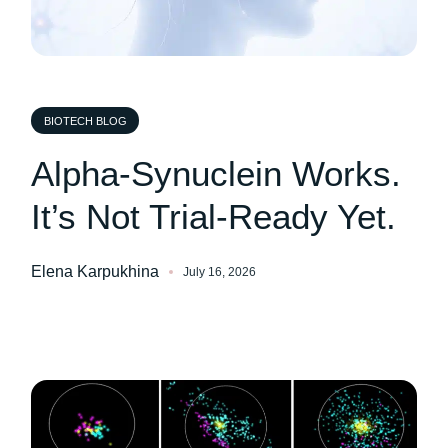
BIOTECH BLOG
Alpha-Synuclein Works.
It’s Not Trial-Ready Yet.
Elena Karpukhina
July 16, 2026