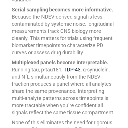
Serial sampling becomes more informative.
Because the NDEV-derived signal is less
contaminated by systemic noise, longitudinal
measurements track CNS biology more
cleanly. This matters for trials using frequent
biomarker timepoints to characterize PD
curves or assess drug durability.
Multiplexed panels become interpretable.
Running tau, p-tau181,
TDP-43
, α-synuclein,
and NfL simultaneously from the NDEV
fraction produces a panel where all analytes
share the same provenance. Interpreting
multi-analyte patterns across timepoints is
more tractable when you’re confident all
signals reflect the same tissue compartment.
None of this eliminates the need for rigorous