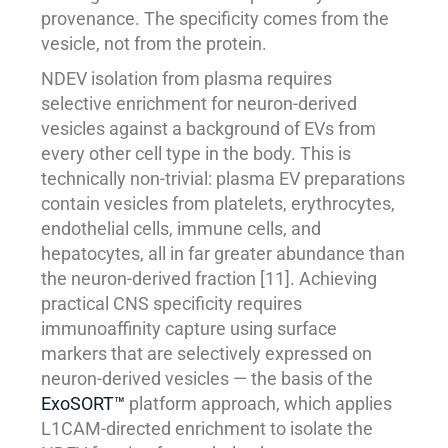
provenance. The specificity comes from the
vesicle, not from the protein.
NDEV isolation from plasma requires
selective enrichment for neuron-derived
vesicles against a background of EVs from
every other cell type in the body. This is
technically non-trivial: plasma EV preparations
contain vesicles from platelets, erythrocytes,
endothelial cells, immune cells, and
hepatocytes, all in far greater abundance than
the neuron-derived fraction [11]. Achieving
practical CNS specificity requires
immunoaffinity capture using surface
markers that are selectively expressed on
neuron-derived vesicles — the basis of the
ExoSORT™
platform approach, which applies
L1CAM-directed enrichment to isolate the