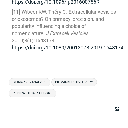
https://doi.org/10.1096/fj.201600756R
[11] Witwer KW, Théry C. Extracellular vesicles
or exosomes? On primacy, precision, and
popularity influencing a choice of
nomenclature.
J Extracell Vesicles
.
2019;8(1):1648174.
https://doi.org/10.1080/20013078.2019.1648174
BIOMARKER ANALYSIS
BIOMARKER DISCOVERY
CLINICAL TRIAL SUPPORT