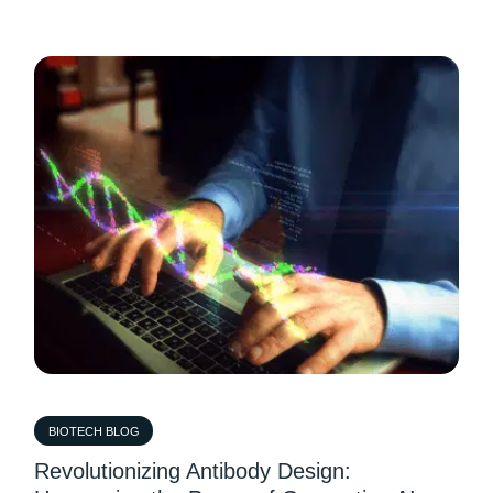
BIOTECH BLOG
Revolutionizing Antibody Design: