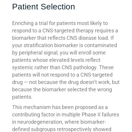
Patient Selection
Enriching a trial for patients most likely to
respond to a CNS-targeted therapy requires a
biomarker that reflects CNS disease load. If
your stratification biomarker is contaminated
by peripheral signal, you will enroll some
patients whose elevated levels reflect
systemic rather than CNS pathology. These
patients will not respond to a CNS-targeted
drug — not because the drug doesn’t work, but
because the biomarker selected the wrong
patients.
This mechanism has been proposed as a
contributing factor in multiple Phase II failures
in neurodegeneration, where biomarker-
defined subgroups retrospectively showed