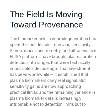
The Field Is Moving
Toward Provenance
The biomarker field in neurodegeneration has
spent the last decade improving sensitivity.
Simoa, mass spectrometry, and ultrasensitive
ELISA platforms have brought plasma protein
detection into ranges that were technically
impossible a decade ago. That investment
has been worthwhile — it established that
plasma biomarkers carry real signal. But
sensitivity gains are now approaching
practical limits, and the remaining variance in
plasma biomarker data is increasingly
attributable not to detection limits but to