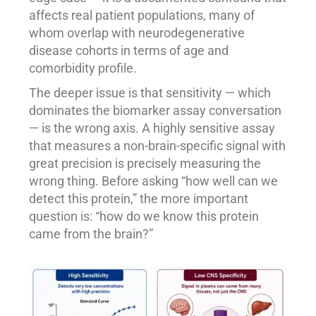
affects real patient populations, many of
whom overlap with neurodegenerative
disease cohorts in terms of age and
comorbidity profile.
The deeper issue is that sensitivity — which
dominates the biomarker assay conversation
— is the wrong axis. A highly sensitive assay
that measures a non-brain-specific signal with
great precision is precisely measuring the
wrong thing. Before asking “how well can we
detect this protein,” the more important
question is: “how do we know this protein
came from the brain?”