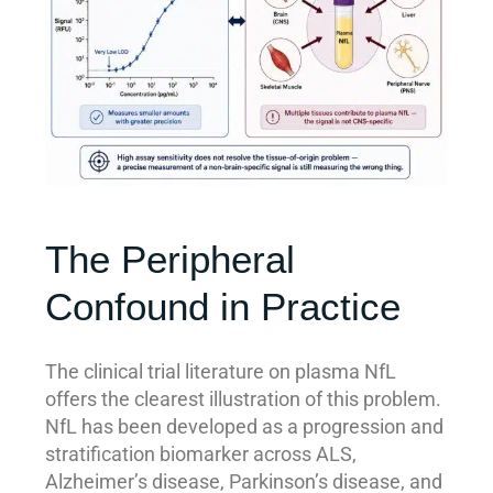
The Peripheral
Confound in Practice
The clinical trial literature on plasma NfL
offers the clearest illustration of this problem.
NfL has been developed as a progression and
stratification biomarker across ALS,
Alzheimer’s disease, Parkinson’s disease, and