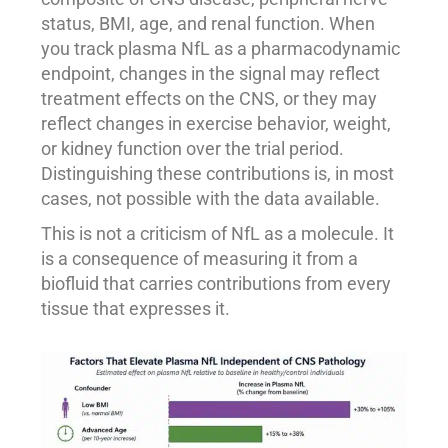
status, BMI, age, and renal function. When
you track plasma NfL as a pharmacodynamic
endpoint, changes in the signal may reflect
treatment effects on the CNS, or they may
reflect changes in exercise behavior, weight,
or kidney function over the trial period.
Distinguishing these contributions is, in most
cases, not possible with the data available.
This is not a criticism of NfL as a molecule. It
is a consequence of measuring it from a
biofluid that carries contributions from every
tissue that expresses it.