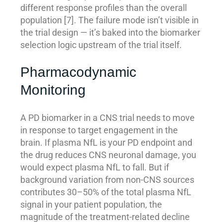
different response profiles than the overall
population [7]. The failure mode isn’t visible in
the trial design — it’s baked into the biomarker
selection logic upstream of the trial itself.
Pharmacodynamic
Monitoring
A PD biomarker in a CNS trial needs to move
in response to target engagement in the
brain. If plasma NfL is your PD endpoint and
the drug reduces CNS neuronal damage, you
would expect plasma NfL to fall. But if
background variation from non-CNS sources
contributes 30–50% of the total plasma NfL
signal in your patient population, the
magnitude of the treatment-related decline