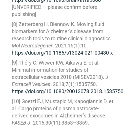
[UNVERIFIED — please confirm before
publishing]
[8] Zetterberg H, Blennow K. Moving fluid
biomarkers for Alzheimer’s disease from
research tools to routine clinical diagnostics.
Mol Neurodegener
. 2021;16(1):10.
https://doi.org/10.1186/s13024-021-00430-x
[9] Théry C, Witwer KW, Aikawa E, et al.
Minimal information for studies of
extracellular vesicles 2018 (MISEV2018).
J
Extracell Vesicles
. 2018;7(1):1535750.
https://doi.org/10.1080/20013078.2018.1535750
[10] Goetzl EJ, Mustapic M, Kapogiannis D, et
al. Cargo proteins of plasma astrocyte-
derived exosomes in Alzheimer’s disease.
FASEB J
. 2016;30(11):3853–3859.