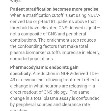
ways.
Patient stratification becomes more precise.
When a stratification cutoff is set using NDEV-
derived tau or p-tau181, patients above that
threshold have elevated CNS-derived signal —
not a composite of CNS and peripheral
contributions. The enrichment step reduces
the confounding factors that make total
plasma biomarker cutoffs imprecise in elderly,
comorbid populations.
Pharmacodynamic endpoints gain
specificity.
A reduction in NDEV-derived TDP-
43 or α-synuclein following treatment reflects
a change in what neurons are releasing — a
direct readout of CNS biology. The same
change in a total plasma assay is confounded
by peripheral sources and clearance rate
variation.