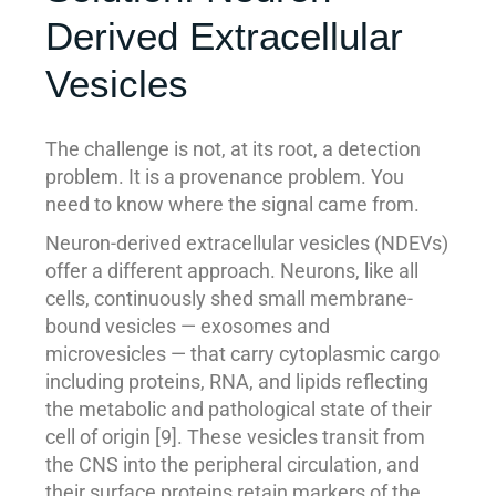
Derived Extracellular
Vesicles
The challenge is not, at its root, a detection
problem. It is a provenance problem. You
need to know where the signal came from.
Neuron-derived extracellular vesicles (NDEVs)
offer a different approach. Neurons, like all
cells, continuously shed small membrane-
bound vesicles — exosomes and
microvesicles — that carry cytoplasmic cargo
including proteins, RNA, and lipids reflecting
the metabolic and pathological state of their
cell of origin [9]. These vesicles transit from
the CNS into the peripheral circulation, and
their surface proteins retain markers of the