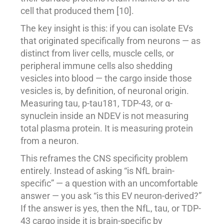
cell that produced them [10].
The key insight is this: if you can isolate EVs
that originated specifically from neurons — as
distinct from liver cells, muscle cells, or
peripheral immune cells also shedding
vesicles into blood — the cargo inside those
vesicles is, by definition, of neuronal origin.
Measuring tau, p-tau181, TDP-43, or α-
synuclein inside an NDEV is not measuring
total plasma protein. It is measuring protein
from a neuron.
This reframes the CNS specificity problem
entirely. Instead of asking “is NfL brain-
specific” — a question with an uncomfortable
answer — you ask “is this EV neuron-derived?”
If the answer is yes, then the NfL, tau, or TDP-
43 cargo inside it is brain-specific by