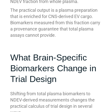
NDEV fraction from whole plasma.
The practical output is a plasma preparation
that is enriched for CNS-derived EV cargo.
Biomarkers measured from this fraction carry
a provenance guarantee that total plasma
assays cannot provide.
What Brain-Specific
Biomarkers Change in
Trial Design
Shifting from total plasma biomarkers to
NDEV-derived measurements changes the
practical calculus of trial design in several