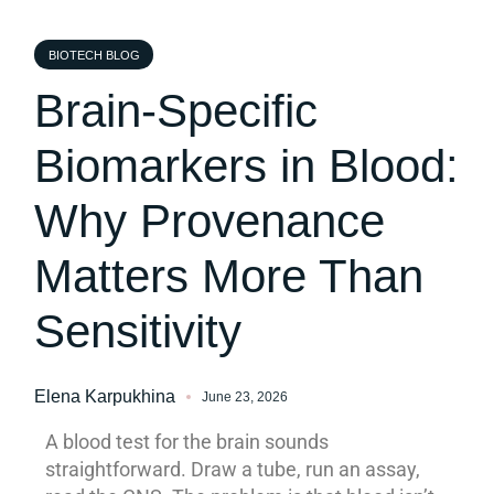
BIOTECH BLOG
Brain-Specific
Biomarkers in Blood:
Why Provenance
Matters More Than
Sensitivity
Elena Karpukhina
June 23, 2026
A blood test for the brain sounds
straightforward. Draw a tube, run an assay,