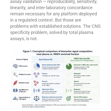
assay validation — reproducibility, sensitivity,
linearity, and inter-laboratory concordance
remain necessary for any platform deployed
in a regulated context. But those are
problems with established solutions. The CNS
specificity problem, solved by total plasma
assays, is not.