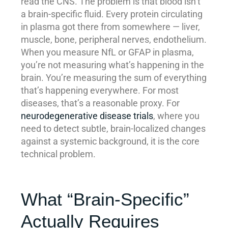
read the CNS. The problem is that blood isn’t
a brain-specific fluid. Every protein circulating
in plasma got there from somewhere — liver,
muscle, bone, peripheral nerves, endothelium.
When you measure NfL or GFAP in plasma,
you’re not measuring what’s happening in the
brain. You’re measuring the sum of everything
that’s happening everywhere. For most
diseases, that’s a reasonable proxy. For
neurodegenerative disease trials
, where you
need to detect subtle, brain-localized changes
against a systemic background, it is the core
technical problem.
What “Brain-Specific”
Actually Requires