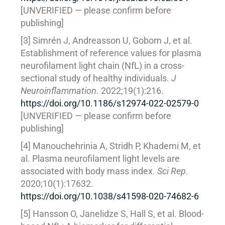
[UNVERIFIED — please confirm before
publishing]
[3] Simrén J, Andreasson U, Gobom J, et al.
Establishment of reference values for plasma
neurofilament light chain (NfL) in a cross-
sectional study of healthy individuals.
J
Neuroinflammation
. 2022;19(1):216.
https://doi.org/10.1186/s12974-022-02579-0
[UNVERIFIED — please confirm before
publishing]
[4] Manouchehrinia A, Stridh P, Khademi M, et
al. Plasma neurofilament light levels are
associated with body mass index.
Sci Rep
.
2020;10(1):17632.
https://doi.org/10.1038/s41598-020-74682-6
[5] Hansson O, Janelidze S, Hall S, et al. Blood-