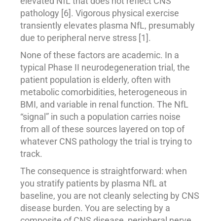
elevated NfL that does not reflect CNS
pathology [6]. Vigorous physical exercise
transiently elevates plasma NfL, presumably
due to peripheral nerve stress [1].
None of these factors are academic. In a
typical Phase II neurodegeneration trial, the
patient population is elderly, often with
metabolic comorbidities, heterogeneous in
BMI, and variable in renal function. The NfL
“signal” in such a population carries noise
from all of these sources layered on top of
whatever CNS pathology the trial is trying to
track.
The consequence is straightforward: when
you stratify patients by plasma NfL at
baseline, you are not cleanly selecting by CNS
disease burden. You are selecting by a
composite of CNS disease, peripheral nerve