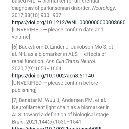
based NfL: A biomarker for differential
diagnosis of parkinsonian disorder.
Neurology
.
2017;88(10):930–937.
https://doi.org/10.1212/WNL.0000000000003680
[UNVERIFIED — please confirm date and
volume]
[6] Bäckström D, Linder J, Jakobson Mo S, et
al. NfL as a biomarker in ALS — effects of
renal function.
Ann Clin Transl Neurol
.
2020;7(9):1659–1664.
https://doi.org/10.1002/acn3.51140
[UNVERIFIED — please confirm before
publishing]
[7] Benatar M, Wuu J, Andersen PM, et al.
Neurofilament light chain as a biomarker in
ALS: toward a definition of biological stage.
Brain
. 2021;144(5):1530–1541.
https://doi.org/10.1093/brain/awab088