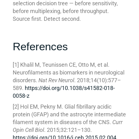
selection decision tree — before sensitivity,
before multiplexing, before throughput.
Source first. Detect second.
References
[1] Khalil M, Teunissen CE, Otto M, et al.
Neurofilaments as biomarkers in neurological
disorders.
Nat Rev Neurol
. 2018;14(10):577–
589.
https://doi.org/10.1038/s41582-018-
0058-z
[2] Hol EM, Pekny M. Glial fibrillary acidic
protein (GFAP) and the astrocyte intermediate
filament system in diseases of the CNS.
Curr
Opin Cell Biol
. 2015;32:121–130.
https://doi.org/10.1016/j.ceb.2015.02.004