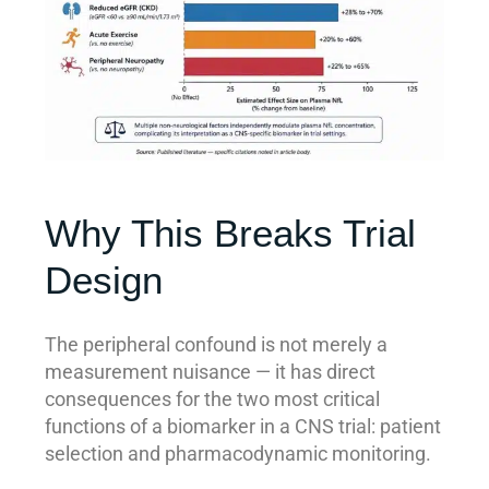
Why This Breaks Trial
Design
The peripheral confound is not merely a
measurement nuisance — it has direct
consequences for the two most critical
functions of a biomarker in a CNS trial: patient
selection and pharmacodynamic monitoring.