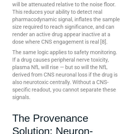
will be attenuated relative to the noise floor.
This reduces your ability to detect real
pharmacodynamic signal, inflates the sample
size required to reach significance, and can
render an active drug appear inactive at a
dose where CNS engagement is real [8].
The same logic applies to safety monitoring.
If a drug causes peripheral nerve toxicity,
plasma NfL will rise — but so will the NfL
derived from CNS neuronal loss if the drug is
also neurotoxic centrally. Without a CNS-
specific readout, you cannot separate these
signals.
The Provenance
Solution: Neuron-