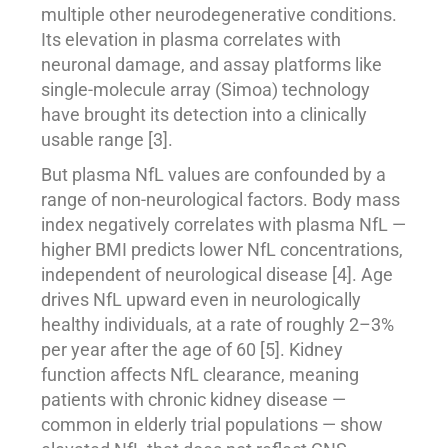
multiple other neurodegenerative conditions.
Its elevation in plasma correlates with
neuronal damage, and assay platforms like
single-molecule array (Simoa) technology
have brought its detection into a clinically
usable range [3].
But plasma NfL values are confounded by a
range of non-neurological factors. Body mass
index negatively correlates with plasma NfL —
higher BMI predicts lower NfL concentrations,
independent of neurological disease [4]. Age
drives NfL upward even in neurologically
healthy individuals, at a rate of roughly 2–3%
per year after the age of 60 [5]. Kidney
function affects NfL clearance, meaning
patients with chronic kidney disease —
common in elderly trial populations — show