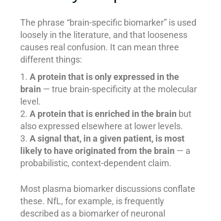
The phrase “brain-specific biomarker” is used
loosely in the literature, and that looseness
causes real confusion. It can mean three
different things:
A protein that is only expressed in the
brain
— true brain-specificity at the molecular
level.
A protein that is enriched in the brain
but
also expressed elsewhere at lower levels.
A signal that, in a given patient, is most
likely to have originated from the brain
— a
probabilistic, context-dependent claim.
Most plasma biomarker discussions conflate
these. NfL, for example, is frequently
described as a biomarker of neuronal