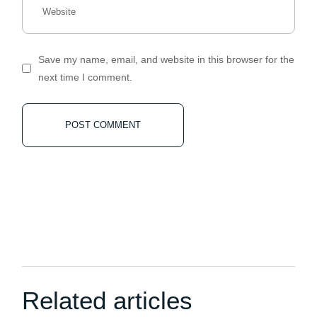
Save my name, email, and website in this browser for the
next time I comment.
POST COMMENT
Related articles