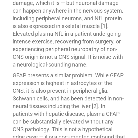
damage, which it is — but neuronal damage
can happen anywhere in the nervous system,
including peripheral neurons, and NfL protein
is also expressed in skeletal muscle [1].
Elevated plasma NfL in a patient undergoing
intense exercise, recovering from surgery, or
experiencing peripheral neuropathy of non-
CNS origin is not a CNS signal. It is noise with
a neurological-sounding name.
GFAP presents a similar problem. While GFAP
expression is highest in astrocytes of the
CNS, it is also present in peripheral glia,
Schwann cells, and has been detected in non-
neural tissues including the liver [2]. In
patients with hepatic disease, plasma GFAP
can be substantially elevated without any
CNS pathology. This is not a hypothetical
edge case — it is a documented confound that