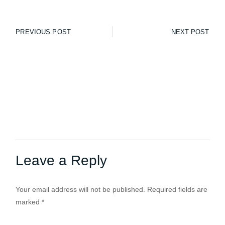
PREVIOUS POST
NEXT POST
Leave a Reply
Your email address will not be published.
Required fields are
marked
*