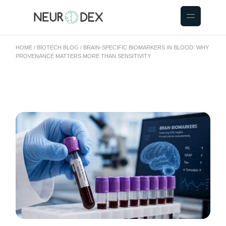
HOME
BIOTECH BLOG
BRAIN-SPECIFIC BIOMARKERS IN BLOOD: WHY
PROVENANCE MATTERS MORE THAN SENSITIVITY