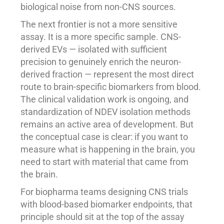
biological noise from non-CNS sources.
The next frontier is not a more sensitive
assay. It is a more specific sample. CNS-
derived EVs — isolated with sufficient
precision to genuinely enrich the neuron-
derived fraction — represent the most direct
route to brain-specific biomarkers from blood.
The clinical validation work is ongoing, and
standardization of NDEV isolation methods
remains an active area of development. But
the conceptual case is clear: if you want to
measure what is happening in the brain, you
need to start with material that came from
the brain.
For biopharma teams designing CNS trials
with blood-based biomarker endpoints, that
principle should sit at the top of the assay