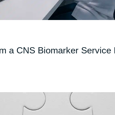
m a CNS Biomarker Service 