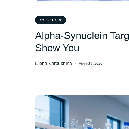
BIOTECH BLOG
Alpha-Synuclein Tar
Show You
Elena Karpukhina
August 6, 2026