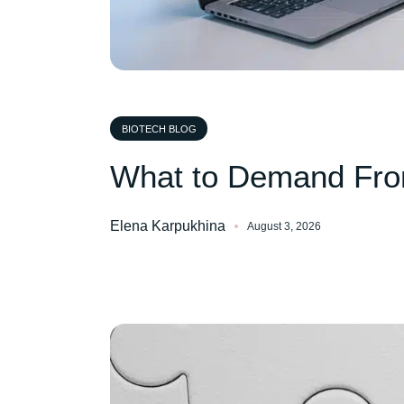
BIOTECH BLOG
What to Demand Fro
Elena Karpukhina
August 3, 2026