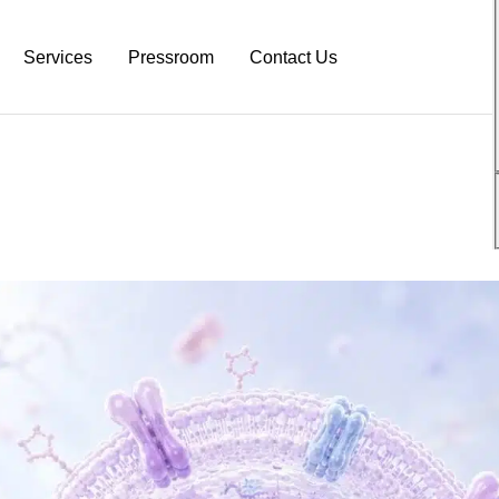
Services
Pressroom
Contact Us
atform
Neurodiagnostic Platform
NeuroDex News
s
Research Services
Biotech Blog
s
Pre-Clinical Services
Explanation Material
Clinical Trial Services
White Papers
Neurodex Brochures