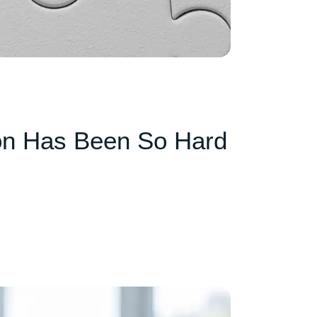
on Has Been So Hard