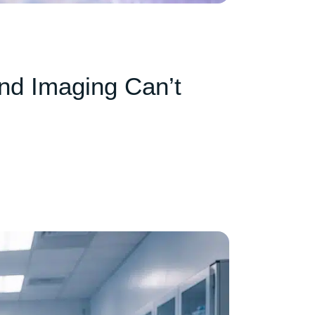
nd Imaging Can’t