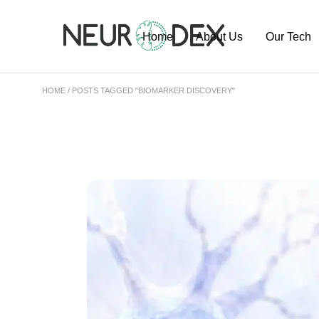
Home
About Us
Our Tech
HOME
POSTS TAGGED "BIOMARKER DISCOVERY"
Our Team
ExoSort Pl
Our Labs
Our Project
Publication
Pipeline