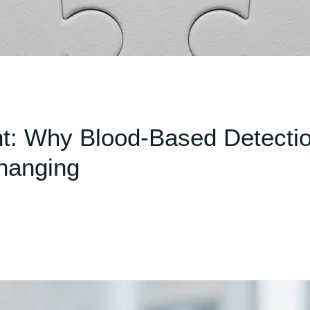
: Why Blood-Based Detecti
hanging