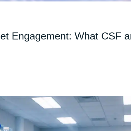
get Engagement: What CSF a