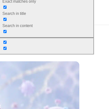
Exact matches only
Search in title
Search in content