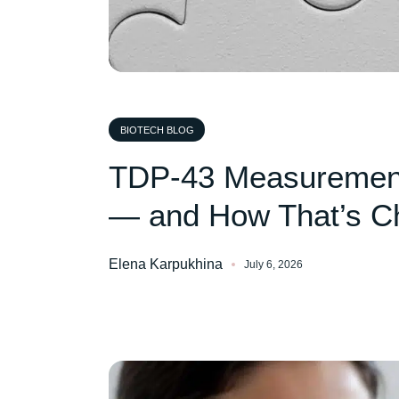
BIOTECH BLOG
TDP-43 Measurement
— and How That’s C
Elena Karpukhina
July 6, 2026