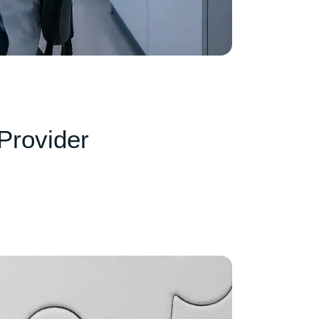
Provider