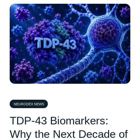
NEURODEX NEWS
TDP-43 Biomarkers:
Why the Next Decade of