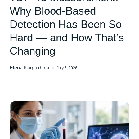
Why Blood-Based
Detection Has Been So
Hard — and How That’s
Changing
Elena Karpukhina
July 6, 2026