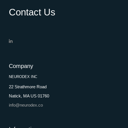
Contact Us
Company
NEURODEX INC
22 Strathmore Road
Natick, MA US 01760
info@neurodex.co