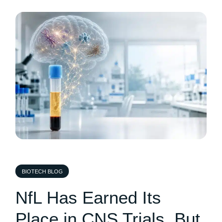
BIOTECH BLOG
NfL Has Earned Its
Place in CNS Trials, But