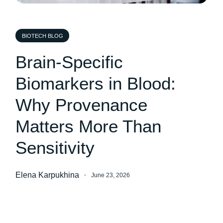
BIOTECH BLOG
Brain-Specific
Biomarkers in Blood:
Why Provenance
Matters More Than
Sensitivity
Elena Karpukhina
June 23, 2026