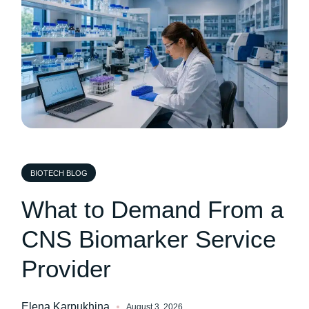
BIOTECH BLOG
What to Demand From a
CNS Biomarker Service
Provider
Elena Karpukhina
August 3, 2026