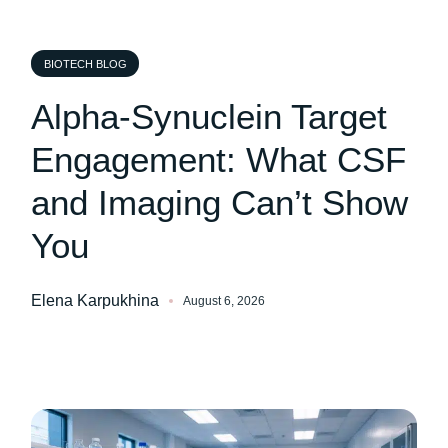
BIOTECH BLOG
Alpha-Synuclein Target
Engagement: What CSF
and Imaging Can’t Show
You
Elena Karpukhina
August 6, 2026