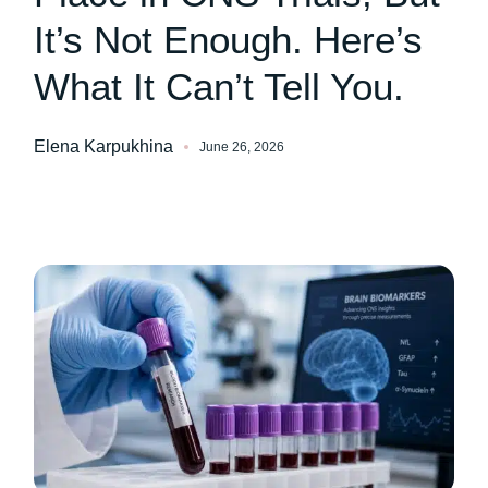
It’s Not Enough. Here’s
What It Can’t Tell You.
Elena Karpukhina
June 26, 2026