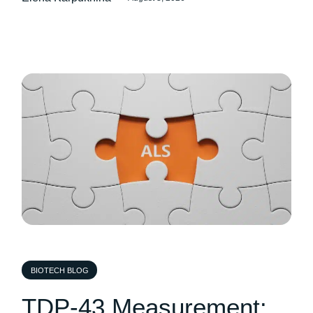
BIOTECH BLOG
TDP-43 Measurement: