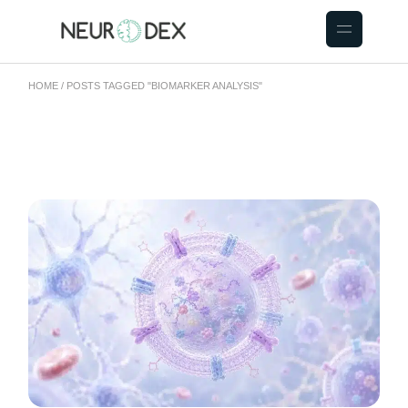
HOME
POSTS TAGGED "BIOMARKER ANALYSIS"