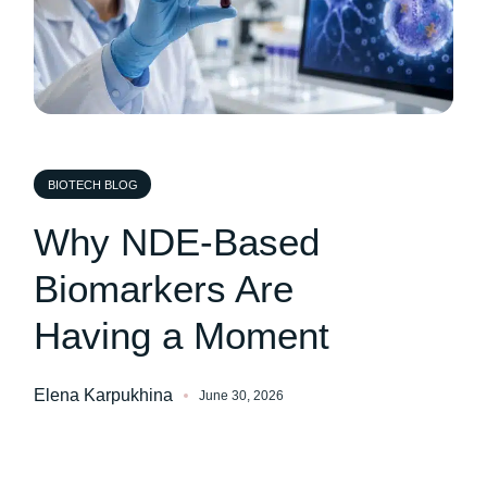
BIOTECH BLOG
Why NDE-Based
Biomarkers Are
Having a Moment
Elena Karpukhina
June 30, 2026