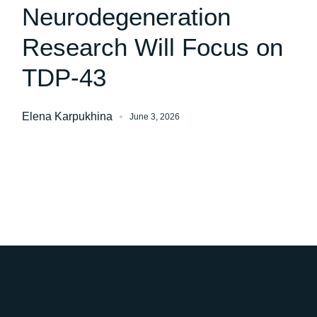
Neurodegeneration
Research Will Focus on
TDP-43
Elena Karpukhina
June 3, 2026