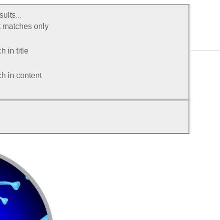
ults...
 matches only
 in title
h in content