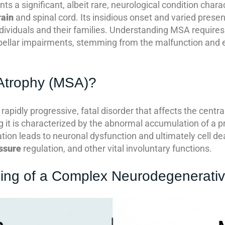
 a significant, albeit rare, neurological condition chara
rain
and spinal cord. Its insidious onset and varied presen
dividuals and their families. Understanding MSA requires 
llar impairments, stemming from the malfunction and ev
 Atrophy (MSA)?
 rapidly progressive, fatal disorder that affects the cent
 it is characterized by the abnormal accumulation of a p
tion leads to neuronal dysfunction and ultimately cell d
ssure
regulation, and other vital involuntary functions.
ing of a Complex Neurodegenerativ