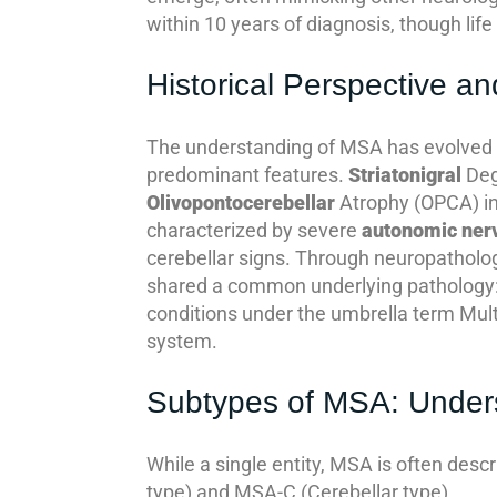
within 10 years of diagnosis, though lif
Historical Perspective 
The understanding of MSA has evolved sig
predominant features.
Striatonigral
Deg
Olivopontocerebellar
Atrophy (OPCA) i
characterized by severe
autonomic ner
cerebellar signs. Through neuropatholog
shared a common underlying pathology:
conditions under the umbrella term Mul
system.
Subtypes of MSA: Underst
While a single entity, MSA is often desc
type) and MSA-C (Cerebellar type).