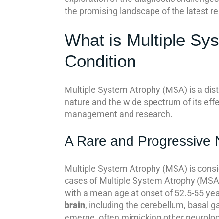
the promising landscape of the latest re
What is Multiple Sy
Condition
Multiple System Atrophy (MSA) is a dist
nature and the wide spectrum of its effe
management and research.
A Rare and Progressive 
Multiple System Atrophy (MSA) is consi
cases of Multiple System Atrophy (MSA) i
with a mean age at onset of 52.5-55 year
brain
, including the cerebellum, basal 
emerge, often mimicking other neurologica