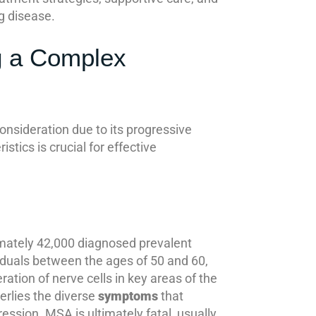
g disease.
g a Complex
nsideration due to its progressive
tics is crucial for effective
imately 42,000 diagnosed prevalent
viduals between the ages of 50 and 60,
ation of nerve cells in key areas of the
erlies the diverse
symptoms
that
ession. MSA is ultimately fatal, usually