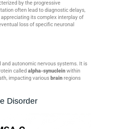
cterized by the progressive
tation often lead to diagnostic delays,
appreciating its complex interplay of
entual loss of specific neuronal
ral and autonomic nervous systems. It is
rotein called
alpha-synuclein
within
eath, impacting various
brain
regions
e Disorder