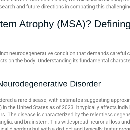
search and future directions in combating this challengin
stem Atrophy (MSA)? Definin
inct neurodegenerative condition that demands careful co
cts on the body. Understanding its fundamental characteris
Neurodegenerative Disorder
dered a rare disease, with estimates suggesting approx
n the United States as of 2023. It typically affects indi
s. The disease is characterized by the relentless degener
ganglia, and brainstem. This widespread neuronal loss und
l disorders but with a distinct and typically faster progr