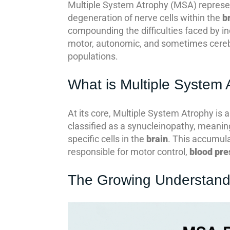
Multiple System Atrophy (MSA) represents
degeneration of nerve cells within the
b
compounding the difficulties faced by in
motor, autonomic, and sometimes cerebe
populations.
What is Multiple System
At its core, Multiple System Atrophy is a
classified as a synucleinopathy, meaning
specific cells in the
brain
. This accumula
responsible for motor control,
blood pre
The Growing Understand