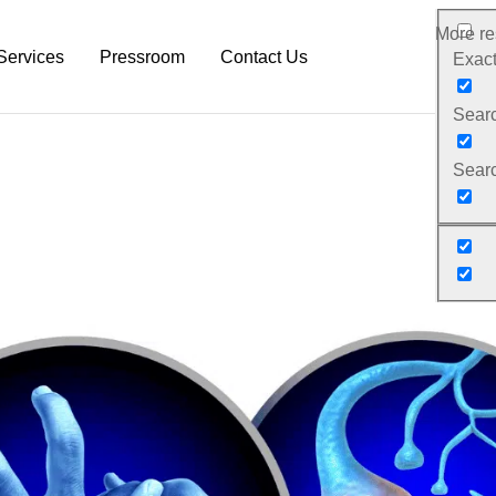
More res
Services
Pressroom
Contact Us
Exact
Search
rm
Neurodiagnostic Platform
NeuroDex News
Searc
Research Services
Biotech Blog
Pre-Clinical Services
Explanation Material
Clinical Trial Services
White Papers
Neurodex Brochures