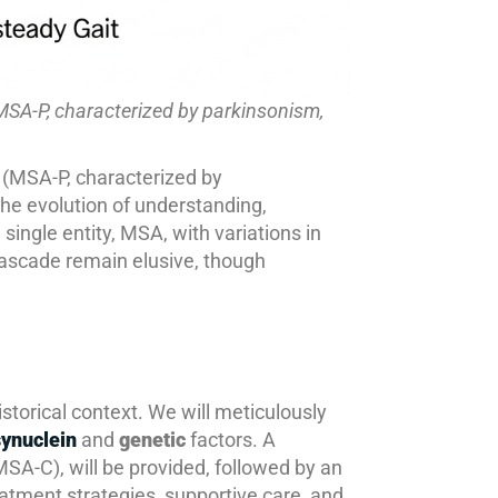
MSA-P, characterized by parkinsonism,
 (MSA-P, characterized by
he evolution of understanding,
ingle entity, MSA, with variations in
 cascade remain elusive, though
historical context. We will meticulously
ynuclein
and
genetic
factors. A
SA-C), will be provided, followed by an
eatment strategies, supportive care, and