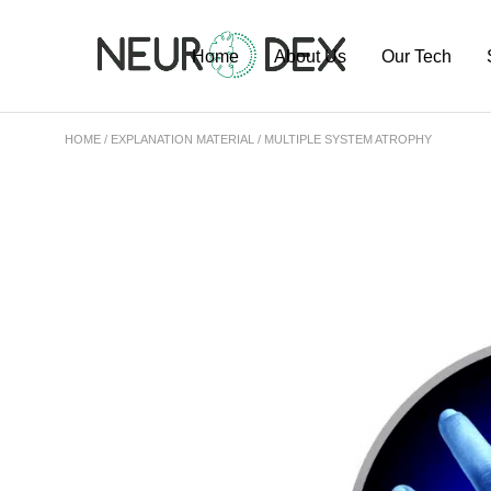
Home
About Us
Our Tech
HOME
EXPLANATION MATERIAL
MULTIPLE SYSTEM ATROPHY
Our Team
ExoSort Platfo
Our Labs
Our Projects
Publications
Pipeline