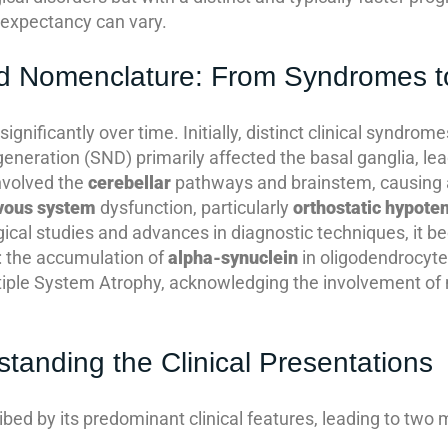
e expectancy can vary.
and Nomenclature: From Syndromes 
nificantly over time. Initially, distinct clinical syndro
eneration (SND) primarily affected the basal ganglia, le
nvolved the
cerebellar
pathways and brainstem, causing 
vous system
dysfunction, particularly
orthostatic hypote
ical studies and advances in diagnostic techniques, it 
 the accumulation of
alpha-synuclein
in oligodendrocytes
tiple System Atrophy, acknowledging the involvement of 
anding the Clinical Presentations
ribed by its predominant clinical features, leading to tw