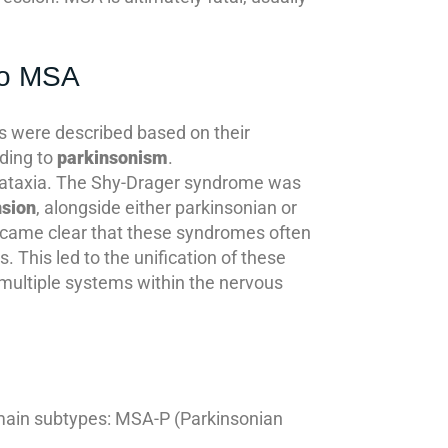
to MSA
mes were described based on their
ading to
parkinsonism
.
ataxia. The Shy-Drager syndrome was
nsion
, alongside either parkinsonian or
became clear that these syndromes often
. This led to the unification of these
multiple systems within the nervous
o main subtypes: MSA-P (Parkinsonian