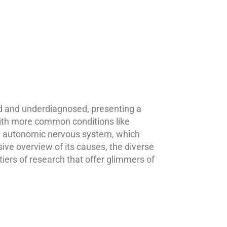
d and underdiagnosed, presenting a
with more common conditions like
the autonomic nervous system, which
ive overview of its causes, the diverse
iers of research that offer glimmers of