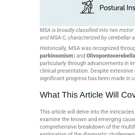
MSA is broadly classified into two moto
and MSA-C, characterized by cerebellar a
Historically, MSA was recognized throug
parkinsonism
) and
Olivopontocerebell
particularly through advancements in im
clinical presentation. Despite extensive
significant progress has been made in
What This Article Will Co
This article will delve into the intricaci
examine the known and emerging causes 
comprehensive breakdown of the multi
exploration of the diagnostic challenges