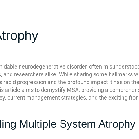
Atrophy
midable neurodegenerative disorder, often misunderstoo
ns, and researchers alike. While sharing some hallmarks 
 its rapid progression and the profound impact it has on 
his article aims to demystify MSA, providing a comprehens
ey, current management strategies, and the exciting front
ling Multiple System Atrophy