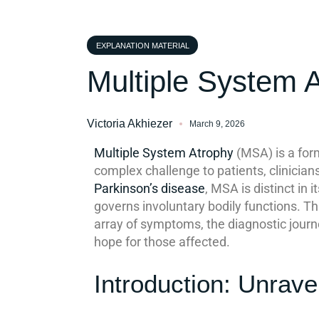
EXPLANATION MATERIAL
Multiple System 
Victoria Akhiezer
March 9, 2026
Multiple System Atrophy
(MSA) is a for
complex challenge to patients, clinicia
Parkinson’s disease
, MSA is distinct in
governs involuntary bodily functions. T
array of symptoms, the diagnostic journ
hope for those affected.
Introduction: Unrave