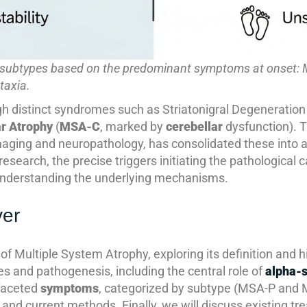
r subtypes based on the predominant symptoms at onset: 
taxia.
h distinct syndromes such as Striatonigral Degeneration
ar Atrophy
(
MSA-C
, marked by
cerebellar
dysfunction). T
aging and neuropathology, has consolidated these into a s
 research, the precise triggers initiating the pathological
 understanding the underlying mechanisms.
ver
es of Multiple System Atrophy, exploring its definition and 
and pathogenesis, including the central role of
alpha-s
faceted
symptoms
, categorized by subtype (MSA-P and M
 and current methods. Finally, we will discuss existing tr