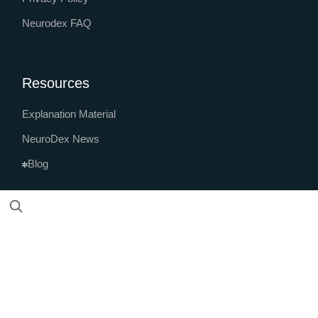
Neurodex FAQ
Resources
Explanation Material
NeuroDex News
Blog