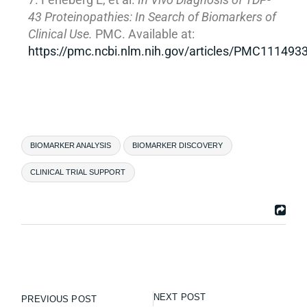
43 Proteinopathies: In Search of Biomarkers of
Clinical Use.
PMC. Available at:
https://pmc.ncbi.nlm.nih.gov/articles/PMC111493
BIOMARKER ANALYSIS
BIOMARKER DISCOVERY
CLINICAL TRIAL SUPPORT
NEXT POST
PREVIOUS POST