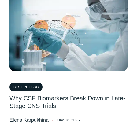
BIOTECH BLOG
Why CSF Biomarkers Break Down in Late-
Stage CNS Trials
Elena Karpukhina
June 18, 2026