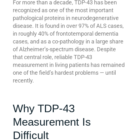
For more than a decade, TDP-43 has been
recognized as one of the most important
pathological proteins in neurodegenerative
disease. It is found in over 97% of ALS cases,
in roughly 40% of frontotemporal dementia
cases, and as a co-pathology in a large share
of Alzheimer’s-spectrum disease. Despite
that central role, reliable TDP-43
measurement in living patients has remained
one of the field’s hardest problems — until
recently.
Why TDP-43
Measurement Is
Difficult