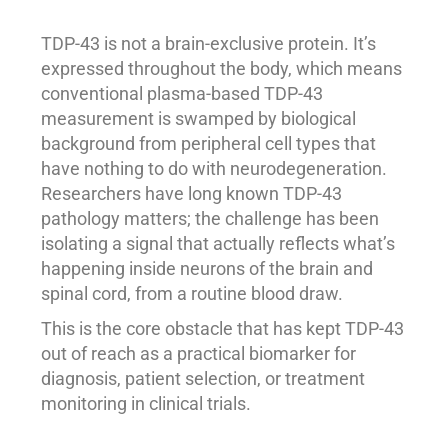
TDP-43 is not a brain-exclusive protein. It’s
expressed throughout the body, which means
conventional plasma-based TDP-43
measurement is swamped by biological
background from peripheral cell types that
have nothing to do with neurodegeneration.
Researchers have long known TDP-43
pathology matters; the challenge has been
isolating a signal that actually reflects what’s
happening inside neurons of the brain and
spinal cord, from a routine blood draw.
This is the core obstacle that has kept TDP-43
out of reach as a practical biomarker for
diagnosis, patient selection, or treatment
monitoring in clinical trials.