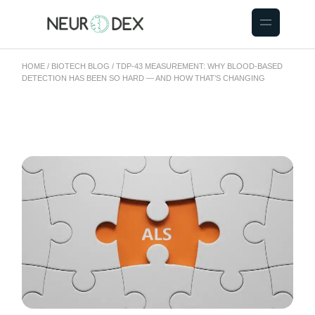
HOME
BIOTECH BLOG
TDP-43 MEASUREMENT: WHY BLOOD-BASED
DETECTION HAS BEEN SO HARD — AND HOW THAT’S CHANGING