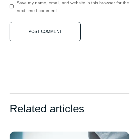
Save my name, email, and website in this browser for the
next time I comment.
POST COMMENT
Related articles