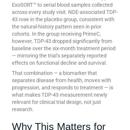
ExoSORT™ to serial blood samples collected
across every study visit. NDE-associated TDP-
43 rose in the placebo group, consistent with
the natural-history pattern seen in prior
cohorts. In the group receiving PrimeC,
however, TDP-43 dropped significantly from
baseline over the six-month treatment period
— mirroring the trial’s separately reported
effects on functional decline and survival.
That combination — a biomarker that
separates disease from health, moves with
progression, and responds to treatment — is
what makes TDP-43 measurement newly
relevant for clinical trial design, not just
research.
Why This Matters for