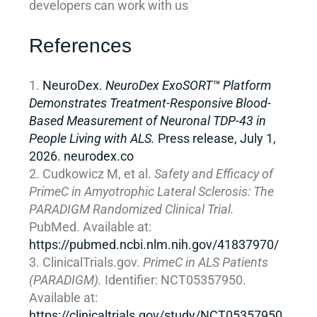
developers can work with us
References
NeuroDex.
NeuroDex ExoSORT™ Platform
Demonstrates Treatment-Responsive Blood-
Based Measurement of Neuronal TDP-43 in
People Living with ALS.
Press release, July 1,
2026. neurodex.co
Cudkowicz M, et al.
Safety and Efficacy of
PrimeC in Amyotrophic Lateral Sclerosis: The
PARADIGM Randomized Clinical Trial.
PubMed. Available at:
https://pubmed.ncbi.nlm.nih.gov/41837970/
ClinicalTrials.gov.
PrimeC in ALS Patients
(PARADIGM).
Identifier: NCT05357950.
Available at:
https://clinicaltrials.gov/study/NCT05357950