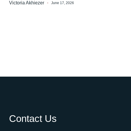
Victoria Akhiezer
June 17, 2026
Contact Us