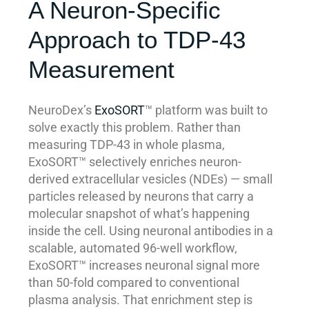
A Neuron-Specific
Approach to TDP-43
Measurement
NeuroDex’s
ExoSORT
™ platform was built to
solve exactly this problem. Rather than
measuring TDP-43 in whole plasma,
ExoSORT™ selectively enriches neuron-
derived extracellular vesicles (NDEs) — small
particles released by neurons that carry a
molecular snapshot of what’s happening
inside the cell. Using neuronal antibodies in a
scalable, automated 96-well workflow,
ExoSORT™ increases neuronal signal more
than 50-fold compared to conventional
plasma analysis. That enrichment step is