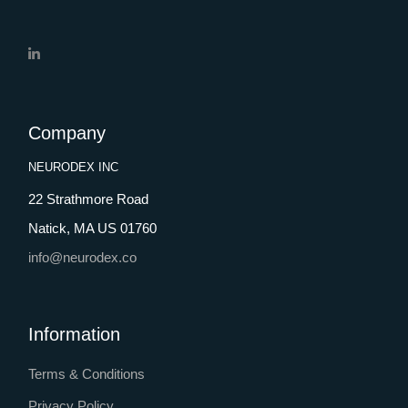
Company
NEURODEX INC
22 Strathmore Road
Natick, MA US 01760
info@neurodex.co
Information
Terms & Conditions
Privacy Policy