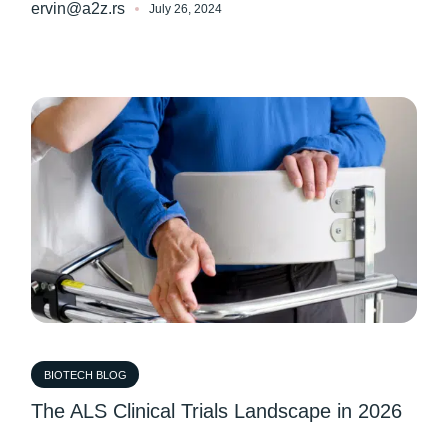
ervin@a2z.rs
July 26, 2024
BIOTECH BLOG
The ALS Clinical Trials Landscape in 2026