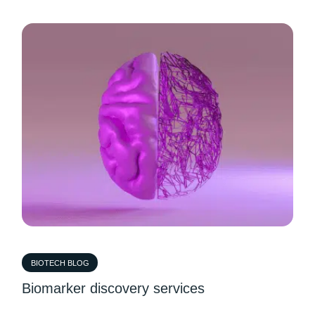
BIOTECH BLOG
Biomarker discovery services