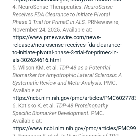
NeuroSense Therapeutics.
NeuroSense
Receives FDA Clearance to Initiate Pivotal
Phase 3 Trial for PrimeC in ALS.
PRNewswire,
November 24, 2025. Available at:
https://www.prnewswire.com/news-
releases/neurosense-receives-fda-clearance-
to-initiate-pivotal-phase-3-trial-for-primec-in-
als-302624616.html
Wilson KM, et al.
TDP-43 as a Potential
Biomarker for Amyotrophic Lateral Sclerosis: A
Systematic Review and Meta-Analysis.
PMC.
Available at:
https://ncbi.nlm.nih.gov/pmc/articles/PMC602778
Katisko K, et al.
TDP-43 Proteinopathy
Specific Biomarker Development.
PMC.
Available at:
https://www.ncbi.nlm.nih.gov/pmc/articles/PMC9
Feneberg E, et al.
In Vivo Diagnosis of TDP-