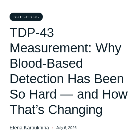
BIOTECH BLOG
TDP-43
Measurement: Why
Blood-Based
Detection Has Been
So Hard — and How
That’s Changing
Elena Karpukhina
July 6, 2026