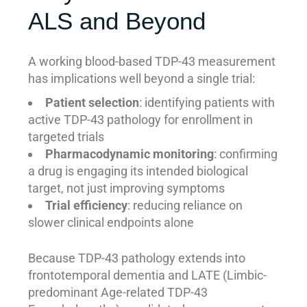
ALS and Beyond
A working blood-based TDP-43 measurement
has implications well beyond a single trial:
Patient selection
: identifying patients with
active TDP-43 pathology for enrollment in
targeted trials
Pharmacodynamic monitoring
: confirming
a drug is engaging its intended biological
target, not just improving symptoms
Trial efficiency
: reducing reliance on
slower clinical endpoints alone
Because TDP-43 pathology extends into
frontotemporal dementia and LATE (Limbic-
predominant Age-related TDP-43