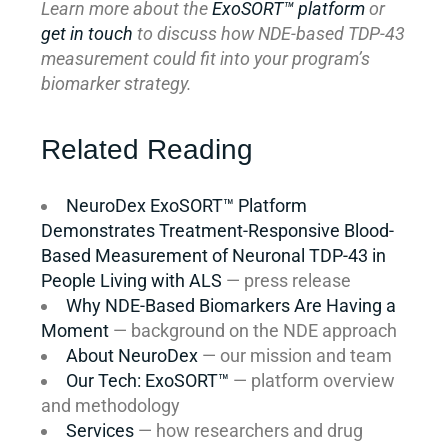
Learn more about the
ExoSORT™ platform
or
get in touch
to discuss how NDE-based TDP-43
measurement could fit into your program’s
biomarker strategy.
Related Reading
NeuroDex ExoSORT™ Platform
Demonstrates Treatment-Responsive Blood-
Based Measurement of Neuronal TDP-43 in
People Living with ALS
— press release
Why NDE-Based Biomarkers Are Having a
Moment
— background on the NDE approach
About NeuroDex
— our mission and team
Our Tech: ExoSORT™
— platform overview
and methodology
Services
— how researchers and drug