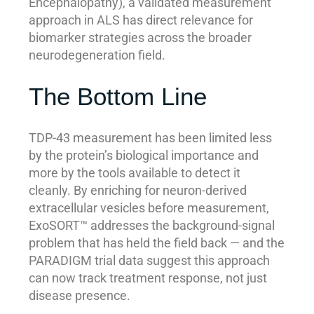
Encephalopathy), a validated measurement
approach in ALS has direct relevance for
biomarker strategies across the broader
neurodegeneration field.
The Bottom Line
TDP-43 measurement has been limited less
by the protein’s biological importance and
more by the tools available to detect it
cleanly. By enriching for neuron-derived
extracellular vesicles before measurement,
ExoSORT™ addresses the background-signal
problem that has held the field back — and the
PARADIGM trial data suggest this approach
can now track treatment response, not just
disease presence.