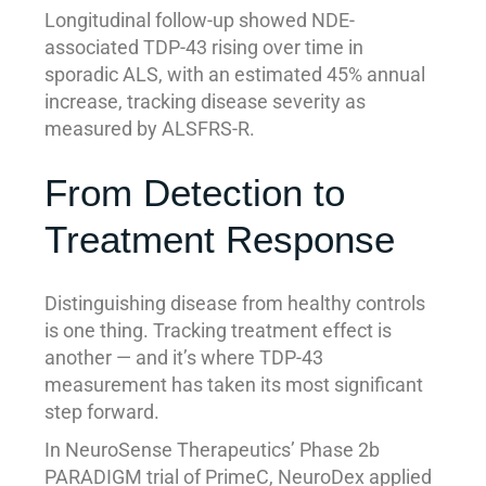
Longitudinal follow-up showed NDE-
associated TDP-43 rising over time in
sporadic ALS, with an estimated 45% annual
increase, tracking disease severity as
measured by ALSFRS-R.
From Detection to
Treatment Response
Distinguishing disease from healthy controls
is one thing. Tracking treatment effect is
another — and it’s where TDP-43
measurement has taken its most significant
step forward.
In NeuroSense Therapeutics’ Phase 2b
PARADIGM trial of PrimeC, NeuroDex applied