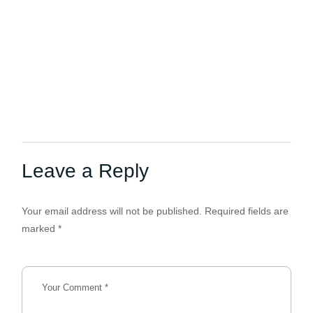
Leave a Reply
Your email address will not be published.
Required fields are
marked
*