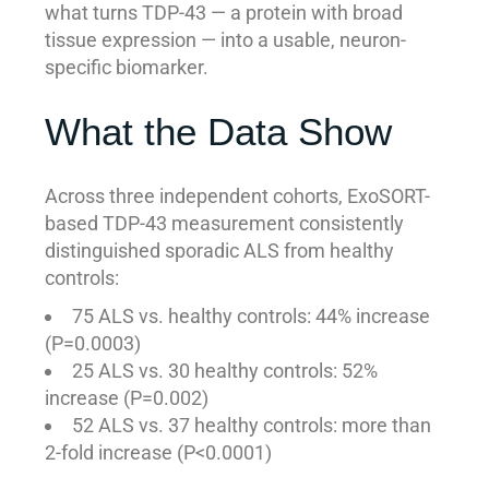
what turns TDP-43 — a protein with broad
tissue expression — into a usable, neuron-
specific biomarker.
What the Data Show
Across three independent cohorts, ExoSORT-
based TDP-43 measurement consistently
distinguished sporadic ALS from healthy
controls:
75 ALS vs. healthy controls: 44% increase
(P=0.0003)
25 ALS vs. 30 healthy controls: 52%
increase (P=0.002)
52 ALS vs. 37 healthy controls: more than
2-fold increase (P<0.0001)